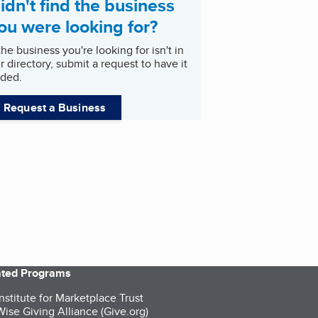
idn't find the business
ou were looking for?
 the business you're looking for isn't in
r directory, submit a request to have it
ded.
Request a Business
iated Programs
nstitute for Marketplace Trust
ise Giving Alliance (Give.org)