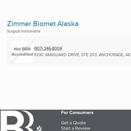
Zimmer Biomet Alaska
Surgical Instruments
(907) 346-8004
9330 VANGUARD DRIVE, STE 203
,
ANCHORAGE, AK
For Consumers
Get a Quote
Start a Review