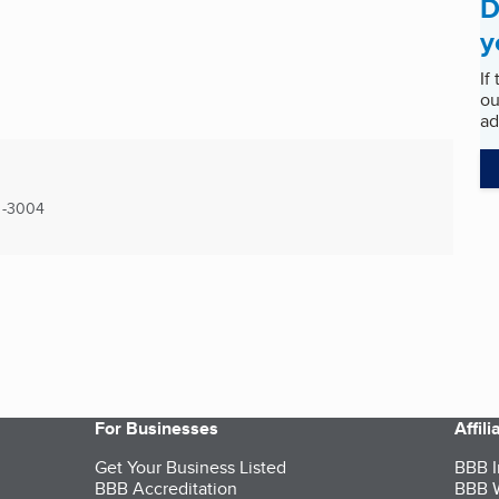
D
y
If
ou
ad
-3004
For Businesses
Affil
Get Your Business Listed
BBB I
BBB Accreditation
BBB W