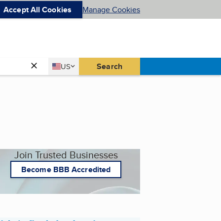
Accept All Cookies
Manage Cookies
Country
Search
US
United States
Join Trusted Businesses
Become BBB Accredited