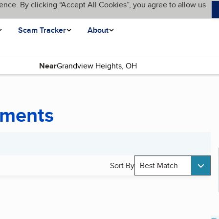
ence. By clicking “Accept All Cookies”, you agree to allow us
Scam Tracker
About
Near
uments
Sort By
Best Match