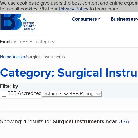
Cookies on BBB.org
We use cookies to give users the best content and online experi
My BBB
Language
to use all cookies. Visit our
Skip to main content
Privacy Policy
to learn more.
Homepage
Consumers
Businesses
Find
Home
Alaska
Surgical Instruments
(current page)
Category: Surgical Instr
Filter by
Search results
BBB Accredited
Distance
BBB Rating
Showing:
1
results for
Surgical Instruments
near
USA