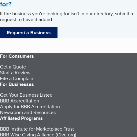
for?
If the business you're looking for isn't in our directory, submit a
request to have it added.
Request a Business
For Consumers
Get a Quote
Start a Review
File a Complaint
For Businesses
Get Your Business Listed
BBB Accreditation
Apply for BBB Accreditation
Newsroom and Resources
Affiliated Programs
BBB Institute for Marketplace Trust
BBB Wise Giving Alliance (Give.org)