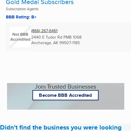
Gold Medal Subscribers
Subscription Agents
BBB Rating: B+
(866) 267-6461
2440 E Tudor Rd PMB 1068
Anchorage, AK
99507-1185
Join Trusted Businesses
Become BBB Accredited
Didn't find the business you were looking