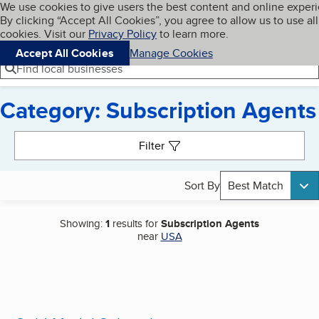
Cookies on BBB.org
We use cookies to give users the best content and online exper
My BBB
By clicking “Accept All Cookies”, you agree to allow us to use all
Skip to main content
Navigation menu
Menu
cookies. Visit our
Privacy Policy
to learn more.
Accept All Cookies
Manage Cookies
Find local businesses
Category: Subscription Agents
Search results
Filter
Sort By
Best Match
Showing:
1
results for
Subscription Agents
near
USA