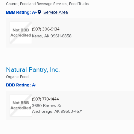
Caterer, Food and Beverage Services, Food Trucks ...
BBB Rating: A+
Service Area
(907) 306-9134
Kenai, AK
99611-6858
Natural Pantry, Inc.
Organic Food
BBB Rating: A+
(907) 770-1444
3680 Barrow St
Anchorage, AK
99503-4571