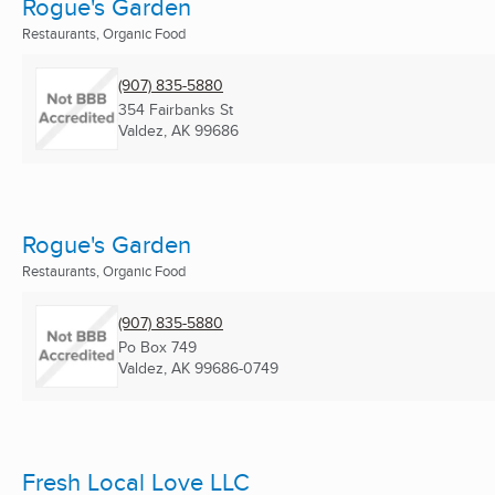
Rogue's Garden
Restaurants, Organic Food
(907) 835-5880
354 Fairbanks St
Valdez, AK
99686
Rogue's Garden
Restaurants, Organic Food
(907) 835-5880
Po Box 749
Valdez, AK
99686-0749
Fresh Local Love LLC