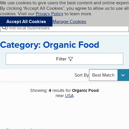
Cookies on BBB.org
We use cookies to give users the best content and online exper
My BBB
By clicking “Accept All Cookies”, you agree to allow us to use all
Skip to main content
Navigation menu
Menu
cookies. Visit our
Privacy Policy
to learn more.
Accept All Cookies
Manage Cookies
Find local businesses
Category: Organic Food
Search results
Filter
Sort By
Best Match
Showing:
4
results for
Organic Food
near
USA