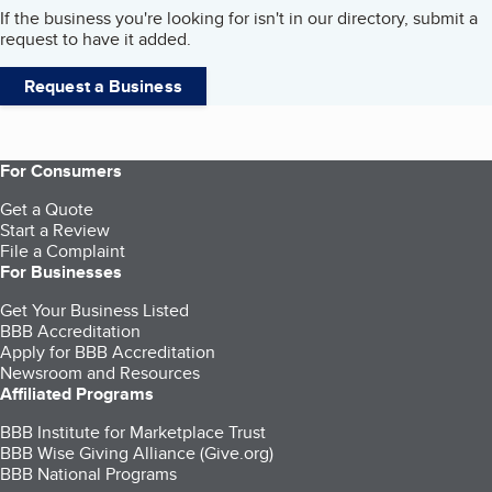
If the business you're looking for isn't in our directory, submit a
request to have it added.
Request a Business
For Consumers
Get a Quote
Start a Review
File a Complaint
For Businesses
Get Your Business Listed
BBB Accreditation
Apply for BBB Accreditation
Newsroom and Resources
Affiliated Programs
BBB Institute for Marketplace Trust
BBB Wise Giving Alliance (Give.org)
BBB National Programs