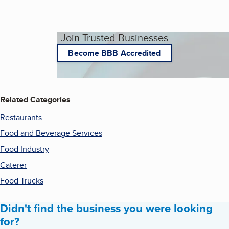
Join Trusted Businesses
Become BBB Accredited
Related Categories
Restaurants
Food and Beverage Services
Food Industry
Caterer
Food Trucks
Didn't find the business you were looking
for?