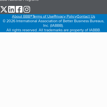
our Twitter (opens in a new tab)
our LinkedIn (opens in a new tab)
our Facebook (opens in a new tab)
our Instagram (opens in a new tab)
About BBB®
Terms of Use
Privacy Policy
Contact Us
© 2026 International Association of Better Business Bureaus,
Inc. (IABBB).
All rights reserved. All trademarks are property of IABBB.