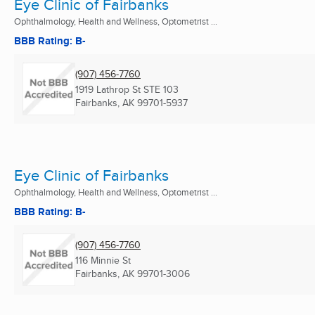
Eye Clinic of Fairbanks
Ophthalmology, Health and Wellness, Optometrist ...
BBB Rating: B-
(907) 456-7760
1919 Lathrop St STE 103
Fairbanks, AK
99701-5937
Eye Clinic of Fairbanks
Ophthalmology, Health and Wellness, Optometrist ...
BBB Rating: B-
(907) 456-7760
116 Minnie St
Fairbanks, AK
99701-3006