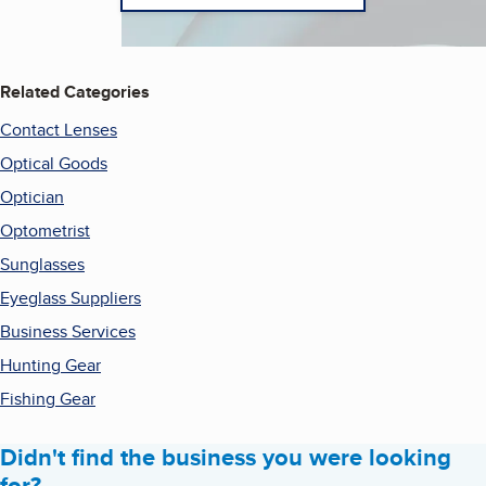
Related Categories
Contact Lenses
Optical Goods
Optician
Optometrist
Sunglasses
Eyeglass Suppliers
Business Services
Hunting Gear
Fishing Gear
Didn't find the business you were looking
for?