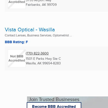
3755 Airport Way
Fairbanks, AK
99709
Vista Optical - Wasilla
Contact Lenses, Business Services, Optometrist ...
BBB Rating: F
(770) 822-3600
1501 E Parks Hwy Ste C
Wasilla, AK
99654-8283
Join Trusted Businesses
Become BBB Accredited