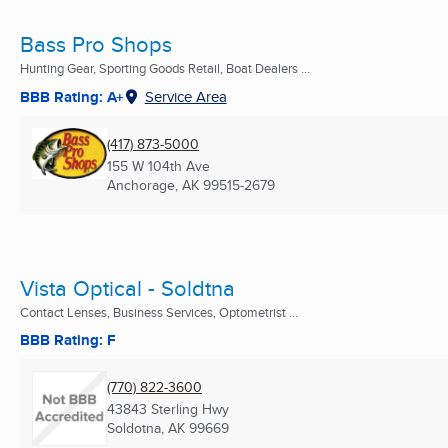
Bass Pro Shops
Hunting Gear, Sporting Goods Retail, Boat Dealers ...
BBB Rating: A+
Service Area
(417) 873-5000
155 W 104th Ave
Anchorage, AK
99515-2679
Vista Optical - Soldtna
Contact Lenses, Business Services, Optometrist ...
BBB Rating: F
(770) 822-3600
43843 Sterling Hwy
Soldotna, AK
99669