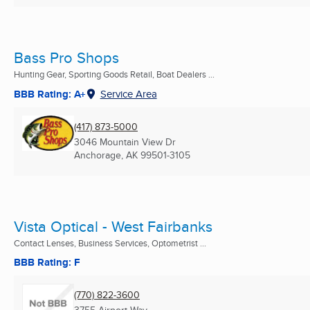
Bass Pro Shops
Hunting Gear, Sporting Goods Retail, Boat Dealers ...
BBB Rating: A+
Service Area
(417) 873-5000
3046 Mountain View Dr
Anchorage, AK
99501-3105
Vista Optical - West Fairbanks
Contact Lenses, Business Services, Optometrist ...
BBB Rating: F
(770) 822-3600