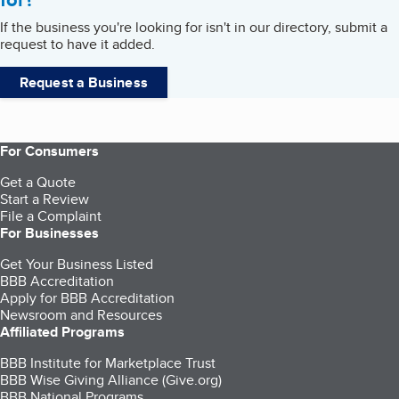
If the business you're looking for isn't in our directory, submit a
request to have it added.
Request a Business
For Consumers
Get a Quote
Start a Review
File a Complaint
For Businesses
Get Your Business Listed
BBB Accreditation
Apply for BBB Accreditation
Newsroom and Resources
Affiliated Programs
BBB Institute for Marketplace Trust
BBB Wise Giving Alliance (Give.org)
BBB National Programs