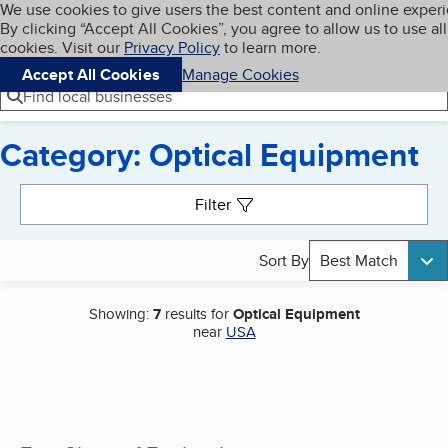
Cookies on BBB.org
We use cookies to give users the best content and online exper
My BBB
By clicking “Accept All Cookies”, you agree to allow us to use all
Skip to main content
Navigation menu
Menu
cookies. Visit our
Privacy Policy
to learn more.
Accept All Cookies
Manage Cookies
Find local businesses
Category: Optical Equipment
Search results
Filter
Sort By
Best Match
Showing:
7
results for
Optical Equipment
near
USA