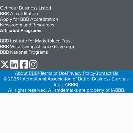
Get Your Business Listed
BBB Accreditation
Apply for BBB Accreditation
Newsroom and Resources
Affiliated Programs
BBB Institute for Marketplace Trust
BBB Wise Giving Alliance (Give.org)
BBB National Programs
our Twitter (opens in a new tab)
our LinkedIn (opens in a new tab)
our Facebook (opens in a new tab)
our Instagram (opens in a new tab)
About BBB®
Terms of Use
Privacy Policy
Contact Us
© 2026 International Association of Better Business Bureaus,
Inc. (IABBB).
All rights reserved. All trademarks are property of IABBB.