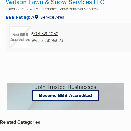
Watson Lawn & Snow Services LLC
Lawn Care, Lawn Maintenance, Snow Removal Services ...
BBB Rating: A
Service Area
(907) 521-4050
Wasilla, AK
99623
Join Trusted Businesses
Become BBB Accredited
Related Categories