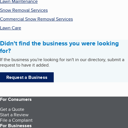
Lawn Maintenance
Snow Removal Services
Commercial Snow Removal Services
Lawn Care
Didn't find the business you were looking
for?
If the business you're looking for isn't in our directory, submit a
request to have it added.
Request a Business
For Consumers
Get a Quote
Start a Review
File a Complaint
For Businesses