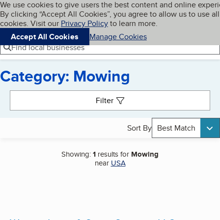
Cookies on BBB.org
We use cookies to give users the best content and online exper
My BBB
By clicking “Accept All Cookies”, you agree to allow us to use all
Skip to main content
Navigation menu
Menu
cookies. Visit our
Privacy Policy
to learn more.
Accept All Cookies
Manage Cookies
Find local businesses
Category: Mowing
Search results
Filter
Sort By
Best Match
Showing:
1
results for
Mowing
near
USA