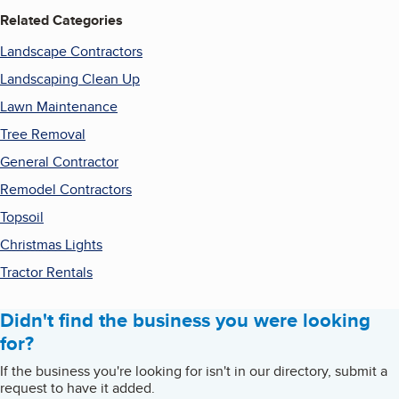
Related Categories
Landscape Contractors
Landscaping Clean Up
Lawn Maintenance
Tree Removal
General Contractor
Remodel Contractors
Topsoil
Christmas Lights
Tractor Rentals
Didn't find the business you were looking
for?
If the business you're looking for isn't in our directory, submit a
request to have it added.