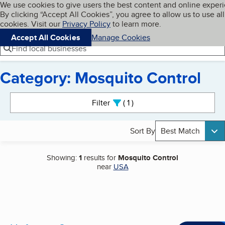
Cookies on BBB.org
We use cookies to give users the best content and online exper
My BBB
By clicking “Accept All Cookies”, you agree to allow us to use all
Skip to main content
Navigation menu
Menu
cookies. Visit our
Privacy Policy
to learn more.
Accept All Cookies
Manage Cookies
Find local businesses
Category: Mosquito Control
Search results
Filter
1
active
Sort By
Best Match
Showing:
1
results for
Mosquito Control
near
USA