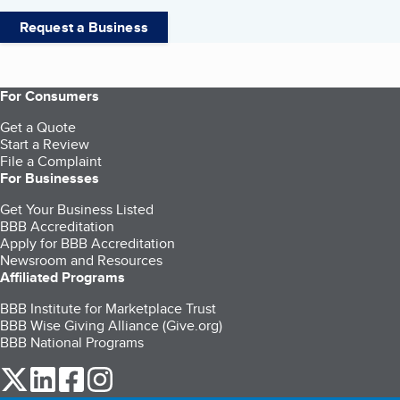
Request a Business
For Consumers
Get a Quote
Start a Review
File a Complaint
For Businesses
Get Your Business Listed
BBB Accreditation
Apply for BBB Accreditation
Newsroom and Resources
Affiliated Programs
BBB Institute for Marketplace Trust
BBB Wise Giving Alliance (Give.org)
BBB National Programs
our Twitter (opens in a new tab)
our LinkedIn (opens in a new tab)
our Facebook (opens in a new tab)
our Instagram (opens in a new tab)