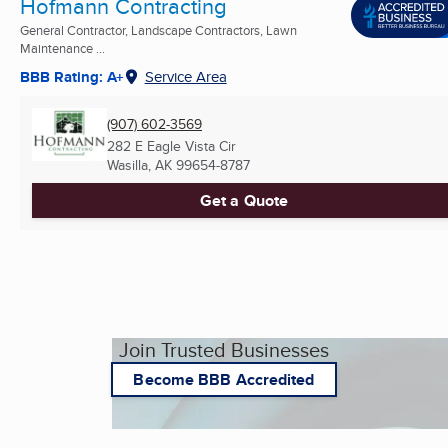
Hofmann Contracting
General Contractor, Landscape Contractors, Lawn
Maintenance ...
BBB Rating: A+
Service Area
(907) 602-3569
282 E Eagle Vista Cir
Wasilla, AK
99654-8787
Get a Quote
Join Trusted Businesses
Become BBB Accredited