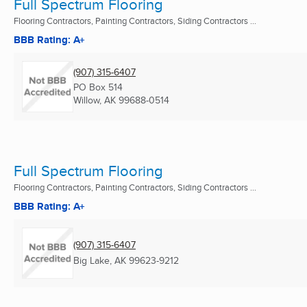
Full Spectrum Flooring
Flooring Contractors, Painting Contractors, Siding Contractors ...
BBB Rating: A+
(907) 315-6407
PO Box 514
Willow, AK
99688-0514
Full Spectrum Flooring
Flooring Contractors, Painting Contractors, Siding Contractors ...
BBB Rating: A+
(907) 315-6407
Big Lake, AK
99623-9212