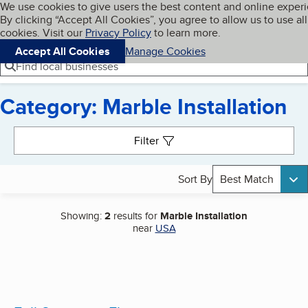
Cookies on BBB.org
We use cookies to give users the best content and online exper
My BBB
By clicking “Accept All Cookies”, you agree to allow us to use all
Skip to main content
Navigation menu
Menu
cookies. Visit our
Privacy Policy
to learn more.
Accept All Cookies
Manage Cookies
Find local businesses
Category: Marble Installation
Search results
Filter
Sort By
Best Match
Showing:
2
results for
Marble Installation
near
USA