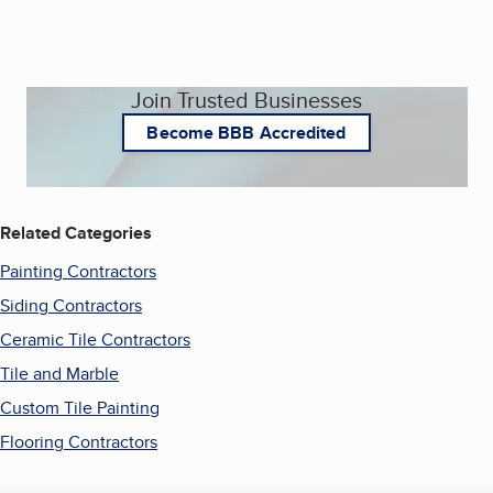
Join Trusted Businesses
Become BBB Accredited
Related Categories
Painting Contractors
Siding Contractors
Ceramic Tile Contractors
Tile and Marble
Custom Tile Painting
Flooring Contractors