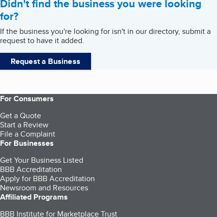
Didn't find the business you were looking
for?
If the business you're looking for isn't in our directory, submit a
request to have it added.
Request a Business
For Consumers
Get a Quote
Start a Review
File a Complaint
For Businesses
Get Your Business Listed
BBB Accreditation
Apply for BBB Accreditation
Newsroom and Resources
Affiliated Programs
BBB Institute for Marketplace Trust