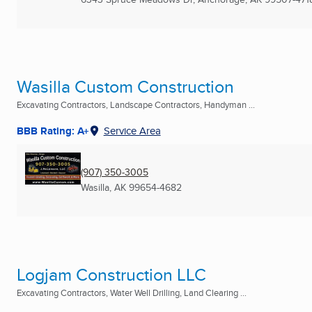
Wasilla Custom Construction
Excavating Contractors, Landscape Contractors, Handyman ...
BBB Rating: A+
Service Area
(907) 350-3005
Wasilla, AK
99654-4682
Logjam Construction LLC
Excavating Contractors, Water Well Drilling, Land Clearing ...