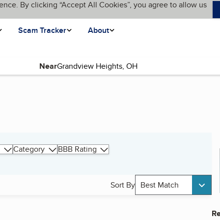
ence. By clicking “Accept All Cookies”, you agree to allow us
Scam Tracker
About
Near
Category
BBB Rating
Sort By
Best Match
Re