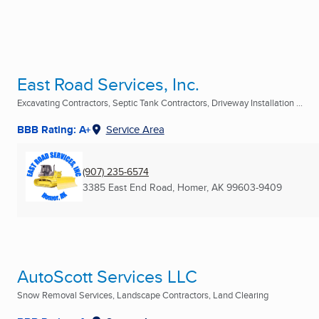
East Road Services, Inc.
Excavating Contractors, Septic Tank Contractors, Driveway Installation ...
BBB Rating: A+
Service Area
(907) 235-6574
3385 East End Road
,
Homer, AK
99603-9409
AutoScott Services LLC
Snow Removal Services, Landscape Contractors, Land Clearing