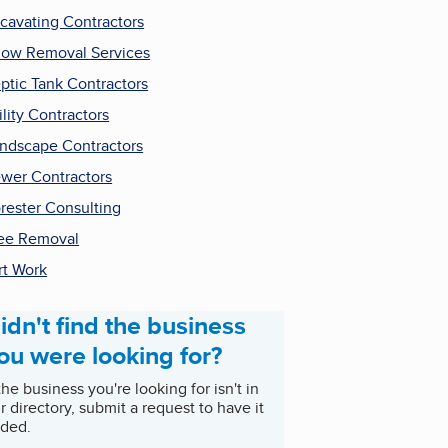
cavating Contractors
ow Removal Services
ptic Tank Contractors
ility Contractors
ndscape Contractors
wer Contractors
rester Consulting
ee Removal
rt Work
idn't find the business
ou were looking for?
 the business you're looking for isn't in
r directory, submit a request to have it
ded.