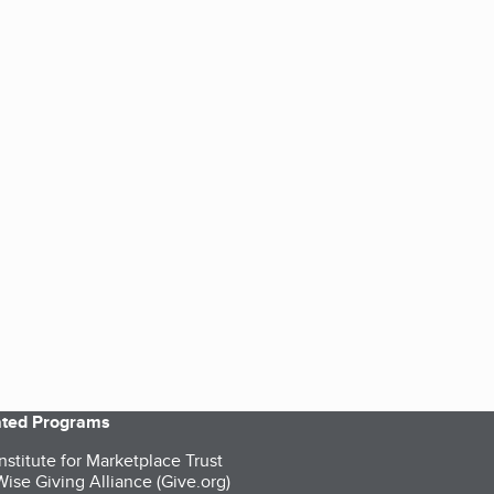
iated Programs
nstitute for Marketplace Trust
ise Giving Alliance (Give.org)