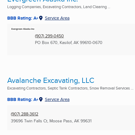
Logging Companies, Excavating Contractors, Land Clearing ...
BBB Rating: A+
Service Area
(907) 299-0450
PO Box 670
,
Kasilof, AK
99610-0670
Avalanche Excavating, LLC
Excavating Contractors, Septic Tank Contractors, Snow Removal Services ...
BBB Rating: A+
Service Area
(907) 288-3612
39696 Twin Falls Ct
,
Moose Pass, AK
99631