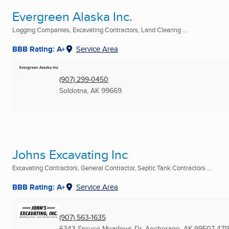
Evergreen Alaska Inc.
Logging Companies, Excavating Contractors, Land Clearing ...
BBB Rating: A+
Service Area
(907) 299-0450
Soldotna, AK
99669
Johns Excavating Inc
Excavating Contractors, General Contractor, Septic Tank Contractors ...
BBB Rating: A+
Service Area
(907) 563-1635
6343 Spruce Meadows Dr
,
Anchorage, AK
99507-471