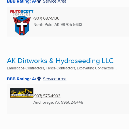
BBB Rating: A+
Service Area
(907) 687-5130
North Pole, AK
99705-5633
AK Dirtworks & Hydroseeding LLC
Landscape Contractors, Fence Contractors, Excavating Contractors ...
BBB Rating: A+
Service Area
(907) 575-4903
Anchorage, AK
99502-5448