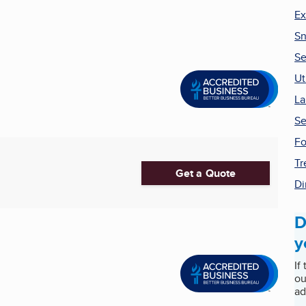
Ex
Sn
Se
Ut
La
Se
Fo
Tr
Get a Quote
Di
D
y
If
ou
ad