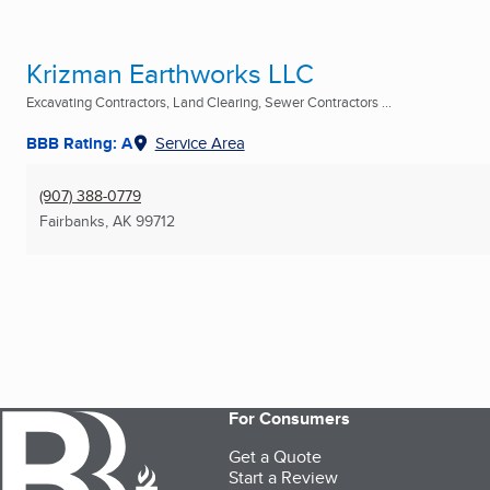
Krizman Earthworks LLC
Excavating Contractors, Land Clearing, Sewer Contractors ...
BBB Rating: A
Service Area
(907) 388-0779
Fairbanks, AK
99712
For Consumers
Get a Quote
Start a Review