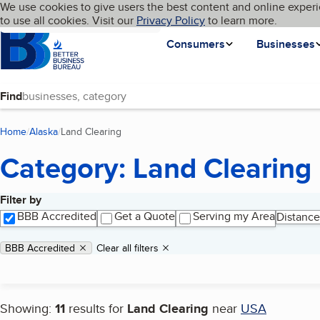
Cookies on BBB.org
We use cookies to give users the best content and online experi
My BBB
Language
to use all cookies. Visit our
Skip to main content
Privacy Policy
to learn more.
Homepage
Consumers
Businesses
Find
Home
Alaska
Land Clearing
(current page)
Category: Land Clearing
Filter by
Search results
BBB Accredited
Get a Quote
Serving my Area
Distance
Applied filters
Remove filter:
BBB Accredited
Clear all filters
Showing:
11
results for
Land Clearing
near
USA