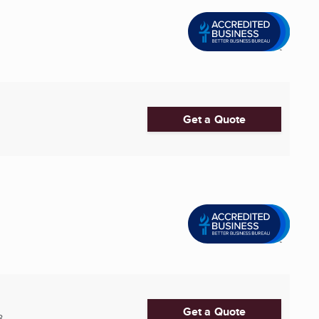
Get a Quote
Get a Quote
8