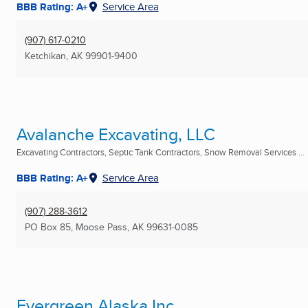
BBB Rating: A+
Service Area
(907) 617-0210
Ketchikan, AK
99901-9400
Avalanche Excavating, LLC
Excavating Contractors, Septic Tank Contractors, Snow Removal Services ...
BBB Rating: A+
Service Area
(907) 288-3612
PO Box 85
,
Moose Pass, AK
99631-0085
Evergreen Alaska Inc.