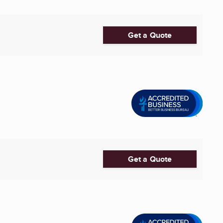
Get a Quote
Get a Quote