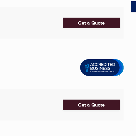
Get a Quote
Get a Quote