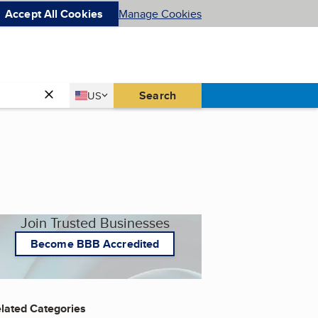
Accept All Cookies
Manage Cookies
Country
Search
US
United States
Join Trusted Businesses
Become BBB Accredited
lated Categories