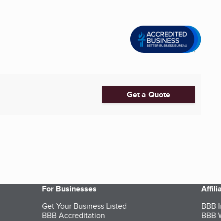
Get a Quote
For Businesses
Affil
Get Your Business Listed
BBB I
BBB Accreditation
BBB W