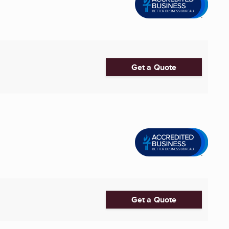
Get a Quote
Get a Quote