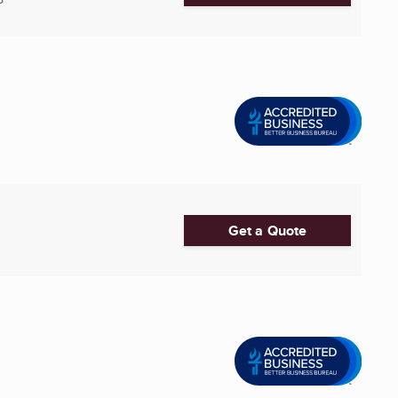
Get a Quote