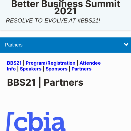
Better Business Summit
2021
RESOLVE TO EVOLVE AT #BBS21!
BBS21
BBS21
|
Program/Registration
|
Attendee
Info
|
Speakers
|
Sponsors
|
Partners
BBS21 | Partners