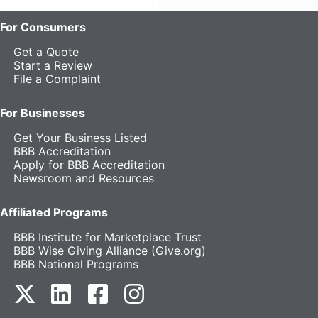
For Consumers
Get a Quote
Start a Review
File a Complaint
For Businesses
Get Your Business Listed
BBB Accreditation
Apply for BBB Accreditation
Newsroom and Resources
Affiliated Programs
BBB Institute for Marketplace Trust
BBB Wise Giving Alliance (Give.org)
BBB National Programs
our Twitter (opens in a new tab)
our LinkedIn (opens in a new tab)
our Facebook (opens in a new tab)
our Instagram (opens in a new t