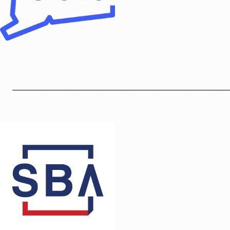
____________________________________________________________