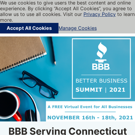
We use cookies to give users the best content and online
My BBB
experience. By clicking “Accept All Cookies”, you agree to
Cookies on BBB.org
Menu
allow us to use all cookies. Visit our
Privacy Policy
to learn
Navigation menu
more.
Accept All Cookies
Manage Cookies
Find local businesses
BBB Serving Connecticut