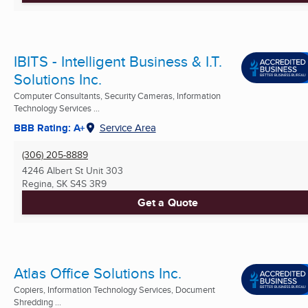
IBITS - Intelligent Business & I.T.
Solutions Inc.
Computer Consultants, Security Cameras, Information
Technology Services ...
BBB Rating: A+
Service Area
(306) 205-8889
4246 Albert St Unit 303
Regina, SK
S4S 3R9
Get a Quote
Atlas Office Solutions Inc.
Copiers, Information Technology Services, Document
Shredding ...