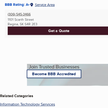
BBB Rating: A+
Service Area
(306) 545-3466
1101 Scarth Street
Regina, SK
S4R 2E3
Get a Quote
Join Trusted Businesses
Become BBB Accredited
Related Categories
Information Technology Services