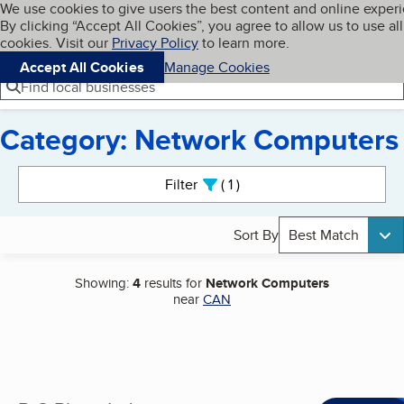
Cookies on BBB.org
We use cookies to give users the best content and online exper
My BBB
By clicking “Accept All Cookies”, you agree to allow us to use all
Skip to main content
Navigation menu
Menu
cookies. Visit our
Privacy Policy
to learn more.
Accept All Cookies
Manage Cookies
Find local businesses
Category: Network Computers
Search results
Filter
1
active
Sort By
Best Match
Showing:
4
results for
Network Computers
near
CAN