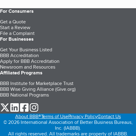
For Consumers
Get a Quote
Start a Review
File a Complaint
For Businesses
Get Your Business Listed
BBB Accreditation
Apply for BBB Accreditation
Newsroom and Resources
Affiliated Programs
BBB Institute for Marketplace Trust
BBB Wise Giving Alliance (Give.org)
BBB National Programs
our Twitter (opens in a new tab)
our LinkedIn (opens in a new tab)
our Facebook (opens in a new tab)
our Instagram (opens in a new tab)
About BBB®
Terms of Use
Privacy Policy
Contact Us
© 2026 International Association of Better Business Bureaus,
Inc. (IABBB).
All rights reserved. All trademarks are property of IABBB.