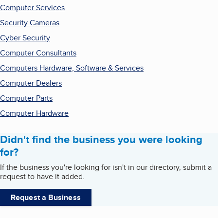
Computer Services
Security Cameras
Cyber Security
Computer Consultants
Computers Hardware, Software & Services
Computer Dealers
Computer Parts
Computer Hardware
Didn't find the business you were looking
for?
If the business you're looking for isn't in our directory, submit a
request to have it added.
Request a Business