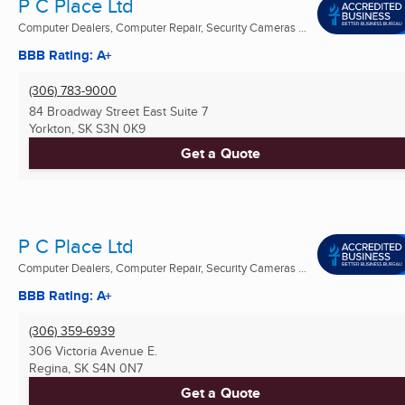
P C Place Ltd
Computer Dealers, Computer Repair, Security Cameras ...
BBB Rating: A+
(306) 783-9000
84 Broadway Street East Suite 7
Yorkton, SK
S3N 0K9
Get a Quote
P C Place Ltd
Computer Dealers, Computer Repair, Security Cameras ...
BBB Rating: A+
(306) 359-6939
306 Victoria Avenue E.
Regina, SK
S4N 0N7
Get a Quote