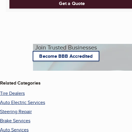
Get a Quote
Join Trusted Businesses
Become BBB Accredited
Related Categories
Tire Dealers
Auto Electric Services
Steering Repair
Brake Services
Auto Services