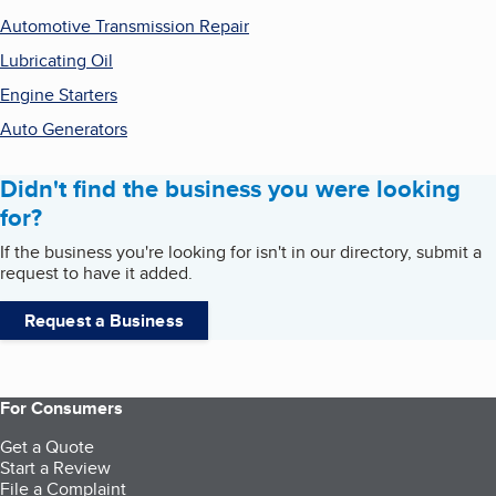
Automotive Transmission Repair
Lubricating Oil
Engine Starters
Auto Generators
Didn't find the business you were looking
for?
If the business you're looking for isn't in our directory, submit a
request to have it added.
Request a Business
For Consumers
Get a Quote
Start a Review
File a Complaint