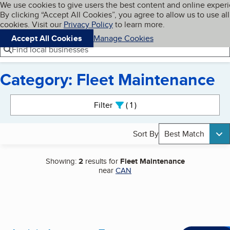
Cookies on BBB.org
We use cookies to give users the best content and online exper
My BBB
By clicking “Accept All Cookies”, you agree to allow us to use all
Skip to main content
Navigation menu
Menu
cookies. Visit our
Privacy Policy
to learn more.
Accept All Cookies
Manage Cookies
Find local businesses
Category: Fleet Maintenance
Search results
Filter
1
active
Sort By
Best Match
Showing:
2
results for
Fleet Maintenance
near
CAN