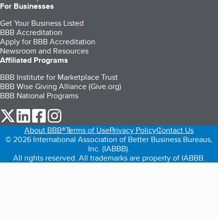
For Businesses
Get Your Business Listed
BBB Accreditation
Apply for BBB Accreditation
Newsroom and Resources
Affiliated Programs
BBB Institute for Marketplace Trust
BBB Wise Giving Alliance (Give.org)
BBB National Programs
our Twitter (opens in a new tab)
our LinkedIn (opens in a new tab)
our Facebook (opens in a new tab)
our Instagram (opens in a new tab)
About BBB®
Terms of Use
Privacy Policy
Contact Us
© 2026 International Association of Better Business Bureaus,
Inc. (IABBB).
All rights reserved. All trademarks are property of IABBB.