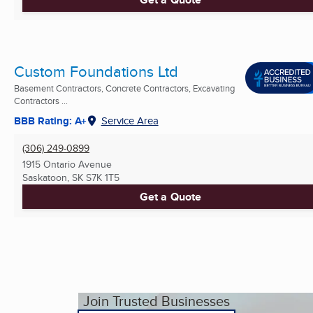
Custom Foundations Ltd
Basement Contractors, Concrete Contractors, Excavating
Contractors ...
BBB Rating: A+
Service Area
(306) 249-0899
1915 Ontario Avenue
Saskatoon, SK
S7K 1T5
Get a Quote
Join Trusted Businesses