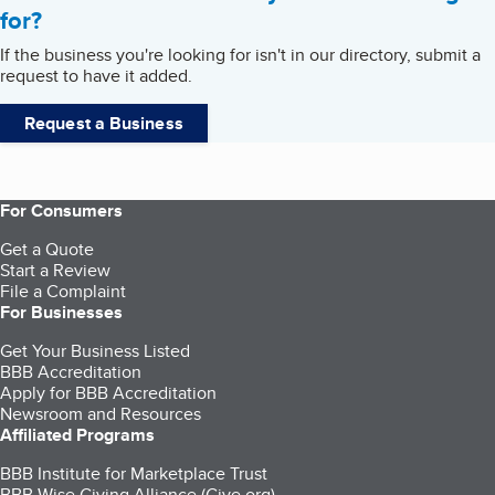
for?
If the business you're looking for isn't in our directory, submit a
request to have it added.
Request a Business
For Consumers
Get a Quote
Start a Review
File a Complaint
For Businesses
Get Your Business Listed
BBB Accreditation
Apply for BBB Accreditation
Newsroom and Resources
Affiliated Programs
BBB Institute for Marketplace Trust
BBB Wise Giving Alliance (Give.org)