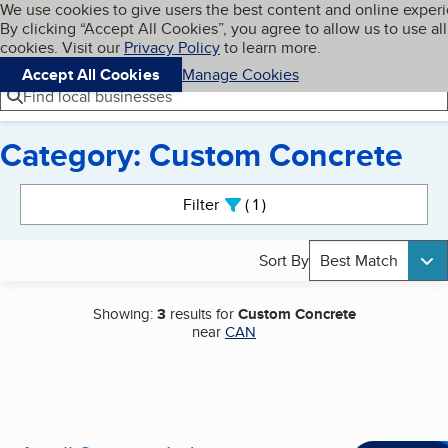
Cookies on BBB.org
We use cookies to give users the best content and online exper
My BBB
By clicking “Accept All Cookies”, you agree to allow us to use all
Skip to main content
Navigation menu
Menu
cookies. Visit our
Privacy Policy
to learn more.
Accept All Cookies
Manage Cookies
Find local businesses
Category: Custom Concrete
Search results
Filter
1
active
Sort By
Best Match
Showing:
3
results for
Custom Concrete
near
CAN