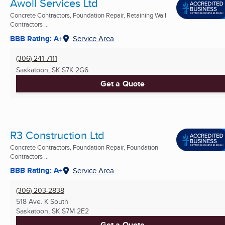
Awoll Services Ltd
Concrete Contractors, Foundation Repair, Retaining Wall
Contractors ...
BBB Rating: A+
Service Area
(306) 241-7111
Saskatoon, SK
S7K 2G6
Get a Quote
R3 Construction Ltd
Concrete Contractors, Foundation Repair, Foundation
Contractors ...
BBB Rating: A+
Service Area
(306) 203-2838
518 Ave. K South
Saskatoon, SK
S7M 2E2
Get a Quote