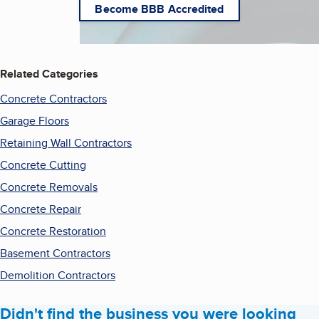
Become BBB Accredited
Related Categories
Concrete Contractors
Garage Floors
Retaining Wall Contractors
Concrete Cutting
Concrete Removals
Concrete Repair
Concrete Restoration
Basement Contractors
Demolition Contractors
Didn't find the business you were looking