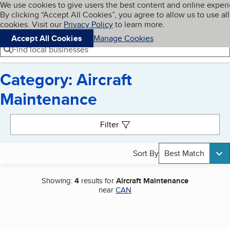
Cookies on BBB.org
We use cookies to give users the best content and online exper
My BBB
By clicking “Accept All Cookies”, you agree to allow us to use all
Skip to main content
Navigation menu
Menu
cookies. Visit our
Privacy Policy
to learn more.
Accept All Cookies
Manage Cookies
Find local businesses
Category: Aircraft
Maintenance
Search results
Filter
Sort By
Best Match
Showing:
4
results for
Aircraft Maintenance
near
CAN