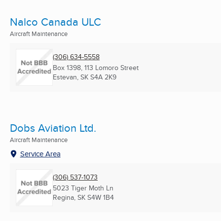
Nalco Canada ULC
Aircraft Maintenance
(306) 634-5558
Box 1398, 113 Lomoro Street
Estevan, SK
S4A 2K9
Dobs Aviation Ltd.
Aircraft Maintenance
Service Area
(306) 537-1073
5023 Tiger Moth Ln
Regina, SK
S4W 1B4