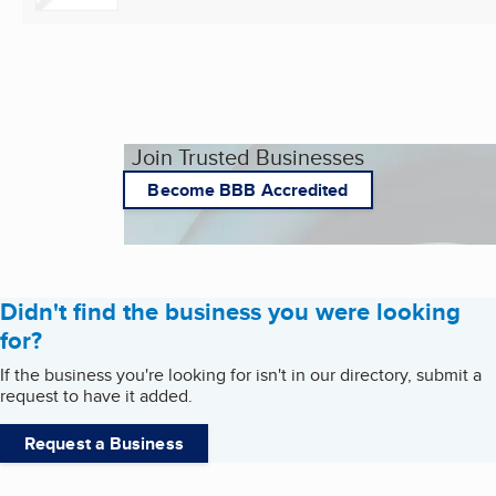
Join Trusted Businesses
Become BBB Accredited
Didn't find the business you were looking
for?
If the business you're looking for isn't in our directory, submit a
request to have it added.
Request a Business