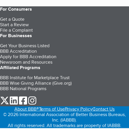
For Consumers
Get a Quote
Start a Review
File a Complaint
For Businesses
Get Your Business Listed
BBB Accreditation
Apply for BBB Accreditation
Newsroom and Resources
Affiliated Programs
BBB Institute for Marketplace Trust
BBB Wise Giving Alliance (Give.org)
BBB National Programs
our Twitter (opens in a new tab)
our LinkedIn (opens in a new tab)
our Facebook (opens in a new tab)
our Instagram (opens in a new tab)
About BBB®
Terms of Use
Privacy Policy
Contact Us
© 2026 International Association of Better Business Bureaus,
Inc. (IABBB).
All rights reserved. All trademarks are property of IABBB.