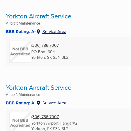
Yorkton Aircraft Service
Aircraft Maintenance
BBB Rating: A+
Service Area
(306) 786-7007
PO Box 1604
Yorkton, SK
S3N 3L2
Yorkton Aircraft Service
Aircraft Maintenance
BBB Rating: A+
Service Area
(306) 786-7007
Yorkton Airport Hangar#2
Yorkton, SK
S3N 3L2