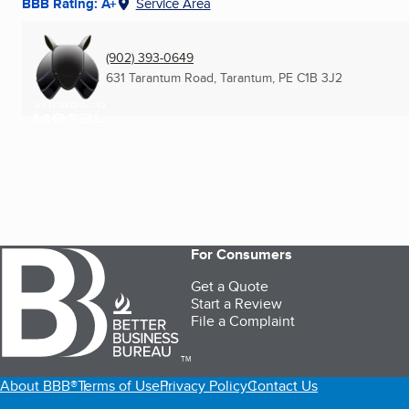
BBB Rating: A+
Service Area
(902) 393-0649
631 Tarantum Road
,
Tarantum, PE
C1B 3J2
For Consumers
Get a Quote
Start a Review
File a Complaint
TM
About BBB®
Terms of Use
Privacy Policy
Contact Us