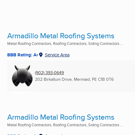
Armadillo Metal Roofing Systems
Metal Roofing Contractors, Roofing Contractors, Siding Contractors ...
BBB Rating: A+
Service Area
(902) 393-0649
202 Birkallum Drive
,
Mermaid, PE
C1B 0T6
Armadillo Metal Roofing Systems
Metal Roofing Contractors, Roofing Contractors, Siding Contractors ...