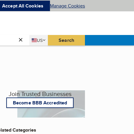
Accept All Cookies
Manage Cookies
Country
Search
US
United States
Join Trusted Businesses
Become BBB Accredited
lated Categories