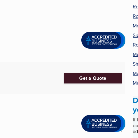
Ro
Ro
Me
Si
Ro
Me
Sh
Me
Get a Quote
Me
D
y
If
ou
ad