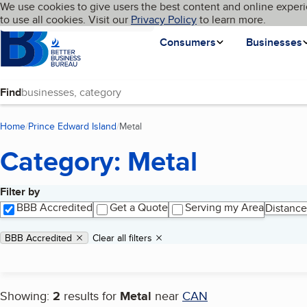
Cookies on BBB.org
We use cookies to give users the best content and online experi
My BBB
Language
to use all cookies. Visit our
Skip to main content
Privacy Policy
to learn more.
Homepage
Consumers
Businesses
Find
Home
Prince Edward Island
Metal
(current page)
Category: Metal
Filter by
Search results
BBB Accredited
Get a Quote
Serving my Area
Distance
Applied filters
Remove filter:
BBB Accredited
Clear all filters
Showing:
2
results for
Metal
near
CAN