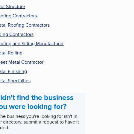
of Structure
ofing Contractors
tal Roofing Contractors
ding Contractors
ofing and Siding Manufacturer
tal Rolling
eet Metal Contractor
tal Finishing
tal Specialties
idn't find the business
ou were looking for?
 the business you're looking for isn't in
r directory, submit a request to have it
ded.