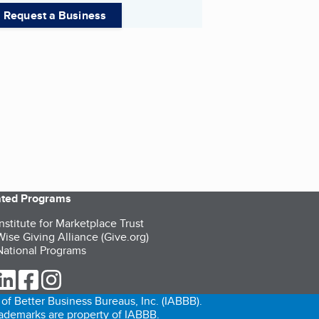
Request a Business
iated Programs
nstitute for Marketplace Trust
ise Giving Alliance (Give.org)
ational Programs
ur Twitter (opens in a new tab)
our LinkedIn (opens in a new tab)
our Facebook (opens in a new tab)
our Instagram (opens in a new tab)
of Better Business Bureaus, Inc. (IABBB).
trademarks are property of IABBB.