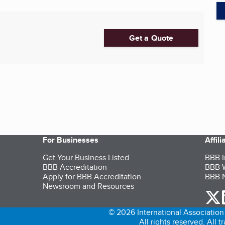
Get a Quote
For Businesses
Affil
Get Your Business Listed
BBB I
BBB Accreditation
BBB W
Apply for BBB Accreditation
BBB N
Newsroom and Resources
o
© 2026 International Association 
All rights reserved. All 