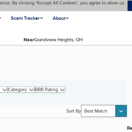
ence. By clicking “Accept All Cookies”, you agree to allow us
Scam Tracker
About
Near
Category
BBB Rating
Sort By
Best Match
Re