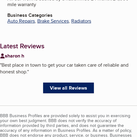
mile warranty
Business Categories
Auto Repairs
,
Brake Services
,
Radiators
Latest Reviews
sharon h
"
Best place in town to get your car taken care of reliable and
honest shop.
"
View all Reviews
BBB Business Profiles are provided solely to assist you in exercising
your own best judgment. BBB does not verify the accuracy of
information provided by third parties, and does not guarantee the
accuracy of any information in Business Profiles. As a matter of policy,
BBB does not endorse any product, service, or business. Businesses