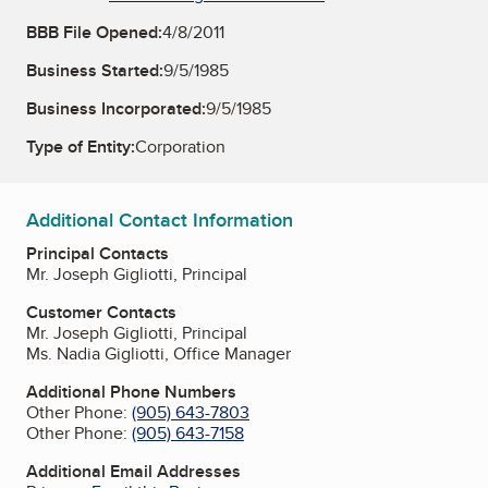
BBB File Opened:
4/8/2011
Business Started:
9/5/1985
Business Incorporated:
9/5/1985
Type of Entity:
Corporation
Additional Contact Information
Principal Contacts
Mr. Joseph Gigliotti, Principal
Customer Contacts
Mr. Joseph Gigliotti, Principal
Ms. Nadia Gigliotti, Office Manager
Additional Phone Numbers
Other Phone:
(905) 643-7803
Other Phone:
(905) 643-7158
Additional Email Addresses