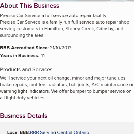
About This Business
Precise Car Service a full service auto repair facility.
Precise Car Service is a family run full service auto repair shop
serving customers in Hamilton, Stoney Creek, Grimsby, and
surrounding the area.
BBB Accredited Since:
31/10/2013
Years in Business:
41
Products and Services
We'll service your next oil change, minor and major tune ups,
brake repairs, mufflers, radiators, ball joints, A/C maintenance or
warning light indicators. We offer bumper to bumper service on
all light duty vehicles.
Business Details
Local BBB:
BBB Serving Central Ontario