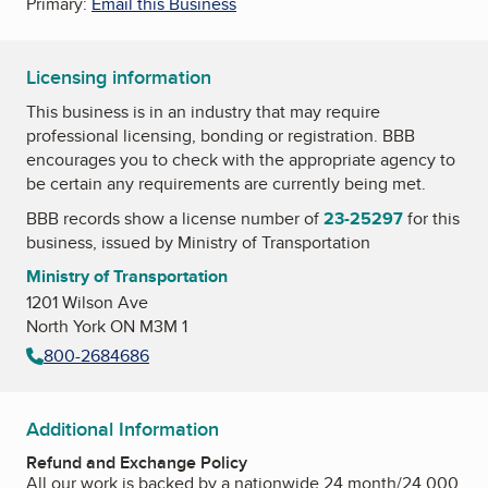
Primary:
Email this Business
Licensing information
This business is in an industry that may require
professional licensing, bonding or registration. BBB
encourages you to check with the appropriate agency to
be certain any requirements are currently being met.
BBB records show a license number of
23-25297
for this
business, issued by
Ministry of Transportation
Ministry of Transportation
1201 Wilson Ave
North York ON M3M 1
800-2684686
Additional Information
Refund and Exchange Policy
All our work is backed by a nationwide 24 month/24,000