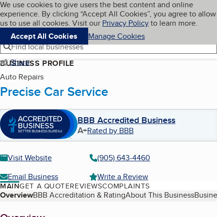
Cookies on BBB.org
We use cookies to give users the best content and online
My BBB
experience. By clicking “Accept All Cookies”, you agree to allow
Skip to main content
Navigation menu
Menu
us to use all cookies. Visit our
Privacy Policy
to learn more.
Accept All Cookies
Manage Cookies
Find local businesses
Share
BUSINESS PROFILE
Auto Repairs
Precise Car Service
BBB Accredited Business
A+
Rated by BBB
Visit Website
(905) 643-4460
Email Business
Write a Review
MAIN
GET A QUOTE
REVIEWS
COMPLAINTS
Table of Contents
Overview
BBB Accreditation & Rating
About This Business
Busine