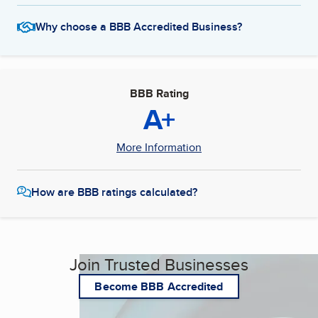
Why choose a BBB Accredited Business?
BBB Rating
A+
More Information
How are BBB ratings calculated?
Join Trusted Businesses
Become BBB Accredited