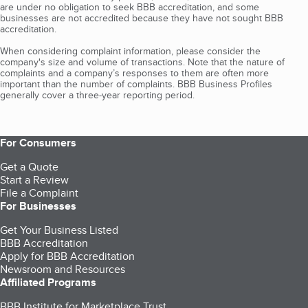
are under no obligation to seek BBB accreditation, and some
businesses are not accredited because they have not sought BBB
accreditation.
When considering complaint information, please consider the
company's size and volume of transactions. Note that the nature of
complaints and a company’s responses to them are often more
important than the number of complaints. BBB Business Profiles
generally cover a three-year reporting period.
For Consumers
Get a Quote
Start a Review
File a Complaint
For Businesses
Get Your Business Listed
BBB Accreditation
Apply for BBB Accreditation
Newsroom and Resources
Affiliated Programs
BBB Institute for Marketplace Trust