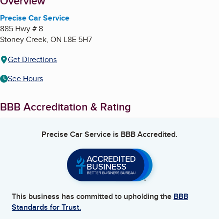
About
Overview
Precise Car Service
885 Hwy # 8
Stoney Creek
,
ON
L8E 5H7
Get Directions
See Hours
BBB Accreditation & Rating
Precise Car Service
is BBB Accredited.
This business has committed to upholding the
BBB
Standards for Trust.