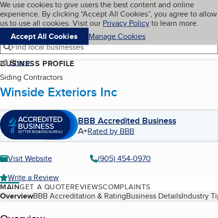
Cookies on BBB.org
We use cookies to give users the best content and online
My BBB
experience. By clicking “Accept All Cookies”, you agree to allow
Skip to main content
Navigation menu
Menu
us to use all cookies. Visit our
Privacy Policy
to learn more.
Accept All Cookies
Manage Cookies
Find local businesses
Share
BUSINESS PROFILE
Siding Contractors
Winside Exteriors Inc
BBB Accredited Business
A+
Rated by BBB
Visit Website
(905) 454-0970
Write a Review
MAIN
GET A QUOTE
REVIEWS
COMPLAINTS
Table of Contents
Overview
BBB Accreditation & Rating
Business Details
Industry T