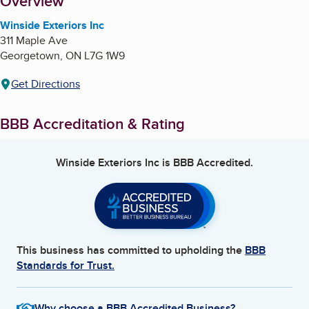
About
Overview
Winside Exteriors Inc
311 Maple Ave
Georgetown
,
ON
L7G 1W9
Get Directions
BBB Accreditation & Rating
Winside Exteriors Inc
is BBB Accredited.
This business has committed to upholding the
BBB
Standards for Trust.
Why choose a BBB Accredited Business?