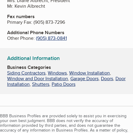
Mrs. Diane Albrecht, President
Mr. Kevin Albrecht
Fax numbers
Primary Fax:
(905) 873-7296
Additional Phone Numbers
Other Phone:
(905) 873-0841
Additional Information
Business Categories
Siding Contractors
,
Windows
,
Window Installation
,
Window and Door Installation
,
Garage Doors
,
Doors
,
Door
Installation
,
Shutters
,
Patio Doors
BBB Business Profiles are provided solely to assist you in exercising
your own best judgment. BBB does not verify the accuracy of
information provided by third parties, and does not guarantee the
accuracy of any information in Business Profiles. As a matter of policy,