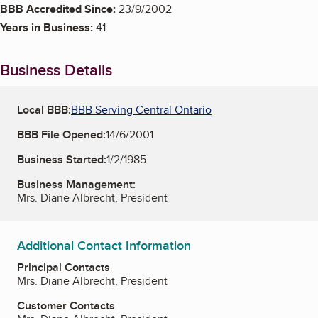
BBB Accredited Since:
23/9/2002
Years in Business:
41
Business Details
Local BBB:
BBB Serving Central Ontario
BBB File Opened:
14/6/2001
Business Started:
1/2/1985
Business Management:
Mrs. Diane Albrecht, President
Additional Contact Information
Principal Contacts
Mrs. Diane Albrecht, President
Customer Contacts