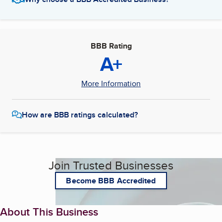
BBB Rating
A+
More Information
How are BBB ratings calculated?
Join Trusted Businesses
Become BBB Accredited
About This Business