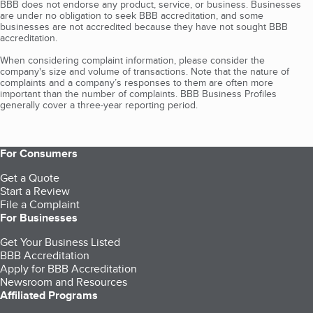
BBB does not endorse any product, service, or business. Businesses
are under no obligation to seek BBB accreditation, and some
businesses are not accredited because they have not sought BBB
accreditation.
When considering complaint information, please consider the
company's size and volume of transactions. Note that the nature of
complaints and a company’s responses to them are often more
important than the number of complaints. BBB Business Profiles
generally cover a three-year reporting period.
For Consumers
Get a Quote
Start a Review
File a Complaint
For Businesses
Get Your Business Listed
BBB Accreditation
Apply for BBB Accreditation
Newsroom and Resources
Affiliated Programs