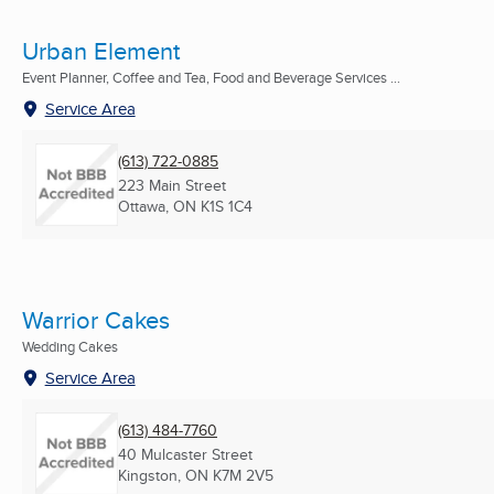
Urban Element
Event Planner, Coffee and Tea, Food and Beverage Services ...
Service Area
(613) 722-0885
223 Main Street
Ottawa, ON
K1S 1C4
Warrior Cakes
Wedding Cakes
Service Area
(613) 484-7760
40 Mulcaster Street
Kingston, ON
K7M 2V5