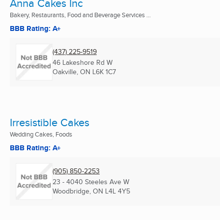
Anna Cakes Inc
Bakery, Restaurants, Food and Beverage Services ...
BBB Rating: A+
(437) 225-9519
46 Lakeshore Rd W
Oakville, ON
L6K 1C7
Irresistible Cakes
Wedding Cakes, Foods
BBB Rating: A+
(905) 850-2253
23 - 4040 Steeles Ave W
Woodbridge, ON
L4L 4Y5