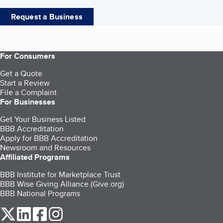
Request a Business
For Consumers
Get a Quote
Start a Review
File a Complaint
For Businesses
Get Your Business Listed
BBB Accreditation
Apply for BBB Accreditation
Newsroom and Resources
Affiliated Programs
BBB Institute for Marketplace Trust
BBB Wise Giving Alliance (Give.org)
BBB National Programs
our Twitter (opens in a new tab)
our LinkedIn (opens in a new tab)
our Facebook (opens in a new tab)
our Instagram (opens in a new tab)