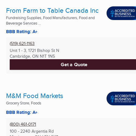
From Farm to Table Canada Inc
Fundraising Supplies, Food Manufacturers, Food and
Beverage Services ...
BBB Rating: A+
(519) 621-1163
Unit 1 - 3, 1721 Bishop St N
Cambridge, ON
N1T 1N5
Get a Quote
M&M Food Markets
Grocery Store, Foods
BBB Rating: A+
(800) 461-0171
100 - 2240 Argentia Rd