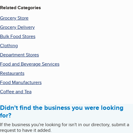
Related Categories
Grocery Store
Grocery Delivery
Bulk Food Stores
Clothing
Department Stores
Food and Beverage Services
Restaurants
Food Manufacturers
Coffee and Tea
Didn't find the business you were looking
for?
If the business you're looking for isn't in our directory, submit a
request to have it added.