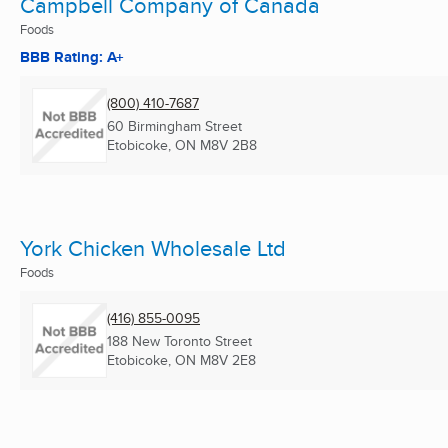
Campbell Company of Canada
Foods
BBB Rating: A+
(800) 410-7687
60 Birmingham Street
Etobicoke, ON
M8V 2B8
York Chicken Wholesale Ltd
Foods
(416) 855-0095
188 New Toronto Street
Etobicoke, ON
M8V 2E8