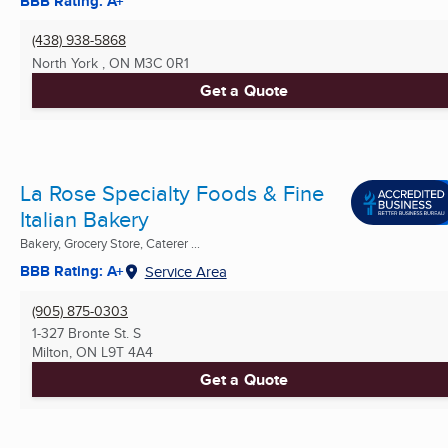
BBB Rating: A+
(438) 938-5868
North York , ON
M3C 0R1
Get a Quote
La Rose Specialty Foods & Fine
Italian Bakery
Bakery, Grocery Store, Caterer ...
BBB Rating: A+
Service Area
(905) 875-0303
1-327 Bronte St. S
Milton, ON
L9T 4A4
Get a Quote