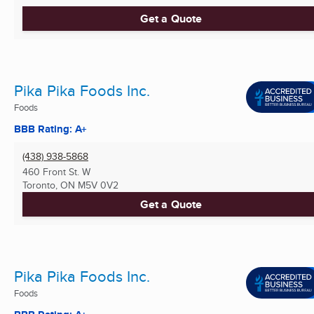
Get a Quote
Pika Pika Foods Inc.
Foods
BBB Rating: A+
(438) 938-5868
460 Front St. W
Toronto, ON
M5V 0V2
Get a Quote
Pika Pika Foods Inc.
Foods