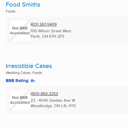
Food Smiths
Foods
(613) 267-5409
106 Wilson Street West
Perth, ON
K7H 2P3
Irresistible Cakes
Wedding Cakes, Foods
BBB Rating: A+
(905) 850-2253
23 - 4040 Steeles Ave W
Woodbridge, ON
L4L 4Y5