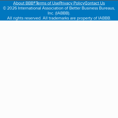
About BBB®
Terms of Use
Privacy Policy
Contact Us
© 2026 International Association of Better Business Bureaus,
Inc. (IABBB).
All rights reserved. All trademarks are property of IABBB.