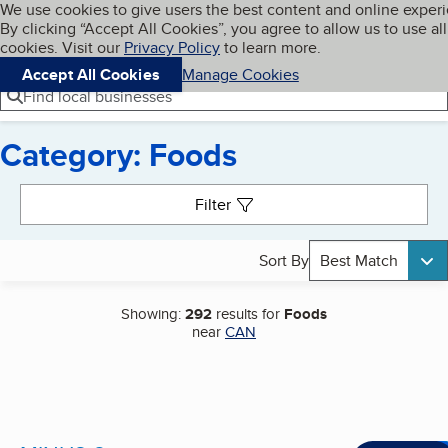
Cookies on BBB.org
We use cookies to give users the best content and online exper
My BBB
By clicking “Accept All Cookies”, you agree to allow us to use all
Skip to main content
Navigation menu
Menu
cookies. Visit our
Privacy Policy
to learn more.
Accept All Cookies
Manage Cookies
Find local businesses
Category: Foods
Search results
Filter
Sort By
Best Match
Showing:
292
results for
Foods
near
CAN