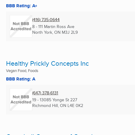
BBB Rating: A+
(416) 735-0644
8 - 111 Martin Ross Ave
North York, ON
M3J 2L9
Healthy Prickly Concepts Inc
Vegan Food, Foods
BBB Rating: A
(647) 378-6131
19 - 13085 Yonge St 227
Richmond Hill, ON
L4E 0K2