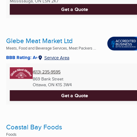
Mississauga, ON
L5N 2K7
Get a Quote
Glebe Meat Market Ltd
Meats, Food and Beverage Services, Meat Packers ...
BBB Rating: A+
Service Area
(613) 235-9595
869 Bank Street
Ottawa, ON
K1S 3W4
Get a Quote
Coastal Bay Foods
Foods