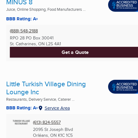
MINUS 8
Juice, Online Shopping, Food Manufacturers ...
BBB Rating: A+
(888) 548-2188
RPO 28 PO Box 30041
St. Catharines, ON
L2S 4A1
Get a Quote
Little Turkish Village Dining
Lounge Inc
Restaurants, Delivery Service, Caterer ...
BBB Rating: A+
Service Area
(613) 824-5557
2095 St Joseph Blvd
Orléans, ON
K1C 1C5