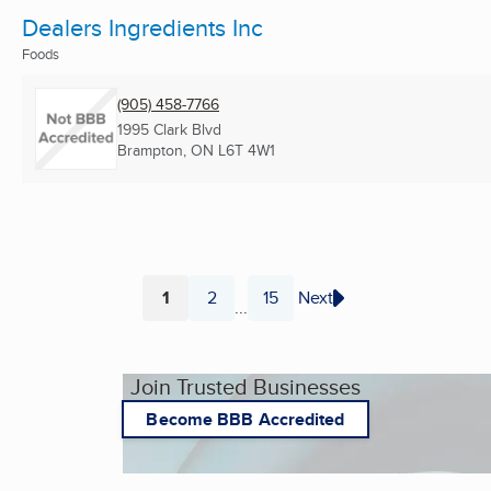
Dealers Ingredients Inc
Foods
(905) 458-7766
1995 Clark Blvd
Brampton, ON
L6T 4W1
1
2
15
Next
...
Page
Page
Page
Join Trusted Businesses
Become BBB Accredited