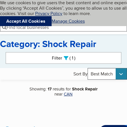
Cookies on BBB.org
We use cookies to give users the best content and online exper
My BBB
By clicking “Accept All Cookies”, you agree to allow us to use all
Skip to main content
Navigation menu
Menu
cookies. Visit our
Privacy Policy
to learn more.
Accept All Cookies
Manage Cookies
Find local businesses
Category: Shock Repair
Search results
Filter
1
active
Sort By
Best Match
Showing:
17
results for
Shock Repair
near
CAN