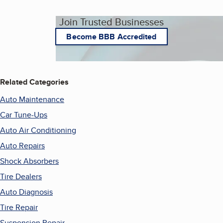
Join Trusted Businesses
Become BBB Accredited
Related Categories
Auto Maintenance
Car Tune-Ups
Auto Air Conditioning
Auto Repairs
Shock Absorbers
Tire Dealers
Auto Diagnosis
Tire Repair
Suspension Repair