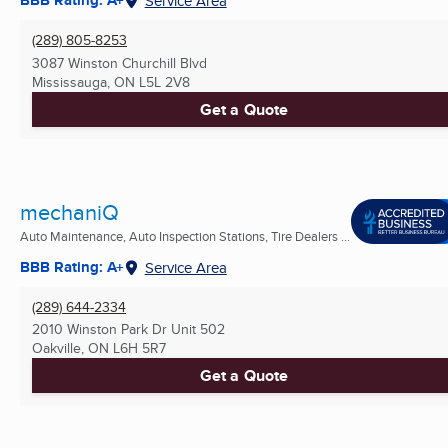
BBB Rating: A+
Service Area
(289) 805-8253
3087 Winston Churchill Blvd
Mississauga, ON
L5L 2V8
Get a Quote
mechaniQ
Auto Maintenance, Auto Inspection Stations, Tire Dealers ...
BBB Rating: A+
Service Area
(289) 644-2334
2010 Winston Park Dr Unit 502
Oakville, ON
L6H 5R7
Get a Quote