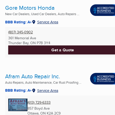
Gore Motors Honda
New Car Dealers, Used Car Dealers, Auto Repairs ...
BBB Rating: A+
Service Area
(807) 345-0902
361 Memorial Ave
Thunder Bay, ON
P7B 3Y4
Get a Quote
Afram Auto Repair Inc.
Auto Repairs, Auto Maintenance, Car Rust Proofing ...
BBB Rating: A+
Service Area
(613) 729-6333
857 Boyd Ave
Ottawa, ON
K2A 2C9