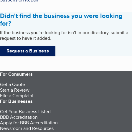
Didn't find the business you were looking
for?
If the business you're looking for isn't in our directory, submit a
request to have it added.
Request a Business
For Consumers
Get a Quote
Start a Review
File a Complaint
For Businesses
Get Your Business Listed
BBB Accreditation
Apply for BBB Accreditation
Newsroom and Resources