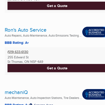
Get a Quote
Ron's Auto Service
Auto Repairs, Auto Maintenance, Auto Emissions Testing ...
BBB Rating: A+
(519) 633-6130
255 Edward St
St Thomas, ON
N5P 4A9
Get a Quote
mechaniQ
Auto Maintenance, Auto Inspection Stations, Tire Dealers ...