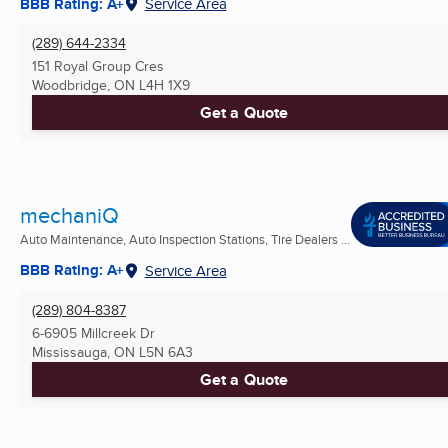
BBB Rating: A+
Service Area
(289) 644-2334
151 Royal Group Cres
Woodbridge, ON
L4H 1X9
Get a Quote
mechaniQ
Auto Maintenance, Auto Inspection Stations, Tire Dealers ...
BBB Rating: A+
Service Area
(289) 804-8387
6-6905 Millcreek Dr
Mississauga, ON
L5N 6A3
Get a Quote