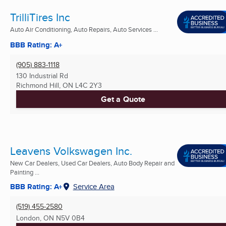
TrilliTires Inc
Auto Air Conditioning, Auto Repairs, Auto Services ...
BBB Rating: A+
(905) 883-1118
130 Industrial Rd
Richmond Hill, ON
L4C 2Y3
Get a Quote
Leavens Volkswagen Inc.
New Car Dealers, Used Car Dealers, Auto Body Repair and
Painting ...
BBB Rating: A+
Service Area
(519) 455-2580
London, ON
N5V 0B4