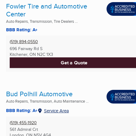
Fowler Tire and Automotive
Center
Auto Repairs, Transmission, Tire Dealers ...
BBB Rating: A+
(519) 894-0550
696 Fairway Rd S
Kitchener, ON
N2C 1X3
Get a Quote
Bud Polhill Automotive
Auto Repairs, Transmission, Auto Maintenance ...
BBB Rating: A+
Service Area
(519) 455-1920
561 Admiral Crt
London, ON
N5V 4G4