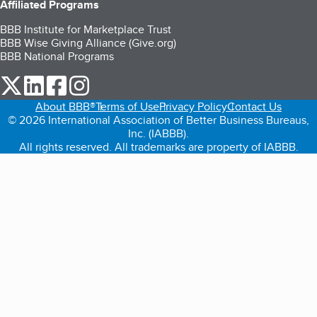
Affiliated Programs
BBB Institute for Marketplace Trust
BBB Wise Giving Alliance (Give.org)
BBB National Programs
our Twitter (opens in a new tab)
our LinkedIn (opens in a new tab)
our Facebook (opens in a new tab)
our Instagram (opens in a new tab)
About BBB®
Terms of Use
Privacy Policy
Contact Us
© 2026 International Association of Better Business Bureaus,
Inc. (IABBB).
All rights reserved. All trademarks are property of IABBB.