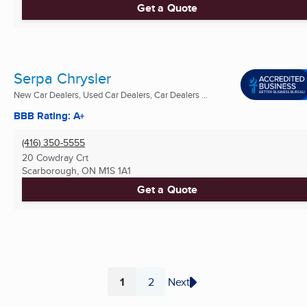
Get a Quote
Serpa Chrysler
New Car Dealers, Used Car Dealers, Car Dealers ...
BBB Rating: A+
(416) 350-5555
20 Cowdray Crt
Scarborough, ON
M1S 1A1
Get a Quote
1
2
Next
Page
Page