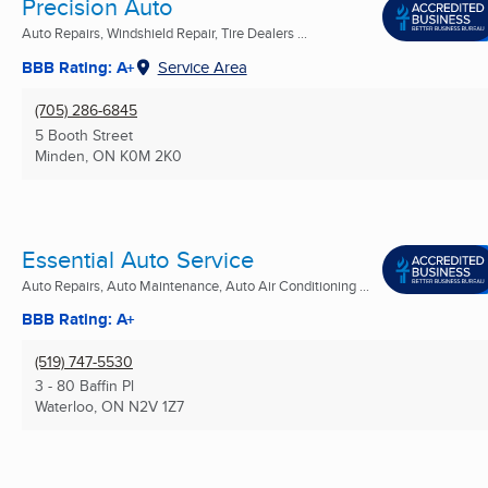
Precision Auto
Auto Repairs, Windshield Repair, Tire Dealers ...
BBB Rating: A+
Service Area
(705) 286-6845
5 Booth Street
Minden, ON
K0M 2K0
Essential Auto Service
Auto Repairs, Auto Maintenance, Auto Air Conditioning ...
BBB Rating: A+
(519) 747-5530
3 - 80 Baffin Pl
Waterloo, ON
N2V 1Z7