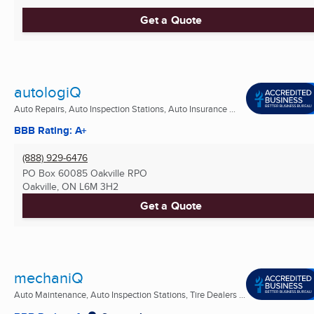
Get a Quote
autologiQ
Auto Repairs, Auto Inspection Stations, Auto Insurance ...
BBB Rating: A+
(888) 929-6476
PO Box 60085 Oakville RPO
Oakville, ON
L6M 3H2
Get a Quote
mechaniQ
Auto Maintenance, Auto Inspection Stations, Tire Dealers ...