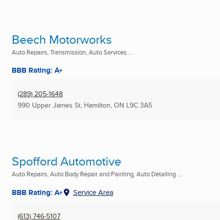
Beech Motorworks
Auto Repairs, Transmission, Auto Services ...
BBB Rating: A+
(289) 205-1648
990 Upper James St
,
Hamilton, ON
L9C 3A5
Spofford Automotive
Auto Repairs, Auto Body Repair and Painting, Auto Detailing ...
BBB Rating: A+
Service Area
(613) 746-5107