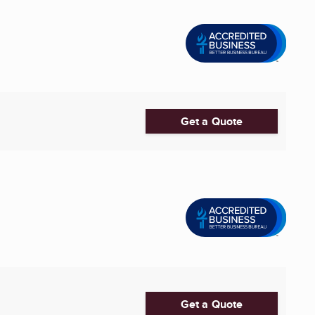
Get a Quote
Get a Quote