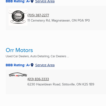
BBB Rating: A+
Service Area
(705) 387-2277
11 Cemetery Rd
,
Magnetawan, ON
P0A 1P0
Orr Motors
Used Car Dealers, Auto Detailing, Car Dealers ...
BBB Rating: A+
Service Area
(613) 836-3333
6230 Hazeldean Road
,
Stittsville, ON
K2S 1B9