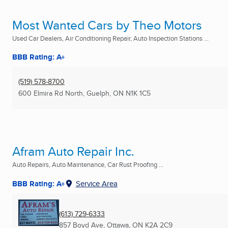
Most Wanted Cars by Theo Motors
Used Car Dealers, Air Conditioning Repair, Auto Inspection Stations ...
BBB Rating: A+
(519) 578-8700
600 Elmira Rd North
,
Guelph, ON
N1K 1C5
Afram Auto Repair Inc.
Auto Repairs, Auto Maintenance, Car Rust Proofing ...
BBB Rating: A+
Service Area
(613) 729-6333
857 Boyd Ave
,
Ottawa, ON
K2A 2C9