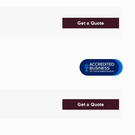
Get a Quote
Get a Quote