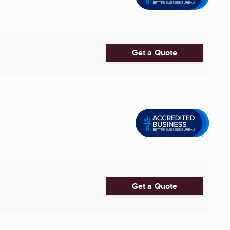
Get a Quote
Get a Quote