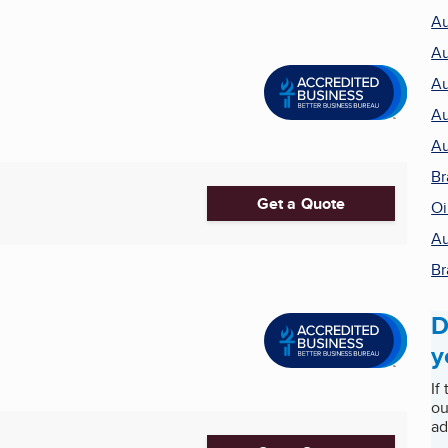
Au
Au
Au
Au
Au
Br
Get a Quote
Oi
Au
Br
D
y
If
ou
ad