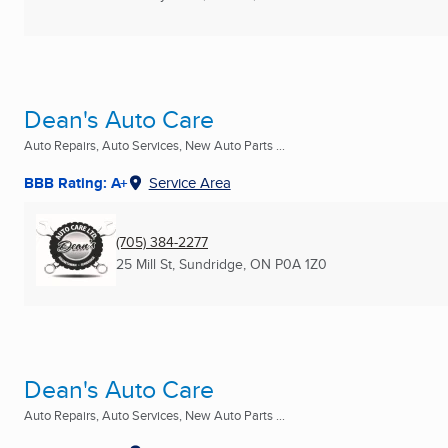
Dean's Auto Care
Auto Repairs, Auto Services, New Auto Parts ...
BBB Rating: A+
Service Area
(705) 384-2277
25 Mill St
,
Sundridge, ON
P0A 1Z0
Dean's Auto Care
Auto Repairs, Auto Services, New Auto Parts ...