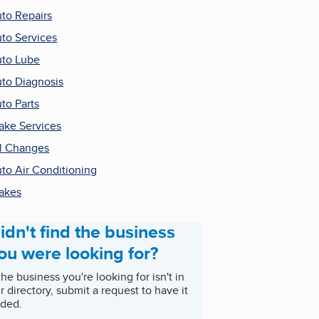
to Repairs
to Services
to Lube
to Diagnosis
to Parts
ake Services
l Changes
to Air Conditioning
akes
idn't find the business
ou were looking for?
 the business you're looking for isn't in
r directory, submit a request to have it
ded.