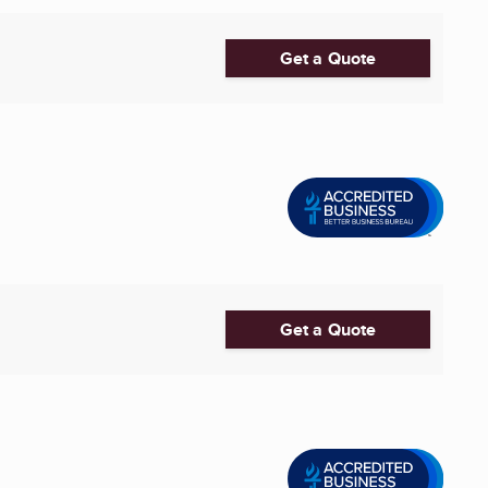
Get a Quote
Get a Quote