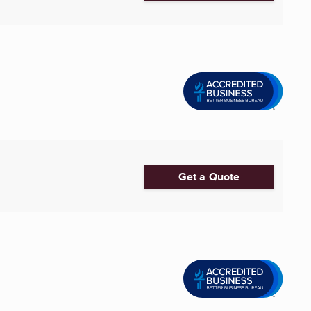
Get a Quote