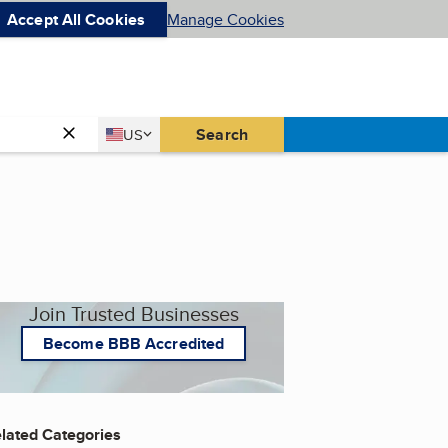
Accept All Cookies
Manage Cookies
Country
Search
US
United States
Join Trusted Businesses
Become BBB Accredited
lated Categories