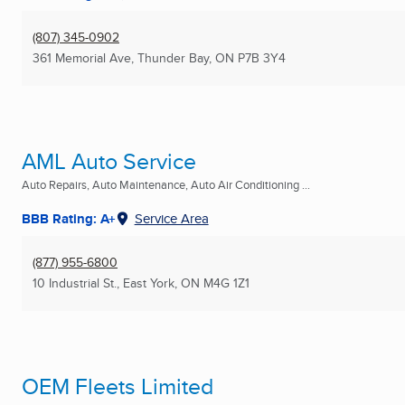
(807) 345-0902
361 Memorial Ave
,
Thunder Bay, ON
P7B 3Y4
AML Auto Service
Auto Repairs, Auto Maintenance, Auto Air Conditioning ...
BBB Rating: A+
Service Area
(877) 955-6800
10 Industrial St.
,
East York, ON
M4G 1Z1
OEM Fleets Limited