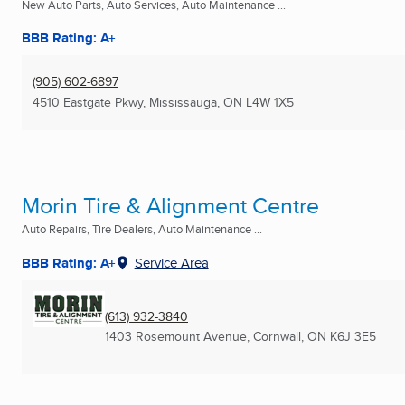
New Auto Parts, Auto Services, Auto Maintenance ...
BBB Rating: A+
(905) 602-6897
4510 Eastgate Pkwy
,
Mississauga, ON
L4W 1X5
Morin Tire & Alignment Centre
Auto Repairs, Tire Dealers, Auto Maintenance ...
BBB Rating: A+
Service Area
(613) 932-3840
1403 Rosemount Avenue
,
Cornwall, ON
K6J 3E5