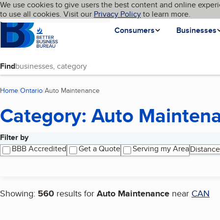
Cookies on BBB.org
We use cookies to give users the best content and online experi
My BBB
Language
to use all cookies. Visit our
Skip to main content
Privacy Policy
to learn more.
Homepage
Consumers
Businesses
Find
Home
Ontario
Auto Maintenance
(current page)
Category: Auto Mainten
Filter by
Search results
BBB Accredited
Get a Quote
Serving my Area
Distance
Showing:
560
results for
Auto Maintenance
near
CAN