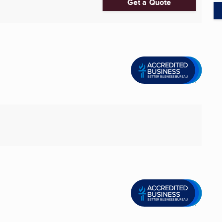
Get a Quote