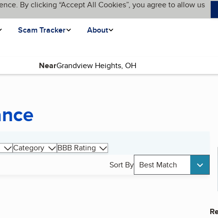
ence. By clicking “Accept All Cookies”, you agree to allow us
Scam Tracker
About
Near
ance
Category
BBB Rating
Sort By
Best Match
Re