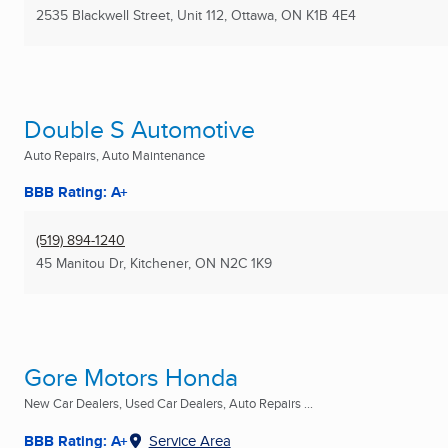
2535 Blackwell Street, Unit 112
,
Ottawa, ON
K1B 4E4
Double S Automotive
Auto Repairs, Auto Maintenance
BBB Rating: A+
(519) 894-1240
45 Manitou Dr
,
Kitchener, ON
N2C 1K9
Gore Motors Honda
New Car Dealers, Used Car Dealers, Auto Repairs ...
BBB Rating: A+
Service Area