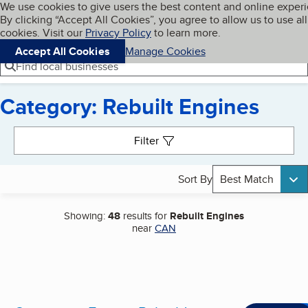
Cookies on BBB.org
We use cookies to give users the best content and online exper
My BBB
By clicking “Accept All Cookies”, you agree to allow us to use all
Skip to main content
Navigation menu
Menu
cookies. Visit our
Privacy Policy
to learn more.
Accept All Cookies
Manage Cookies
Find local businesses
Category: Rebuilt Engines
Search results
Filter
Sort By
Best Match
Showing:
48
results for
Rebuilt Engines
near
CAN