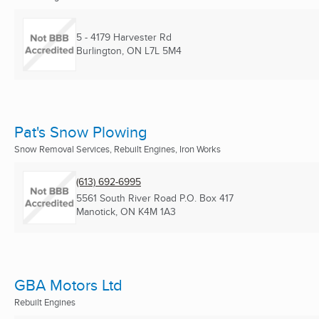
5 - 4179 Harvester Rd
Burlington, ON
L7L 5M4
Pat's Snow Plowing
Snow Removal Services, Rebuilt Engines, Iron Works
(613) 692-6995
5561 South River Road P.O. Box 417
Manotick, ON
K4M 1A3
GBA Motors Ltd
Rebuilt Engines