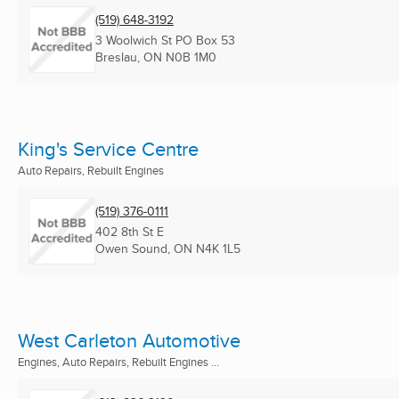
(519) 648-3192
3 Woolwich St PO Box 53
Breslau, ON
N0B 1M0
King's Service Centre
Auto Repairs, Rebuilt Engines
(519) 376-0111
402 8th St E
Owen Sound, ON
N4K 1L5
West Carleton Automotive
Engines, Auto Repairs, Rebuilt Engines ...