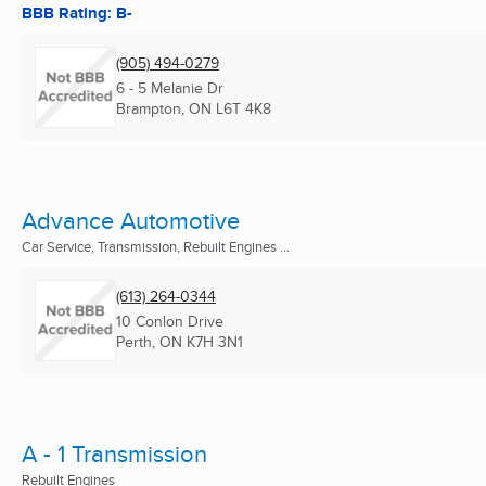
BBB Rating: B-
(905) 494-0279
6 - 5 Melanie Dr
Brampton, ON
L6T 4K8
Advance Automotive
Car Service, Transmission, Rebuilt Engines ...
(613) 264-0344
10 Conlon Drive
Perth, ON
K7H 3N1
A - 1 Transmission
Rebuilt Engines