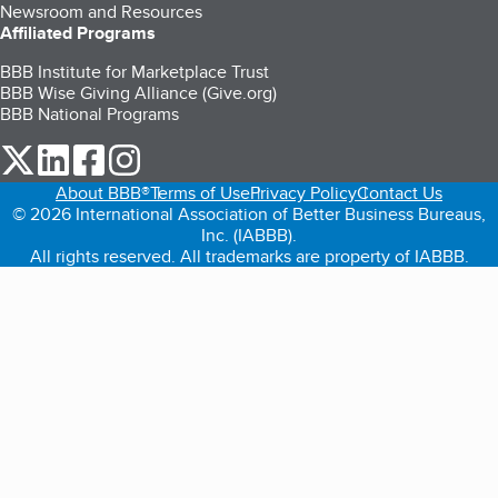
Newsroom and Resources
Affiliated Programs
BBB Institute for Marketplace Trust
BBB Wise Giving Alliance (Give.org)
BBB National Programs
our Twitter (opens in a new tab)
our LinkedIn (opens in a new tab)
our Facebook (opens in a new tab)
our Instagram (opens in a new tab)
About BBB®
Terms of Use
Privacy Policy
Contact Us
© 2026 International Association of Better Business Bureaus,
Inc. (IABBB).
All rights reserved. All trademarks are property of IABBB.