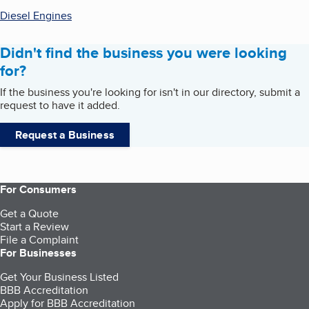
Diesel Engines
Didn't find the business you were looking
for?
If the business you're looking for isn't in our directory, submit a
request to have it added.
Request a Business
For Consumers
Get a Quote
Start a Review
File a Complaint
For Businesses
Get Your Business Listed
BBB Accreditation
Apply for BBB Accreditation