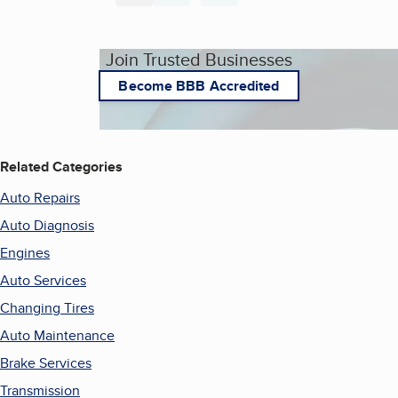
Join Trusted Businesses
Become BBB Accredited
Related Categories
Auto Repairs
Auto Diagnosis
Engines
Auto Services
Changing Tires
Auto Maintenance
Brake Services
Transmission