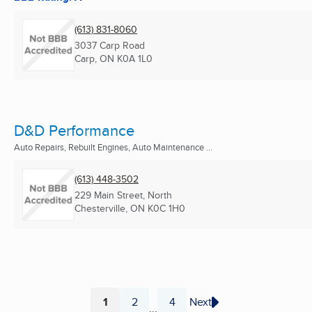
(613) 831-8060
3037 Carp Road
Carp, ON
K0A 1L0
D&D Performance
Auto Repairs, Rebuilt Engines, Auto Maintenance ...
(613) 448-3502
229 Main Street, North
Chesterville, ON
K0C 1H0
1
2
4
Next
...
Page
Page
Page