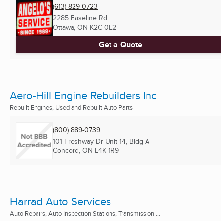
(613) 829-0723
2285 Baseline Rd
Ottawa, ON
K2C 0E2
Get a Quote
Aero-Hill Engine Rebuilders Inc
Rebuilt Engines, Used and Rebuilt Auto Parts
(800) 889-0739
101 Freshway Dr Unit 14, Bldg A
Concord, ON
L4K 1R9
Harrad Auto Services
Auto Repairs, Auto Inspection Stations, Transmission ...