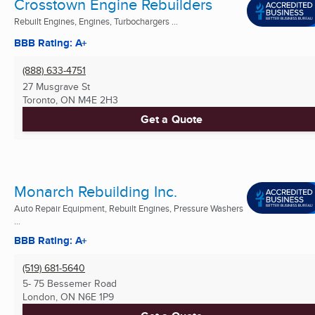
Crosstown Engine Rebuilders
Rebuilt Engines, Engines, Turbochargers ...
BBB Rating: A+
(888) 633-4751
27 Musgrave St
Toronto, ON
M4E 2H3
Get a Quote
Monarch Rebuilding Inc.
Auto Repair Equipment, Rebuilt Engines, Pressure Washers
...
BBB Rating: A+
(519) 681-5640
5- 75 Bessemer Road
London, ON
N6E 1P9