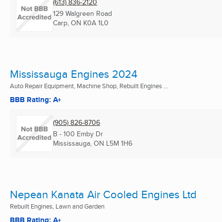
(613) 836-2120
129 Walgreen Road
Carp, ON
K0A 1L0
Mississauga Engines 2024
Auto Repair Equipment, Machine Shop, Rebuilt Engines ...
BBB Rating: A+
(905) 826-8706
B - 100 Emby Dr
Mississauga, ON
L5M 1H6
Nepean Kanata Air Cooled Engines Ltd
Rebuilt Engines, Lawn and Garden
BBB Rating: A+