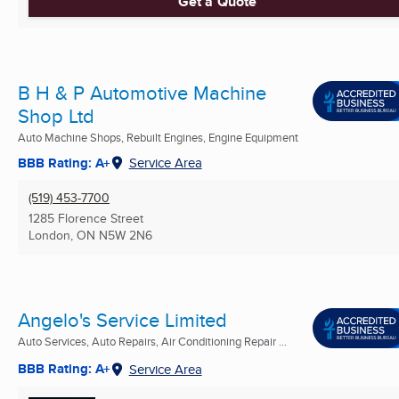
Get a Quote
B H & P Automotive Machine
Shop Ltd
Auto Machine Shops, Rebuilt Engines, Engine Equipment
BBB Rating: A+
Service Area
(519) 453-7700
1285 Florence Street
London, ON
N5W 2N6
Angelo's Service Limited
Auto Services, Auto Repairs, Air Conditioning Repair ...
BBB Rating: A+
Service Area