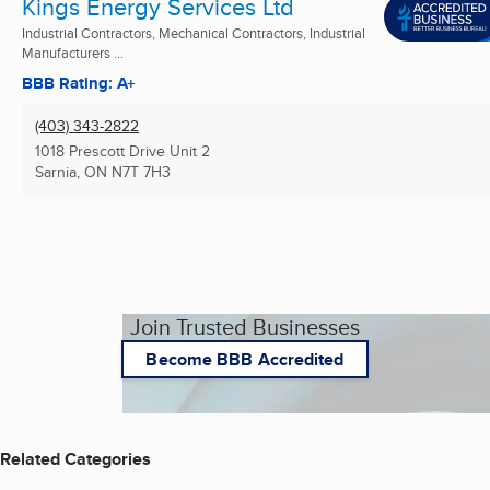
Kings Energy Services Ltd
Industrial Contractors, Mechanical Contractors, Industrial
Manufacturers ...
BBB Rating: A+
(403) 343-2822
1018 Prescott Drive Unit 2
Sarnia, ON
N7T 7H3
Join Trusted Businesses
Become BBB Accredited
Related Categories