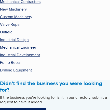
Mechanical Contractors
New Machinery
Custom Machinery
Valve Repair
Oilfield
Industrial Design
Mechanical Engineer
Industrial Development
Pump Repair
Drilling Equipment
Didn't find the business you were looking
for?
If the business you're looking for isn't in our directory, submit a
request to have it added.