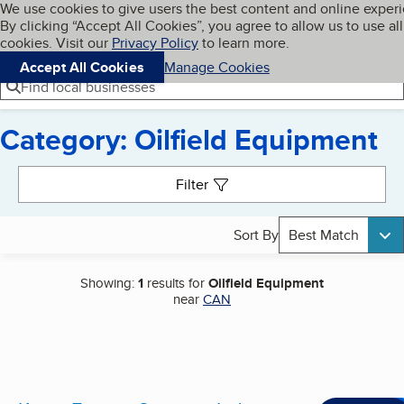
Cookies on BBB.org
We use cookies to give users the best content and online exper
My BBB
By clicking “Accept All Cookies”, you agree to allow us to use all
Skip to main content
Navigation menu
Menu
cookies. Visit our
Privacy Policy
to learn more.
Accept All Cookies
Manage Cookies
Find local businesses
Category: Oilfield Equipment
Search results
Filter
Sort By
Best Match
Showing:
1
results for
Oilfield Equipment
near
CAN