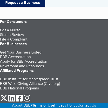
Request a Business
For Consumers
Get a Quote
Start a Review
File a Complaint
For Businesses
Get Your Business Listed
BBB Accreditation
Apply for BBB Accreditation
Newsroom and Resources
Affiliated Programs
BBB Institute for Marketplace Trust
BBB Wise Giving Alliance (Give.org)
BBB National Programs
our Twitter (opens in a new tab)
our LinkedIn (opens in a new tab)
our Facebook (opens in a new tab)
our Instagram (opens in a new tab)
About BBB®
Terms of Use
Privacy Policy
Contact Us