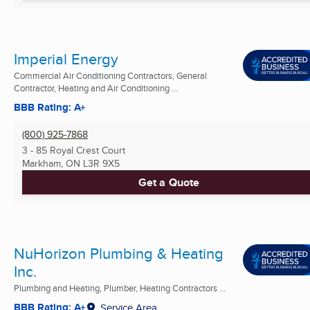
Imperial Energy
Commercial Air Conditioning Contractors, General
Contractor, Heating and Air Conditioning ...
BBB Rating: A+
(800) 925-7868
3 - 85 Royal Crest Court
Markham, ON
L3R 9X5
Get a Quote
NuHorizon Plumbing & Heating
Inc.
Plumbing and Heating, Plumber, Heating Contractors ...
BBB Rating: A+
Service Area