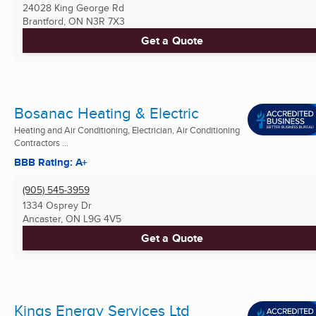
24028 King George Rd
Brantford, ON
N3R 7X3
Get a Quote
Bosanac Heating & Electric
Heating and Air Conditioning, Electrician, Air Conditioning
Contractors ...
BBB Rating: A+
(905) 545-3959
1334 Osprey Dr
Ancaster, ON
L9G 4V5
Get a Quote
Kings Energy Services Ltd