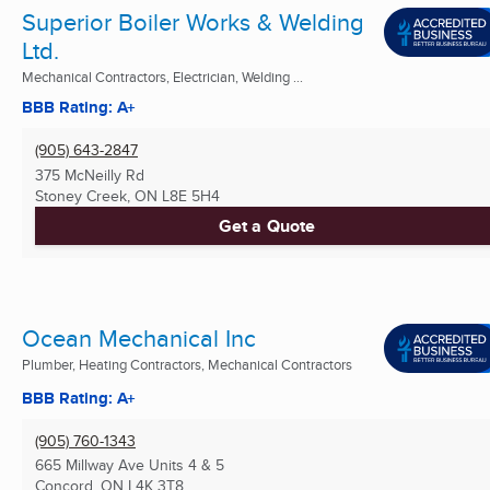
Superior Boiler Works & Welding
Ltd.
Mechanical Contractors, Electrician, Welding ...
BBB Rating: A+
(905) 643-2847
375 McNeilly Rd
Stoney Creek, ON
L8E 5H4
Get a Quote
Ocean Mechanical Inc
Plumber, Heating Contractors, Mechanical Contractors
BBB Rating: A+
(905) 760-1343
665 Millway Ave Units 4 & 5
Concord, ON
L4K 3T8