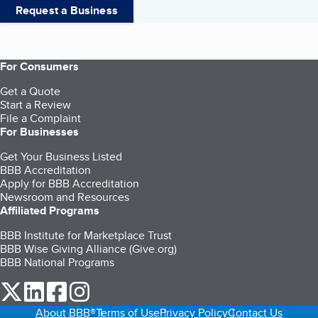
Request a Business
For Consumers
Get a Quote
Start a Review
File a Complaint
For Businesses
Get Your Business Listed
BBB Accreditation
Apply for BBB Accreditation
Newsroom and Resources
Affiliated Programs
BBB Institute for Marketplace Trust
BBB Wise Giving Alliance (Give.org)
BBB National Programs
our Twitter (opens in a new tab)
our LinkedIn (opens in a new tab)
our Facebook (opens in a new tab)
our Instagram (opens in a new tab)
About BBB®
Terms of Use
Privacy Policy
Contact Us