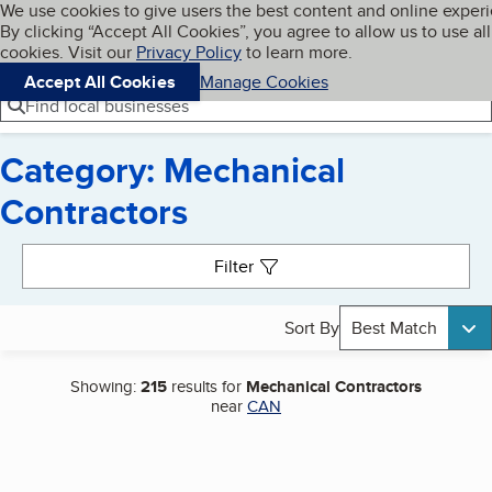
Cookies on BBB.org
We use cookies to give users the best content and online exper
My BBB
By clicking “Accept All Cookies”, you agree to allow us to use all
Skip to main content
Navigation menu
Menu
cookies. Visit our
Privacy Policy
to learn more.
Accept All Cookies
Manage Cookies
Find local businesses
Category: Mechanical
Contractors
Search results
Filter
Sort By
Best Match
Showing:
215
results for
Mechanical Contractors
near
CAN