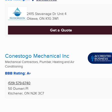
2415 Stevenage Dr Unit 4
Ottawa, ON
K1G 3W1
Get a Quote
Conestogo Mechanical Inc
Mechanical Contractors, Plumber, Heating and Air
Conditioning
BBB Rating: A+
(519) 579-6740
50 Dumart Pl
Kitchener, ON
N2K 3C7