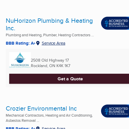
NuHorizon Plumbing & Heating
Inc.
Plumbing and Heating, Plumber, Heating Contractors ...
BBB Rating: A+
Service Area
2508 Old Highway 17
Rockland, ON
K4K 1K7
Get a Quote
Crozier Environmental Inc
Mechanical Contractors, Heating and Air Conditioning,
Asbestos Removal ...
BBB Rating: A+
Service Area