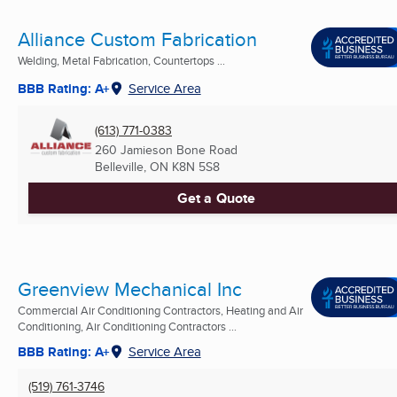
Alliance Custom Fabrication
Welding, Metal Fabrication, Countertops ...
BBB Rating: A+
Service Area
(613) 771-0383
260 Jamieson Bone Road
Belleville, ON
K8N 5S8
Get a Quote
Greenview Mechanical Inc
Commercial Air Conditioning Contractors, Heating and Air
Conditioning, Air Conditioning Contractors ...
BBB Rating: A+
Service Area
(519) 761-3746