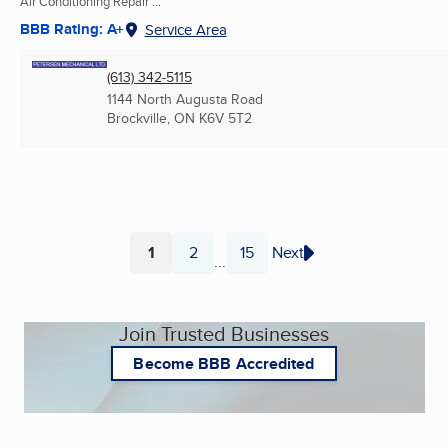
Air Conditioning Repair ...
BBB Rating: A+
Service Area
(613) 342-5115
1144 North Augusta Road
Brockville, ON
K6V 5T2
1
2
15
Next
...
Page
Page
Page
Join Trusted Businesses
Become BBB Accredited