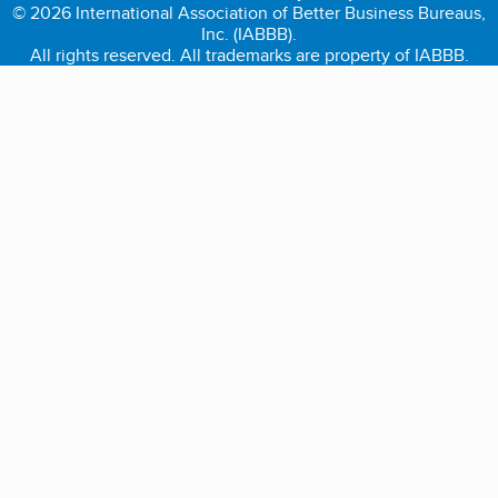
© 2026 International Association of Better Business Bureaus,
Inc. (IABBB).
All rights reserved. All trademarks are property of IABBB.