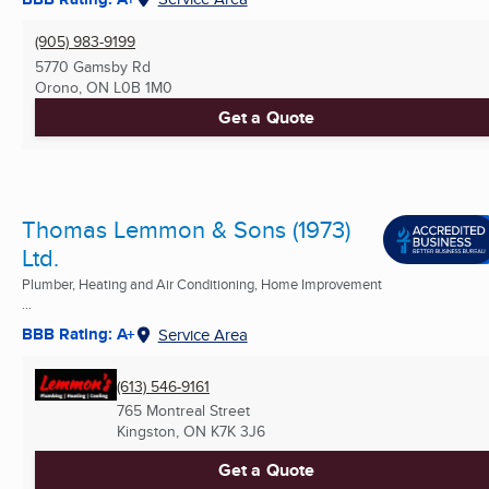
(905) 983-9199
5770 Gamsby Rd
Orono, ON
L0B 1M0
Get a Quote
Thomas Lemmon & Sons (1973)
Ltd.
Plumber, Heating and Air Conditioning, Home Improvement
...
BBB Rating: A+
Service Area
(613) 546-9161
765 Montreal Street
Kingston, ON
K7K 3J6
Get a Quote