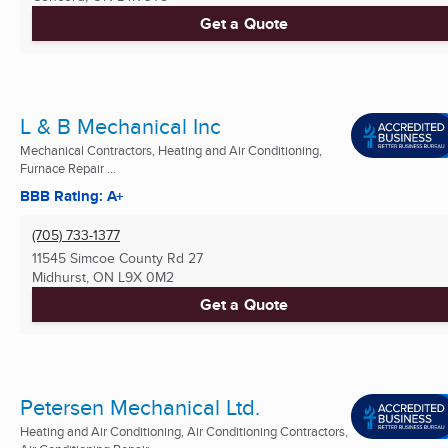
Get a Quote
L & B Mechanical Inc
Mechanical Contractors, Heating and Air Conditioning,
Furnace Repair ...
BBB Rating: A+
(705) 733-1377
11545 Simcoe County Rd 27
Midhurst, ON
L9X 0M2
Get a Quote
Petersen Mechanical Ltd.
Heating and Air Conditioning, Air Conditioning Contractors,