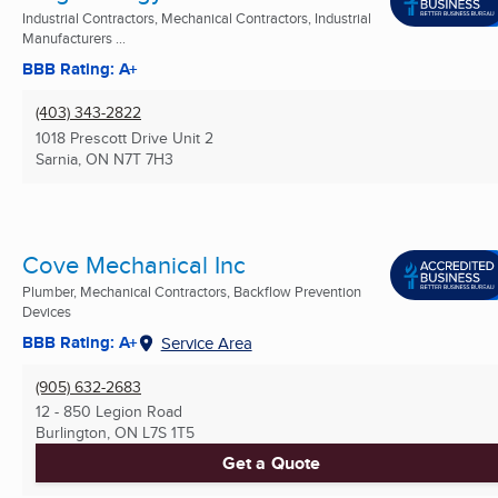
Industrial Contractors, Mechanical Contractors, Industrial
Manufacturers ...
BBB Rating: A+
(403) 343-2822
1018 Prescott Drive Unit 2
Sarnia, ON
N7T 7H3
Cove Mechanical Inc
Plumber, Mechanical Contractors, Backflow Prevention
Devices
BBB Rating: A+
Service Area
(905) 632-2683
12 - 850 Legion Road
Burlington, ON
L7S 1T5
Get a Quote