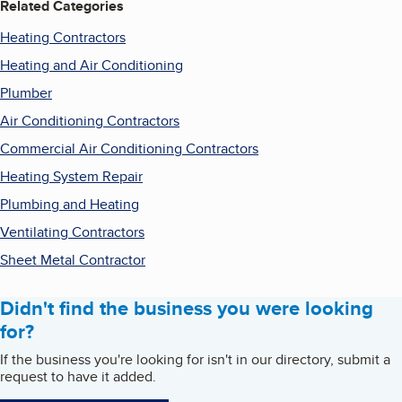
Related Categories
Heating Contractors
Heating and Air Conditioning
Plumber
Air Conditioning Contractors
Commercial Air Conditioning Contractors
Heating System Repair
Plumbing and Heating
Ventilating Contractors
Sheet Metal Contractor
Didn't find the business you were looking
for?
If the business you're looking for isn't in our directory, submit a
request to have it added.