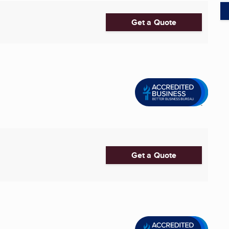
Get a Quote
Get a Quote