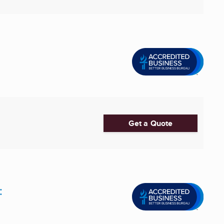
Get a Quote
: