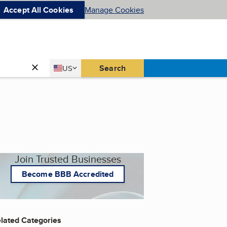
Accept All Cookies
Manage Cookies
Country
Search
US
United States
Join Trusted Businesses
Become BBB Accredited
lated Categories