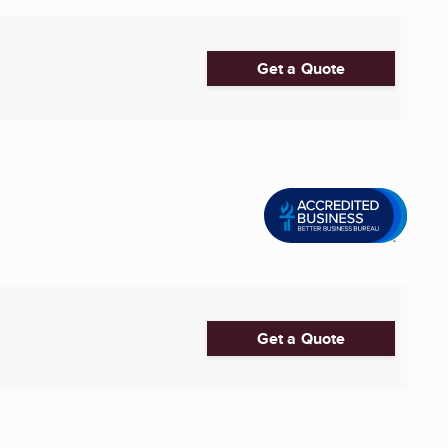
Get a Quote
Get a Quote