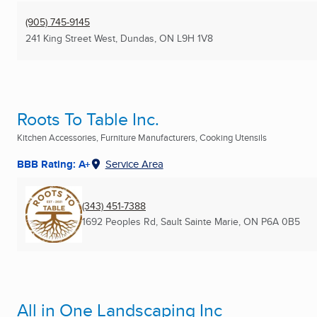
(905) 745-9145
241 King Street West
,
Dundas, ON
L9H 1V8
Roots To Table Inc.
Kitchen Accessories, Furniture Manufacturers, Cooking Utensils
BBB Rating: A+
Service Area
(343) 451-7388
1692 Peoples Rd
,
Sault Sainte Marie, ON
P6A 0B5
All in One Landscaping Inc