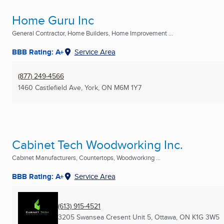
Home Guru Inc
General Contractor, Home Builders, Home Improvement ...
BBB Rating: A+
Service Area
(877) 249-4566
1460 Castlefield Ave
,
York, ON
M6M 1Y7
Cabinet Tech Woodworking Inc.
Cabinet Manufacturers, Countertops, Woodworking ...
BBB Rating: A+
Service Area
(613) 915-4521
3205 Swansea Cresent Unit 5
,
Ottawa, ON
K1G 3W5