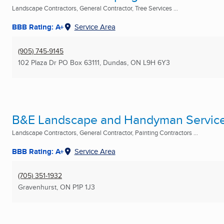
Landscape Contractors, General Contractor, Tree Services ...
BBB Rating: A+
Service Area
(905) 745-9145
102 Plaza Dr PO Box 63111
,
Dundas, ON
L9H 6Y3
B&E Landscape and Handyman Servic
Landscape Contractors, General Contractor, Painting Contractors ...
BBB Rating: A+
Service Area
(705) 351-1932
Gravenhurst, ON
P1P 1J3