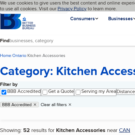
Cookies on BBB.org
We use cookies to give users the best content and online experi
My BBB
Language
to use all cookies. Visit our
Skip to main content
Privacy Policy
to learn more.
Homepage
Consumers
Businesses
Find
Home
Ontario
Kitchen Accessories
(current page)
Category: Kitchen Acces
Filter by
Search results
BBB Accredited
Get a Quote
Serving my Area
Distance
Applied filters
Remove filter:
BBB Accredited
Clear all filters
Showing:
52
results for
Kitchen Accessories
near
CAN