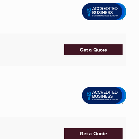
Get a Quote
Get a Quote