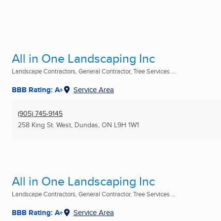
All in One Landscaping Inc
Landscape Contractors, General Contractor, Tree Services ...
BBB Rating: A+
Service Area
(905) 745-9145
258 King St. West
,
Dundas, ON
L9H 1W1
All in One Landscaping Inc
Landscape Contractors, General Contractor, Tree Services ...
BBB Rating: A+
Service Area