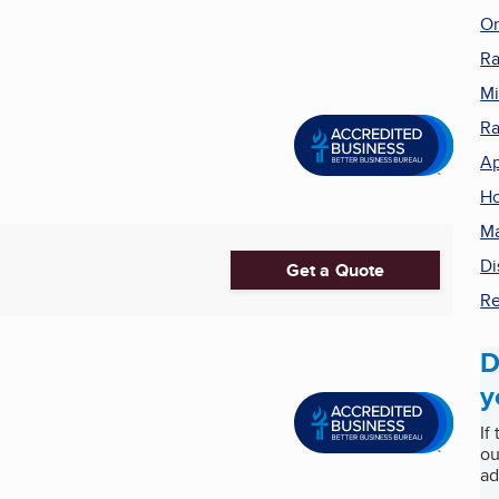
On
Ra
Mi
R
Ap
Ho
Ma
Di
Get a Quote
Re
D
y
If
ou
ad