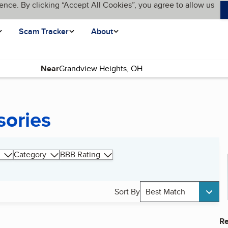
ence. By clicking “Accept All Cookies”, you agree to allow us
Scam Tracker
About
Near
sories
Category
BBB Rating
Sort By
Best Match
Re