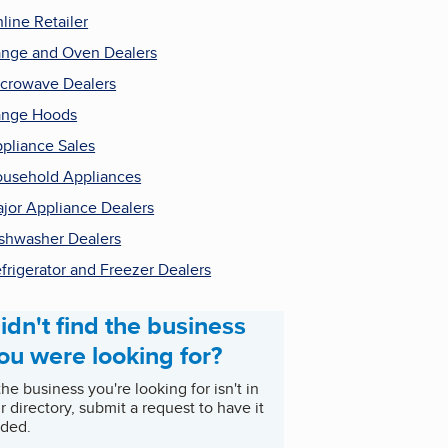
line Retailer
nge and Oven Dealers
crowave Dealers
ange Hoods
pliance Sales
usehold Appliances
jor Appliance Dealers
shwasher Dealers
frigerator and Freezer Dealers
idn't find the business
ou were looking for?
 the business you're looking for isn't in
r directory, submit a request to have it
ded.