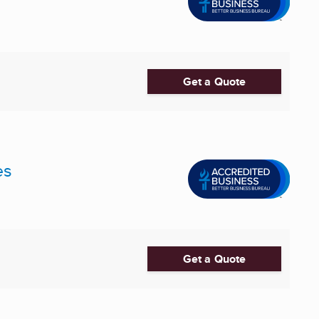
Get a Quote
es
Get a Quote