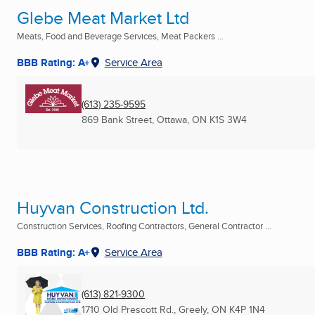
Glebe Meat Market Ltd
Meats, Food and Beverage Services, Meat Packers ...
BBB Rating: A+
Service Area
(613) 235-9595
869 Bank Street
,
Ottawa, ON
K1S 3W4
Huyvan Construction Ltd.
Construction Services, Roofing Contractors, General Contractor ...
BBB Rating: A+
Service Area
(613) 821-9300
1710 Old Prescott Rd.
,
Greely, ON
K4P 1N4