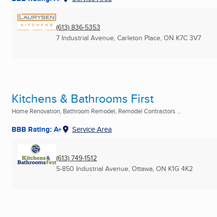
(613) 836-5353
7 Industrial Avenue
,
Carleton Place, ON
K7C 3V7
Kitchens & Bathrooms First
Home Renovation, Bathroom Remodel, Remodel Contractors ...
BBB Rating: A+
Service Area
(613) 749-1512
5-850 Industrial Avenue
,
Ottawa, ON
K1G 4K2