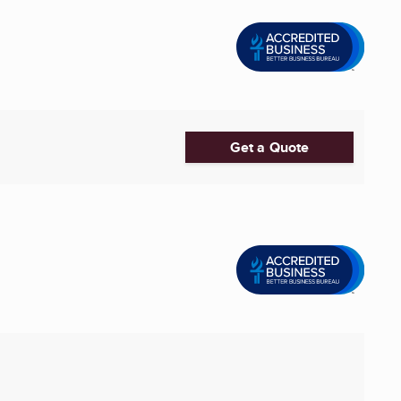
Get a Quote