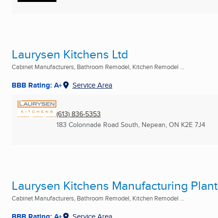
Laurysen Kitchens Ltd
Cabinet Manufacturers, Bathroom Remodel, Kitchen Remodel ...
BBB Rating: A+
Service Area
(613) 836-5353
183 Colonnade Road South
,
Nepean, ON
K2E 7J4
Laurysen Kitchens Manufacturing Plant
Cabinet Manufacturers, Bathroom Remodel, Kitchen Remodel ...
BBB Rating: A+
Service Area