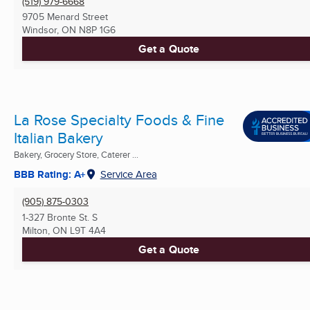
(519) 979-6668
9705 Menard Street
Windsor, ON
N8P 1G6
Get a Quote
La Rose Specialty Foods & Fine
Italian Bakery
Bakery, Grocery Store, Caterer ...
BBB Rating: A+
Service Area
(905) 875-0303
1-327 Bronte St. S
Milton, ON
L9T 4A4
Get a Quote