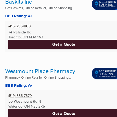
Baskits Inc
Gift Baskets, Online Retailer, Online Shopping ...
BBB Rating: A+
(416) 755-1100
74 Railside Rd
Toronto, ON
M3A 1A3
Get a Quote
Westmount Place Pharmacy
Pharmacy, Online Retailer, Online Shopping ...
BBB Rating: A+
(519) 886-7670
50 Westmount Rd N
Waterloo, ON
N2L 2R5
Get a Quote