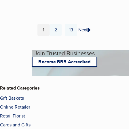
1
2
13
Next
...
Page
Page
Page
Join Trusted Businesses
Become BBB Accredited
Related Categories
Gift Baskets
Online Retailer
Retail Florist
Cards and Gifts