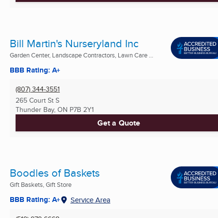
Bill Martin's Nurseryland Inc
Garden Center, Landscape Contractors, Lawn Care ...
BBB Rating: A+
(807) 344-3551
265 Court St S
Thunder Bay, ON
P7B 2Y1
Get a Quote
Boodles of Baskets
Gift Baskets, Gift Store
BBB Rating: A+
Service Area