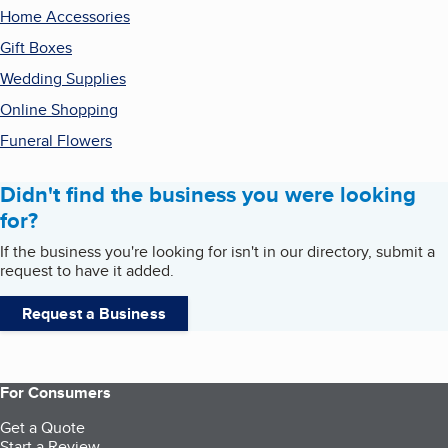
Home Accessories
Gift Boxes
Wedding Supplies
Online Shopping
Funeral Flowers
Didn't find the business you were looking
for?
If the business you're looking for isn't in our directory, submit a
request to have it added.
Request a Business
For Consumers
Get a Quote
Start a Review