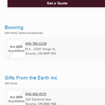
Get a Quote
Bowring
Gift Store, Home Accessories
(416) 780-0228
PL4 - 2300 Yonge St.
Toronto, ON
M4P 1E4
Gifts From the Earth Inc
Gift Store
(416) 465-4579
320 Danforth Ave
Toronto, ON
M4K 1N8