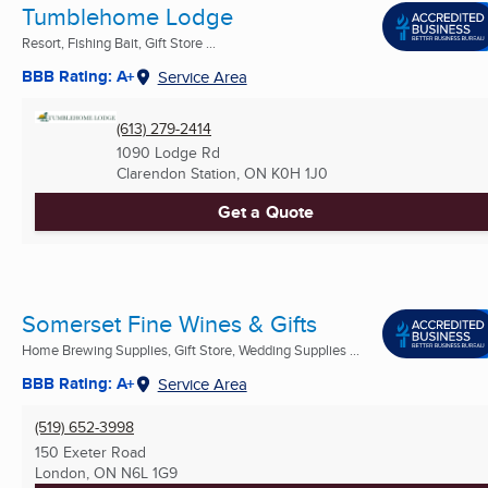
Tumblehome Lodge
Resort, Fishing Bait, Gift Store ...
BBB Rating: A+
Service Area
(613) 279-2414
1090 Lodge Rd
Clarendon Station, ON
K0H 1J0
Get a Quote
Somerset Fine Wines & Gifts
Home Brewing Supplies, Gift Store, Wedding Supplies ...
BBB Rating: A+
Service Area
(519) 652-3998
150 Exeter Road
London, ON
N6L 1G9