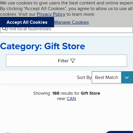
Cookies on BBB.org
We use cookies to give users the best content and online exper
My BBB
By clicking “Accept All Cookies”, you agree to allow us to use all
Skip to main content
Navigation menu
Menu
cookies. Visit our
Privacy Policy
to learn more.
Accept All Cookies
Manage Cookies
Find local businesses
Category: Gift Store
Search results
Filter
Sort By
Best Match
Showing:
188
results for
Gift Store
near
CAN