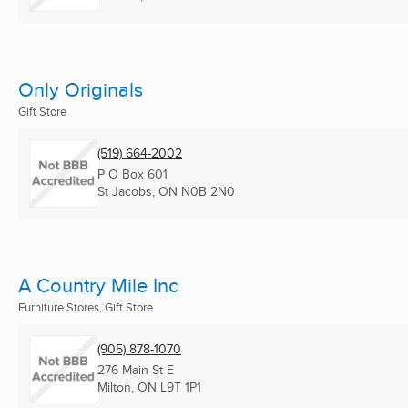
Only Originals
Gift Store
(519) 664-2002
P O Box 601
St Jacobs, ON
N0B 2N0
A Country Mile Inc
Furniture Stores, Gift Store
(905) 878-1070
276 Main St E
Milton, ON
L9T 1P1