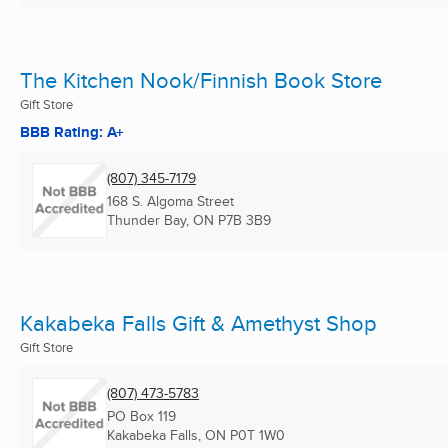
The Kitchen Nook/Finnish Book Store
Gift Store
BBB Rating: A+
(807) 345-7179
168 S. Algoma Street
Thunder Bay, ON
P7B 3B9
Kakabeka Falls Gift & Amethyst Shop
Gift Store
(807) 473-5783
PO Box 119
Kakabeka Falls, ON
P0T 1W0