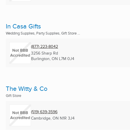
In Casa Gifts
Wedding Supplies, Party Supplies, Gift Store ...
(877) 223-8042
3256 Sharp Rd
Burlington, ON
L7M 0J4
The Witty & Co
Gift Store
(519) 639-3596
Cambridge, ON
N1R 3J4