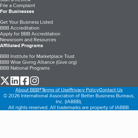
File a Complaint
For Businesses
Get Your Business Listed
BBB Accreditation
Apply for BBB Accreditation
Newsroom and Resources
Affiliated Programs
BBB Institute for Marketplace Trust
BBB Wise Giving Alliance (Give.org)
BBB National Programs
our Twitter (opens in a new tab)
our LinkedIn (opens in a new tab)
our Facebook (opens in a new tab)
our Instagram (opens in a new tab)
About BBB®
Terms of Use
Privacy Policy
Contact Us
© 2026 International Association of Better Business Bureaus,
Inc. (IABBB).
All rights reserved. All trademarks are property of IABBB.