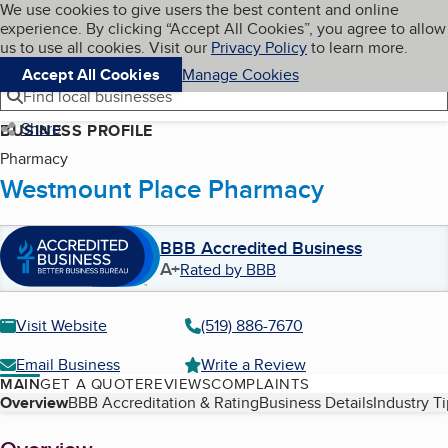
Cookies on BBB.org
We use cookies to give users the best content and online
My BBB
experience. By clicking “Accept All Cookies”, you agree to allow
Skip to main content
Navigation menu
Menu
us to use all cookies. Visit our
Privacy Policy
to learn more.
Accept All Cookies
Manage Cookies
Find local businesses
Share
BUSINESS PROFILE
Pharmacy
Westmount Place Pharmacy
BBB Accredited Business
A+
Rated by BBB
Visit Website
(519) 886-7670
Email Business
Write a Review
MAIN
GET A QUOTE
REVIEWS
COMPLAINTS
Table of Contents
Overview
BBB Accreditation & Rating
Business Details
Industry T