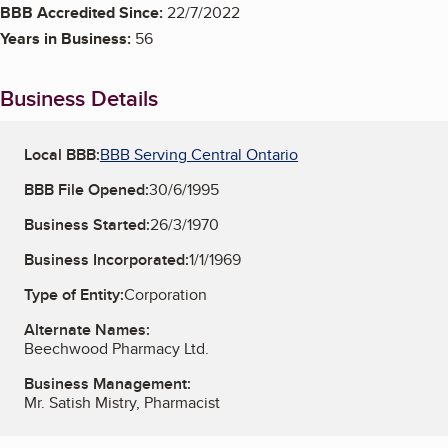
BBB Accredited Since:
22/7/2022
Years in Business:
56
Business Details
Local BBB:
BBB Serving Central Ontario
BBB File Opened:
30/6/1995
Business Started:
26/3/1970
Business Incorporated:
1/1/1969
Type of Entity:
Corporation
Alternate Names:
Beechwood Pharmacy Ltd.
Business Management:
Mr. Satish Mistry, Pharmacist