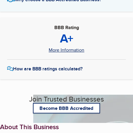
BBB Rating
A+
More Information
How are BBB ratings calculated?
Join Trusted Businesses
Become BBB Accredited
About This Business