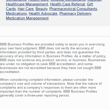
Healthcare Management
,
Health Care Referral
,
Gift
Cards
,
Hair Care
,
Beauty
,
Pharmaceutical Consultants
,
Medications
,
Health Advocate
,
Pharmacy Delivery
,
Medication Management
BBB Business Profiles are provided solely to assist you in exercising
your own best judgment. BBB does not verify the accuracy of
information provided by third parties, and does not guarantee the
accuracy of any information in Business Profiles. As a matter of policy,
BBB does not endorse any product, service, or business. Businesses
are under no obligation to seek BBB accreditation, and some
businesses are not accredited because they have not sought BBB
accreditation.
When considering complaint information, please consider the
company's size and volume of transactions. Note that the nature of
complaints and a company’s responses to them are often more
important than the number of complaints. BBB Business Profiles
generally cover a three-year reporting period.