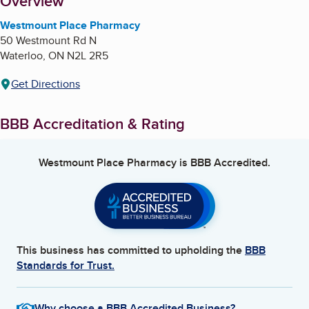
About
Overview
Westmount Place Pharmacy
50 Westmount Rd N
Waterloo
,
ON
N2L 2R5
Get Directions
BBB Accreditation & Rating
Westmount Place Pharmacy
is BBB Accredited.
This business has committed to upholding the
BBB
Standards for Trust.
Why choose a BBB Accredited Business?