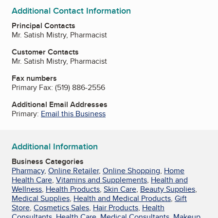
Additional Contact Information
Principal Contacts
Mr. Satish Mistry, Pharmacist
Customer Contacts
Mr. Satish Mistry, Pharmacist
Fax numbers
Primary Fax:
(519) 886-2556
Additional Email Addresses
Primary:
Email this Business
Additional Information
Business Categories
Pharmacy
,
Online Retailer
,
Online Shopping
,
Home
Health Care
,
Vitamins and Supplements
,
Health and
Wellness
,
Health Products
,
Skin Care
,
Beauty Supplies
,
Medical Supplies
,
Health and Medical Products
,
Gift
Store
,
Cosmetics Sales
,
Hair Products
,
Health
Consultants
,
Health Care
,
Medical Consultants
,
Makeup
,