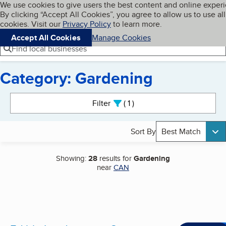
Cookies on BBB.org
We use cookies to give users the best content and online exper
My BBB
By clicking “Accept All Cookies”, you agree to allow us to use all
Skip to main content
Navigation menu
Menu
cookies. Visit our
Privacy Policy
to learn more.
Accept All Cookies
Manage Cookies
Find local businesses
Category: Gardening
Search results
Filter
1
active
Sort By
Best Match
Showing:
28
results for
Gardening
near
CAN