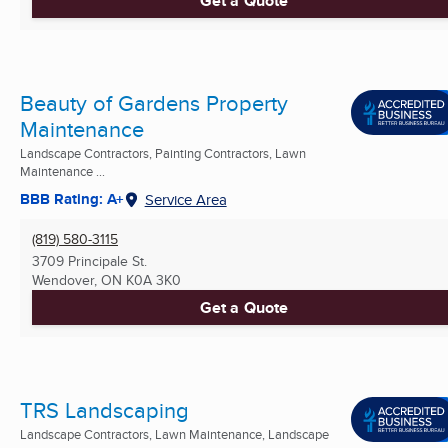
Get a Quote
Beauty of Gardens Property
Maintenance
Landscape Contractors, Painting Contractors, Lawn
Maintenance ...
BBB Rating: A+
Service Area
(819) 580-3115
3709 Principale St.
Wendover, ON
K0A 3K0
Get a Quote
TRS Landscaping
Landscape Contractors, Lawn Maintenance, Landscape