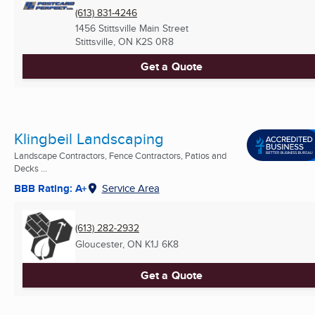
(613) 831-4246
1456 Stittsville Main Street
Stittsville, ON
K2S 0R8
Get a Quote
Klingbeil Landscaping
Landscape Contractors, Fence Contractors, Patios and
Decks ...
BBB Rating: A+
Service Area
(613) 282-2932
Gloucester, ON
K1J 6K8
Get a Quote