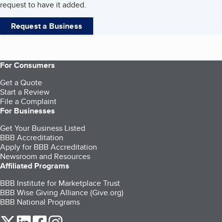
request to have it added.
Request a Business
For Consumers
Get a Quote
Start a Review
File a Complaint
For Businesses
Get Your Business Listed
BBB Accreditation
Apply for BBB Accreditation
Newsroom and Resources
Affiliated Programs
BBB Institute for Marketplace Trust
BBB Wise Giving Alliance (Give.org)
BBB National Programs
our Twitter (opens in a new tab)
our LinkedIn (opens in a new tab)
our Facebook (opens in a new tab)
our Instagram (opens in a new tab)