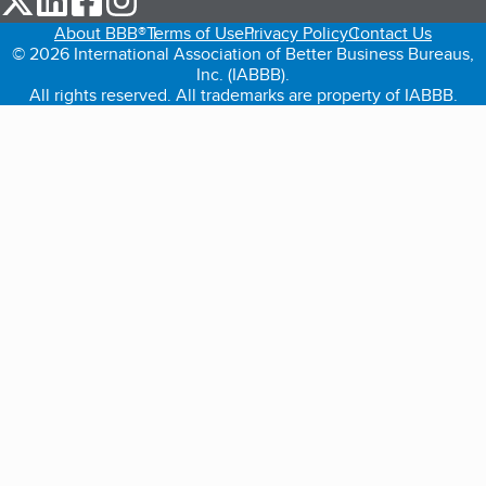
About BBB®
Terms of Use
Privacy Policy
Contact Us
© 2026 International Association of Better Business Bureaus,
Inc. (IABBB).
All rights reserved. All trademarks are property of IABBB.