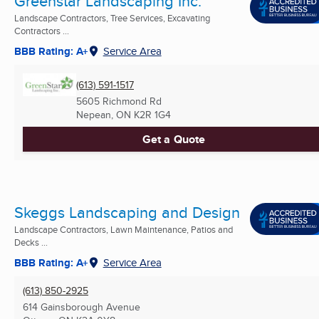
Greenstar Landscaping Inc.
Landscape Contractors, Tree Services, Excavating
Contractors ...
BBB Rating: A+
Service Area
(613) 591-1517
5605 Richmond Rd
Nepean, ON
K2R 1G4
Get a Quote
Skeggs Landscaping and Design
Landscape Contractors, Lawn Maintenance, Patios and
Decks ...
BBB Rating: A+
Service Area
(613) 850-2925
614 Gainsborough Avenue