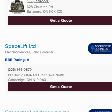
(365) 724-5518
628 Clouston Rd
Baltimore, ON
K0K 1C0
Get a Quote
SpaceLift Ltd
Cleaning Services, Paint, Gardener ...
BBB Rating: A+
(226) 966-0870
PO Box 23064- 69 Grand Ave North
Cambridge, ON
N1P 0A3
Get a Quote