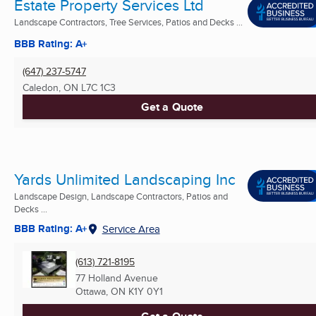
Estate Property Services Ltd
Landscape Contractors, Tree Services, Patios and Decks ...
BBB Rating: A+
(647) 237-5747
Caledon, ON
L7C 1C3
Get a Quote
Yards Unlimited Landscaping Inc
Landscape Design, Landscape Contractors, Patios and
Decks ...
BBB Rating: A+
Service Area
(613) 721-8195
77 Holland Avenue
Ottawa, ON
K1Y 0Y1