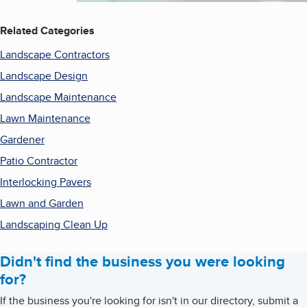
Related Categories
Landscape Contractors
Landscape Design
Landscape Maintenance
Lawn Maintenance
Gardener
Patio Contractor
Interlocking Pavers
Lawn and Garden
Landscaping Clean Up
Didn't find the business you were looking
for?
If the business you're looking for isn't in our directory, submit a