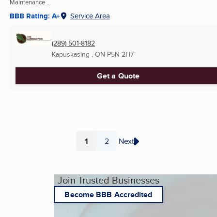
Maintenance ...
BBB Rating: A+
Service Area
(289) 501-8182
Kapuskasing , ON
P5N 2H7
Get a Quote
1
2
Next
Page
Page
Join Trusted Businesses
Become BBB Accredited