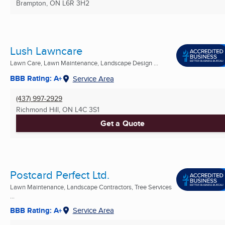
Brampton, ON
L6R 3H2
Lush Lawncare
Lawn Care, Lawn Maintenance, Landscape Design ...
BBB Rating: A+
Service Area
(437) 997-2929
Richmond Hill, ON
L4C 3S1
Get a Quote
Postcard Perfect Ltd.
Lawn Maintenance, Landscape Contractors, Tree Services
...
BBB Rating: A+
Service Area