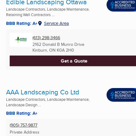
Edible Landscaping Ottawa
Landscape Contractors, Landscape Maintenance,
Retaining Wall Contractors ...
BBB Rating: A+
Service Area
(613) 298-3466
2162 Donald B Munro Drive
Kinburn, ON
K0A 2H0
Get a Quote
AAA Landscaping Co Ltd
Landscape Contractors, Landscape Maintenance,
Landscape Design ...
BBB Rating: A+
(905) 757-9877
Private Address