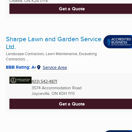
Ottawa, ON
K2A 0Y8
Get a Quote
Sharpe Lawn and Garden Service
Ltd.
Landscape Contractors, Lawn Maintenance, Excavating
Contractors ...
BBB Rating: A+
Service Area
(613) 542-4871
3574 Accommodation Road
Joyceville, ON
K0H 1Y0
Get a Quote