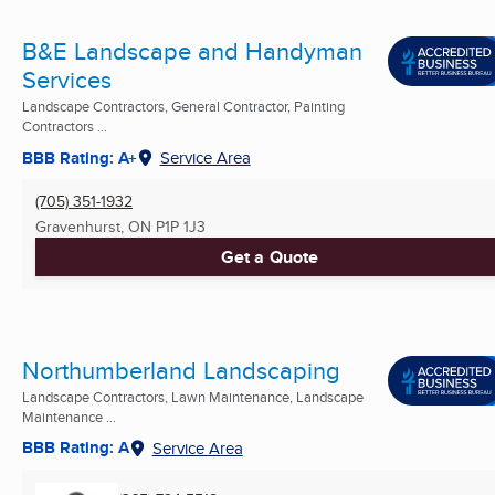
B&E Landscape and Handyman
Services
Landscape Contractors, General Contractor, Painting
Contractors ...
BBB Rating: A+
Service Area
(705) 351-1932
Gravenhurst, ON
P1P 1J3
Get a Quote
Northumberland Landscaping
Landscape Contractors, Lawn Maintenance, Landscape
Maintenance ...
BBB Rating: A
Service Area