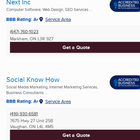
Next Inc
Computer Software, Web Design, SEO Services ...
BBB Rating: A+
Service Area
(647) 760-1023
Markham, ON
L3R 9Z7
Get a Quote
Social Know How
Social Media Marketing, Internet Marketing Services,
Business Consultants ...
BBB Rating: A+
Service Area
(416) 930-6581
7675 Hwy 27 Unit 25B
Vaughan, ON
L4L 4M5
Get a Quote