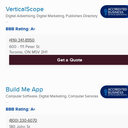
VerticalScope
Digital Advertising, Digital Marketing, Publishers Directory
...
BBB Rating: A+
(416) 341-8950
600 - 111 Peter St
Toronto, ON
M5V 2H1
Get a Quote
Build Me App
Computer Software, Digital Marketing, Computer Services
...
BBB Rating: A+
(800) 330-6070
180 John St