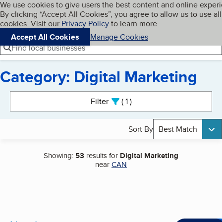
Cookies on BBB.org
We use cookies to give users the best content and online exper
My BBB
By clicking “Accept All Cookies”, you agree to allow us to use all
Skip to main content
Navigation menu
Menu
cookies. Visit our
Privacy Policy
to learn more.
Accept All Cookies
Manage Cookies
Find local businesses
Category: Digital Marketing
Search results
Filter
1
active
Sort By
Best Match
Showing:
53
results for
Digital Marketing
near
CAN