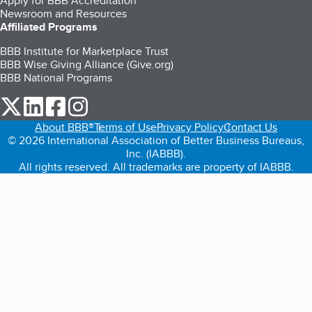
Apply for BBB Accreditation
Newsroom and Resources
Affiliated Programs
BBB Institute for Marketplace Trust
BBB Wise Giving Alliance (Give.org)
BBB National Programs
our Twitter (opens in a new tab)
our LinkedIn (opens in a new tab)
our Facebook (opens in a new tab)
our Instagram (opens in a new tab)
About BBB®
Terms of Use
Privacy Policy
Contact Us
© 2026 International Association of Better Business Bureaus,
Inc. (IABBB).
All rights reserved. All trademarks are property of IABBB.