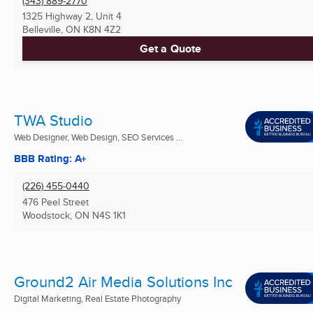
(343) 889-2770
1325 Highway 2, Unit 4
Belleville, ON
K8N 4Z2
Get a Quote
TWA Studio
Web Designer, Web Design, SEO Services ...
BBB Rating: A+
(226) 455-0440
476 Peel Street
Woodstock, ON
N4S 1K1
Ground2 Air Media Solutions Inc
Digital Marketing, Real Estate Photography