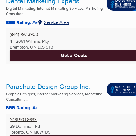
Dental Marketing Experts
Digital Marketing, Internet Marketing Services, Marketing
Consultant ...
BBB Rating: A+
Service Area
(844) 797-3900
4 - 2051 Williams Pky
Brampton, ON
L6S 5T3
Get a Quote
Parachute Design Group Inc.
Graphic Designer, Internet Marketing Services, Marketing
Consultant ...
BBB Rating: A+
(416) 901-8633
29 Dominion Rd
Toronto, ON
M8W 1J5