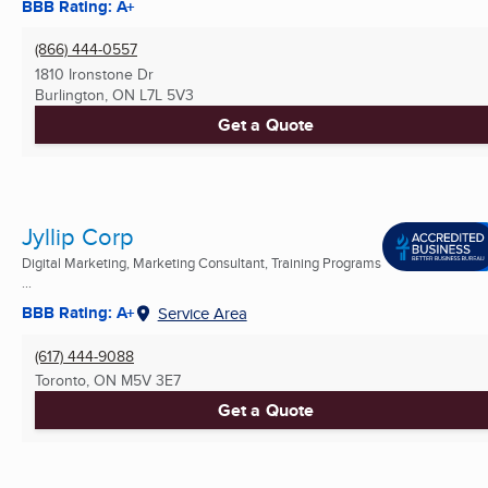
BBB Rating: A+
(866) 444-0557
1810 Ironstone Dr
Burlington, ON
L7L 5V3
Get a Quote
Jyllip Corp
Digital Marketing, Marketing Consultant, Training Programs
...
BBB Rating: A+
Service Area
(617) 444-9088
Toronto, ON
M5V 3E7
Get a Quote