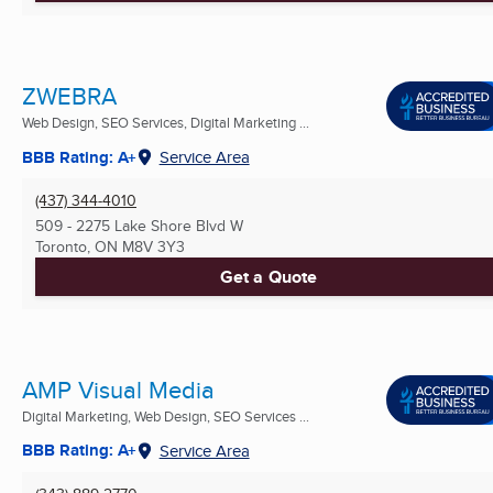
ZWEBRA
Web Design, SEO Services, Digital Marketing ...
BBB Rating: A+
Service Area
(437) 344-4010
509 - 2275 Lake Shore Blvd W
Toronto, ON
M8V 3Y3
Get a Quote
AMP Visual Media
Digital Marketing, Web Design, SEO Services ...
BBB Rating: A+
Service Area