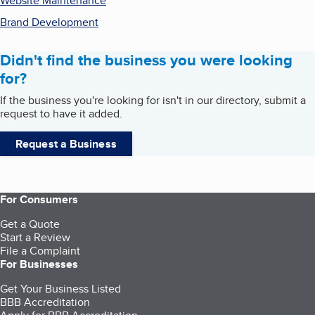
Website Maintenance
Brand Development
Didn't find the business you were looking
for?
If the business you're looking for isn't in our directory, submit a
request to have it added.
Request a Business
For Consumers
Get a Quote
Start a Review
File a Complaint
For Businesses
Get Your Business Listed
BBB Accreditation