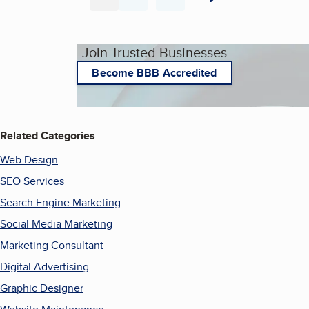
...
Page
Page
Page
Join Trusted Businesses
Become BBB Accredited
Related Categories
Web Design
SEO Services
Search Engine Marketing
Social Media Marketing
Marketing Consultant
Digital Advertising
Graphic Designer