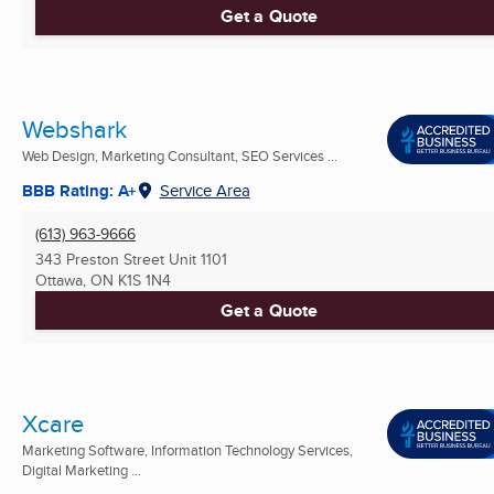
Get a Quote
Webshark
Web Design, Marketing Consultant, SEO Services ...
BBB Rating: A+
Service Area
(613) 963-9666
343 Preston Street Unit 1101
Ottawa, ON
K1S 1N4
Get a Quote
Xcare
Marketing Software, Information Technology Services,
Digital Marketing ...