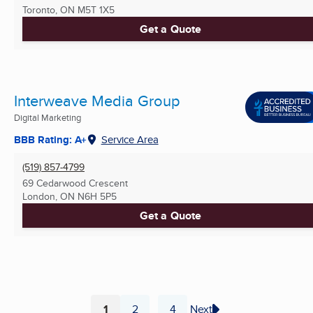
Toronto, ON
M5T 1X5
Get a Quote
Interweave Media Group
Digital Marketing
BBB Rating: A+
Service Area
(519) 857-4799
69 Cedarwood Crescent
London, ON
N6H 5P5
Get a Quote
1
2
4
Next