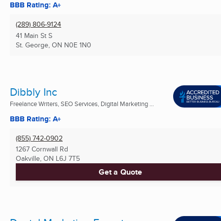
BBB Rating: A+
(289) 806-9124
41 Main St S
St. George, ON
N0E 1N0
Dibbly Inc
Freelance Writers, SEO Services, Digital Marketing ...
BBB Rating: A+
(855) 742-0902
1267 Cornwall Rd
Oakville, ON
L6J 7T5
Get a Quote