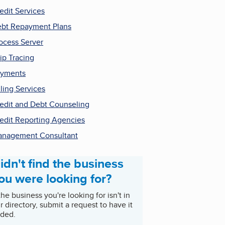
edit Services
bt Repayment Plans
ocess Server
ip Tracing
ayments
lling Services
edit and Debt Counseling
edit Reporting Agencies
nagement Consultant
idn't find the business
ou were looking for?
 the business you're looking for isn't in
r directory, submit a request to have it
ded.