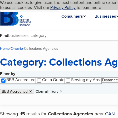
Cookies on BBB.org
We use cookies to give users the best content and online experi
My BBB
Language
to use all cookies. Visit our
Skip to main content
Privacy Policy
to learn more.
Homepage
Consumers
Businesses
Find
Home
Ontario
Collections Agencies
(current page)
Category: Collections A
Filter by
Search results
BBB Accredited
Get a Quote
Serving my Area
Distance
Applied filters
Remove filter:
BBB Accredited
Clear all filters
Showing:
15
results for
Collections Agencies
near
CAN