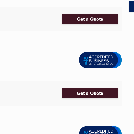
Get a Quote
Get a Quote