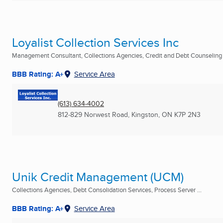
Loyalist Collection Services Inc
Management Consultant, Collections Agencies, Credit and Debt Counseling .
BBB Rating: A+
Service Area
(613) 634-4002
812-829 Norwest Road
,
Kingston, ON
K7P 2N3
Unik Credit Management (UCM)
Collections Agencies, Debt Consolidation Services, Process Server ...
BBB Rating: A+
Service Area