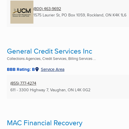
(800) 463-9692
1575 Laurier St, PO Box 1059
,
Rockland, ON
K4K 1L6
General Credit Services Inc
Collections Agencies, Credit Services, Billing Services ...
BBB Rating: B
Service Area
(855) 777-4274
611 - 3300 Highway 7
,
Vaughan, ON
L4K 0G2
MAC Financial Recovery