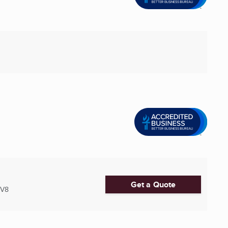
Get a Quote
2V8