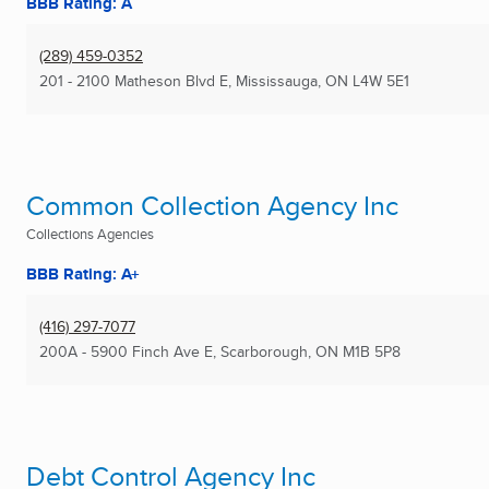
BBB Rating: A
(289) 459-0352
201 - 2100 Matheson Blvd E
,
Mississauga, ON
L4W 5E1
Common Collection Agency Inc
Collections Agencies
BBB Rating: A+
(416) 297-7077
200A - 5900 Finch Ave E
,
Scarborough, ON
M1B 5P8
Debt Control Agency Inc