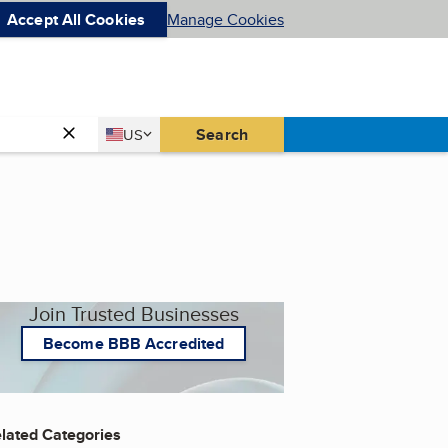
Accept All Cookies
Manage Cookies
Country
Search
US
United States
Join Trusted Businesses
Become BBB Accredited
lated Categories