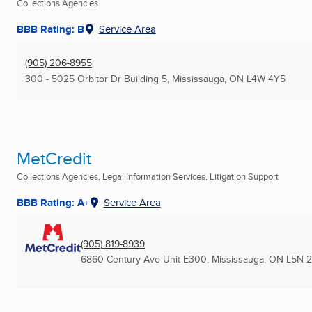
Collections Agencies
BBB Rating: B
Service Area
(905) 206-8955
300 - 5025 Orbitor Dr Building 5
,
Mississauga, ON
L4W 4Y5
MetCredit
Collections Agencies, Legal Information Services, Litigation Support
BBB Rating: A+
Service Area
(905) 819-8939
6860 Century Ave Unit E300
,
Mississauga, ON
L5N 