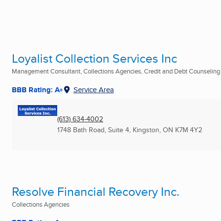
Loyalist Collection Services Inc
Management Consultant, Collections Agencies, Credit and Debt Counseling .
BBB Rating: A+
Service Area
(613) 634-4002
1748 Bath Road, Suite 4
,
Kingston, ON
K7M 4Y2
Resolve Financial Recovery Inc.
Collections Agencies