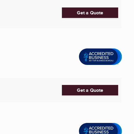
Get a Quote
Get a Quote