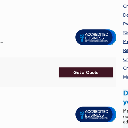
Cr
De
Pr
Sk
P
..
Bi
Cr
Cr
Get a Quote
Ma
D
y
If
ou
ad