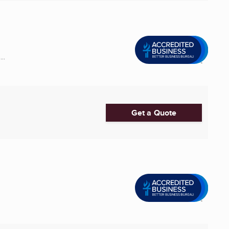
..
Get a Quote