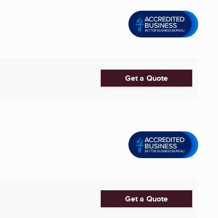
Get a Quote
Get a Quote