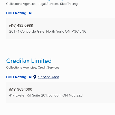
Collections Agencies, Legal Services, Skip Tracing
BBB Rating: A+
(416) 482-0988
201 - 1 Concorde Gate
,
North York, ON
M3C 3N6
Credifax Limited
Collections Agencies, Credit Services
BBB Rating: A+
Service Area
(519) 963-1090
417 Exeter Rd Suite 201
,
London, ON
N6E 2Z3