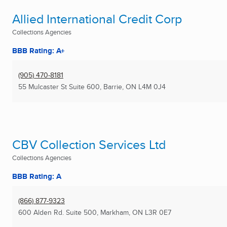
Allied International Credit Corp
Collections Agencies
BBB Rating: A+
(905) 470-8181
55 Mulcaster St Suite 600
,
Barrie, ON
L4M 0J4
CBV Collection Services Ltd
Collections Agencies
BBB Rating: A
(866) 877-9323
600 Alden Rd. Suite 500
,
Markham, ON
L3R 0E7