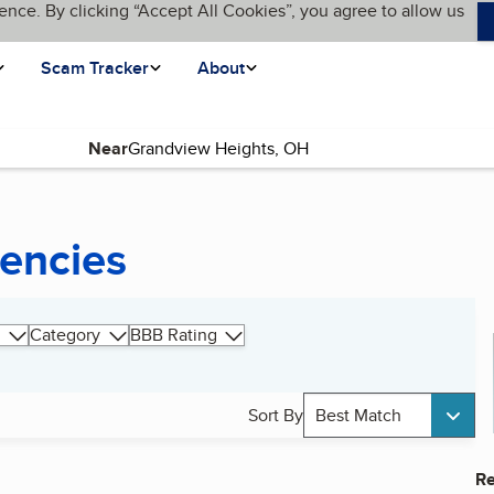
ence. By clicking “Accept All Cookies”, you agree to allow us
Scam Tracker
About
Near
gencies
Category
BBB Rating
Sort By
Best Match
Re