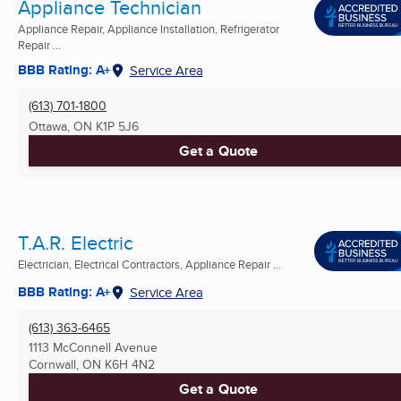
Appliance Technician
Appliance Repair, Appliance Installation, Refrigerator
Repair ...
BBB Rating: A+
Service Area
(613) 701-1800
Ottawa, ON
K1P 5J6
Get a Quote
T.A.R. Electric
Electrician, Electrical Contractors, Appliance Repair ...
BBB Rating: A+
Service Area
(613) 363-6465
1113 McConnell Avenue
Cornwall, ON
K6H 4N2
Get a Quote