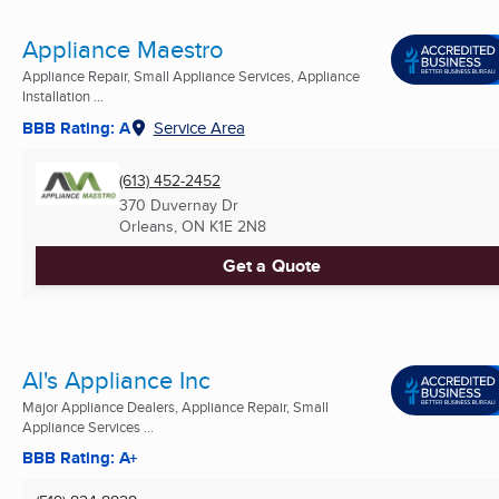
Appliance Maestro
Appliance Repair, Small Appliance Services, Appliance
Installation ...
BBB Rating: A
Service Area
(613) 452-2452
370 Duvernay Dr
Orleans, ON
K1E 2N8
Get a Quote
Al's Appliance Inc
Major Appliance Dealers, Appliance Repair, Small
Appliance Services ...
BBB Rating: A+