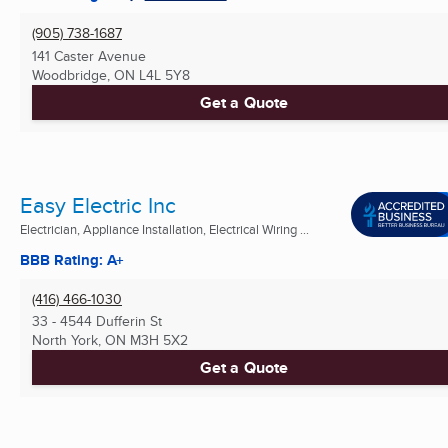
(905) 738-1687
141 Caster Avenue
Woodbridge, ON
L4L 5Y8
Get a Quote
Easy Electric Inc
Electrician, Appliance Installation, Electrical Wiring ...
BBB Rating: A+
(416) 466-1030
33 - 4544 Dufferin St
North York, ON
M3H 5X2
Get a Quote