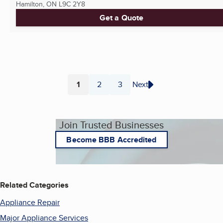
Hamilton, ON
L9C 2Y8
Get a Quote
1
2
3
Next
Page
Page
Page
Join Trusted Businesses
Become BBB Accredited
Related Categories
Appliance Repair
Major Appliance Services