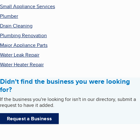
Small Appliance Services
Plumber
Drain Cleaning
Plumbing Renovation
Major Appliance Parts
Water Leak Repair
Water Heater Repair
Didn't find the business you were looking
for?
If the business you're looking for isn't in our directory, submit a
request to have it added.
Request a Business