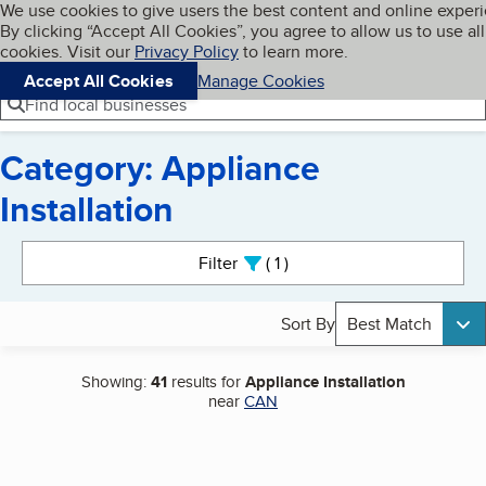
Cookies on BBB.org
We use cookies to give users the best content and online exper
My BBB
By clicking “Accept All Cookies”, you agree to allow us to use all
Skip to main content
Navigation menu
Menu
cookies. Visit our
Privacy Policy
to learn more.
Accept All Cookies
Manage Cookies
Find local businesses
Category: Appliance
Installation
Search results
Filter
1
active
Sort By
Best Match
Showing:
41
results for
Appliance Installation
near
CAN