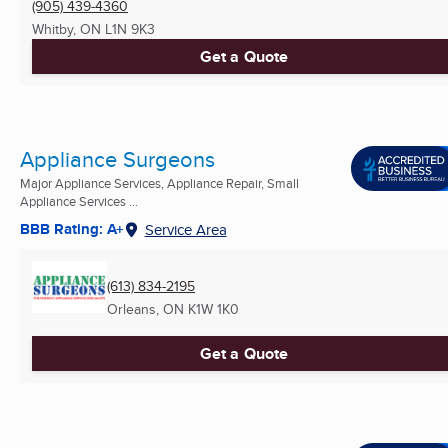
(905) 439-4360
Whitby, ON
L1N 9K3
Get a Quote
Appliance Surgeons
Major Appliance Services, Appliance Repair, Small
Appliance Services ...
BBB Rating: A+
Service Area
(613) 834-2195
Orleans, ON
K1W 1K0
Get a Quote