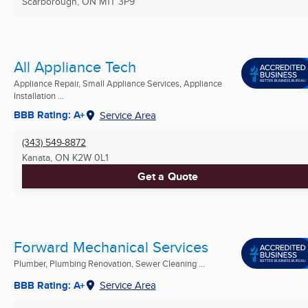
Scarborough, ON
M1T 3P9
All Appliance Tech
Appliance Repair, Small Appliance Services, Appliance
Installation ...
BBB Rating: A+
Service Area
(343) 549-8872
Kanata, ON
K2W 0L1
Get a Quote
Forward Mechanical Services
Plumber, Plumbing Renovation, Sewer Cleaning ...
BBB Rating: A+
Service Area