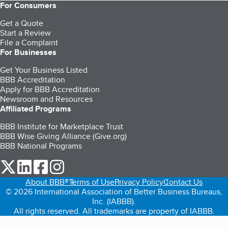
For Consumers
Get a Quote
Start a Review
File a Complaint
For Businesses
Get Your Business Listed
BBB Accreditation
Apply for BBB Accreditation
Newsroom and Resources
Affiliated Programs
BBB Institute for Marketplace Trust
BBB Wise Giving Alliance (Give.org)
BBB National Programs
our Twitter (opens in a new tab)
our LinkedIn (opens in a new tab)
our Facebook (opens in a new tab)
our Instagram (opens in a new tab)
About BBB®
Terms of Use
Privacy Policy
Contact Us
© 2026 International Association of Better Business Bureaus,
Inc. (IABBB).
All rights reserved. All trademarks are property of IABBB.