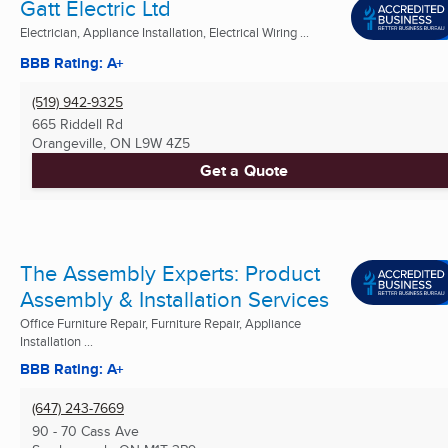
Gatt Electric Ltd
Electrician, Appliance Installation, Electrical Wiring ...
BBB Rating: A+
(519) 942-9325
665 Riddell Rd
Orangeville, ON
L9W 4Z5
Get a Quote
The Assembly Experts: Product
Assembly & Installation Services
Office Furniture Repair, Furniture Repair, Appliance
Installation ...
BBB Rating: A+
(647) 243-7669
90 - 70 Cass Ave