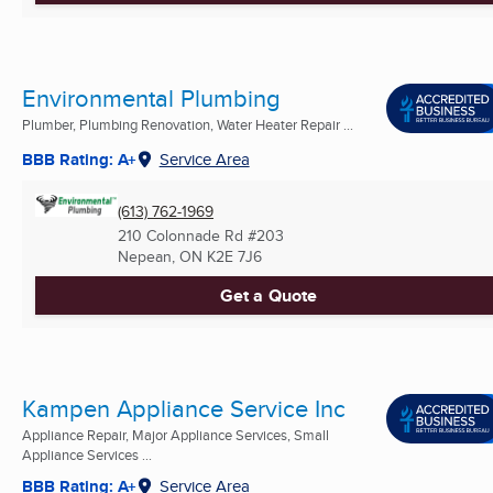
Environmental Plumbing
Plumber, Plumbing Renovation, Water Heater Repair ...
BBB Rating: A+
Service Area
(613) 762-1969
210 Colonnade Rd #203
Nepean, ON
K2E 7J6
Get a Quote
Kampen Appliance Service Inc
Appliance Repair, Major Appliance Services, Small
Appliance Services ...
BBB Rating: A+
Service Area