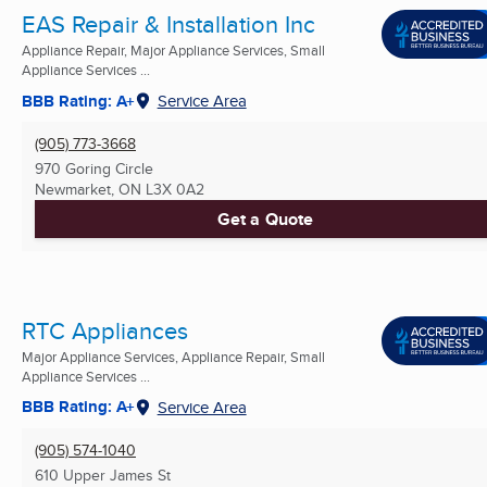
EAS Repair & Installation Inc
Appliance Repair, Major Appliance Services, Small
Appliance Services ...
BBB Rating: A+
Service Area
(905) 773-3668
970 Goring Circle
Newmarket, ON
L3X 0A2
Get a Quote
RTC Appliances
Major Appliance Services, Appliance Repair, Small
Appliance Services ...
BBB Rating: A+
Service Area
(905) 574-1040
610 Upper James St