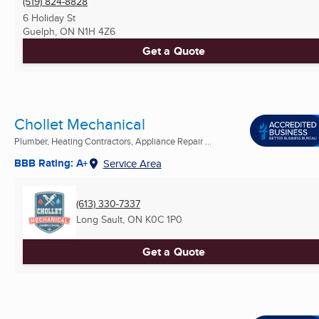
(519) 824-8828
6 Holiday St
Guelph, ON
N1H 4Z6
Get a Quote
Chollet Mechanical
Plumber, Heating Contractors, Appliance Repair ...
BBB Rating: A+
Service Area
(613) 330-7337
Long Sault, ON
K0C 1P0
Get a Quote