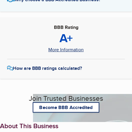
BBB Rating
A+
More Information
How are BBB ratings calculated?
Join Trusted Businesses
Become BBB Accredited
About This Business