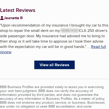
Latest Reviews
Jeanette R
"
Upon recommendation of my insurance I brought my car to this
shop to repair the small dent on my
REMOVED
CLA 250 driver's
side passenger door. My insurance had advised me to bring to
their shop or it will take time to approve so I took their advise
with the expectation my car will be in good hands.
"
...
Read full
review
View all Reviews
BBB Business Profiles are provided solely to assist you in exercising
your own best judgment. BBB does not verify the accuracy of
information provided by third parties, and does not guarantee the
accuracy of any information in Business Profiles. As a matter of policy,
BBB does not endorse any product, service, or business. Businesses
are under no obligation to seek BBB accreditation, and some