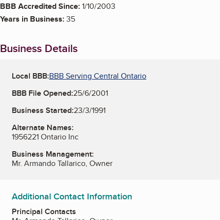
BBB Accredited Since:
1/10/2003
Years in Business:
35
Business Details
Local BBB:
BBB Serving Central Ontario
BBB File Opened:
25/6/2001
Business Started:
23/3/1991
Alternate Names:
1956221 Ontario Inc
Business Management:
Mr. Armando Tallarico, Owner
Additional Contact Information
Principal Contacts