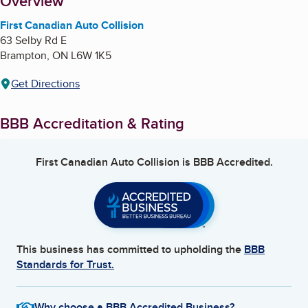
About
Overview
First Canadian Auto Collision
63 Selby Rd E
Brampton
,
ON
L6W 1K5
Get Directions
BBB Accreditation & Rating
First Canadian Auto Collision
is BBB Accredited.
This business has committed to upholding the
BBB
Standards for Trust.
Why choose a BBB Accredited Business?