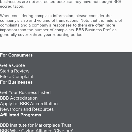
businesses are not accredited because they have not sought BBB
accreditation.
When considering complaint information, please consider the
company's size and volume of transactions. Note that the nature of
complaints and a company’s responses to them are often more
important than the number of complaints. BBB Business Profiles
generally cover a three-year reporting period.
For Consumers
Get a Quote
Start a Review
File a Complaint
For Businesses
Get Your Business Listed
BBB Accreditation
Apply for BBB Accreditation
Newsroom and Resources
Affiliated Programs
BBB Institute for Marketplace Trust
BBB Wise Giving Alliance (Give.org)