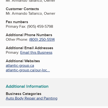
Mr. Armando Tallarico, Owner
Customer Contacts
Mr. Armando Tallarico, Owner
Fax numbers
Primary Fax:
(905) 459-5798
Additional Phone Numbers
Other Phone:
(800) 250-5514
Additional Email Addresses
Primary:
Email this Business
Additional Websites
atlantic-group.ca
atlantic-group.ca/our-loc...
Additional Information
Business Categories
Auto Body Repair and Painting