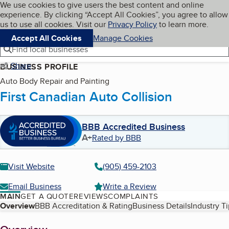
Cookies on BBB.org
We use cookies to give users the best content and online
My BBB
experience. By clicking “Accept All Cookies”, you agree to allow
Skip to main content
Navigation menu
Menu
us to use all cookies. Visit our
Privacy Policy
to learn more.
Accept All Cookies
Manage Cookies
Find local businesses
Share
BUSINESS PROFILE
Auto Body Repair and Painting
First Canadian Auto Collision
BBB Accredited Business
A+
Rated by BBB
Visit Website
(905) 459-2103
Email Business
Write a Review
MAIN
GET A QUOTE
REVIEWS
COMPLAINTS
Table of Contents
Overview
BBB Accreditation & Rating
Business Details
Industry T