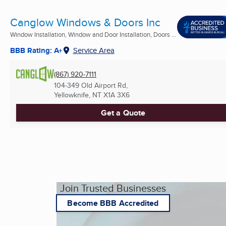
Canglow Windows & Doors Inc
Window Installation, Window and Door Installation, Doors ...
BBB Rating: A+
Service Area
(867) 920-7111
104-349 Old Airport Rd,
Yellowknife, NT
X1A 3X6
Get a Quote
Join Trusted Businesses
Become BBB Accredited