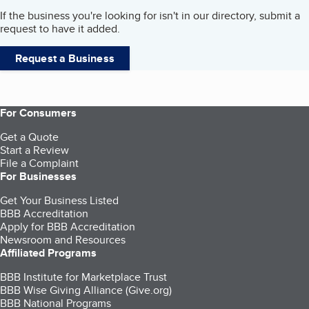
If the business you're looking for isn't in our directory, submit a
request to have it added.
Request a Business
For Consumers
Get a Quote
Start a Review
File a Complaint
For Businesses
Get Your Business Listed
BBB Accreditation
Apply for BBB Accreditation
Newsroom and Resources
Affiliated Programs
BBB Institute for Marketplace Trust
BBB Wise Giving Alliance (Give.org)
BBB National Programs