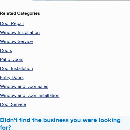
Related Categories
Door Repair
Window Installation
Window Service
Doors
Patio Doors
Door Installation
Entry Doors
Window and Door Sales
Window and Door Installation
Door Service
Didn't find the business you were looking
for?