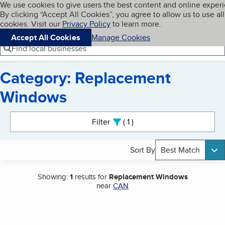
Cookies on BBB.org
We use cookies to give users the best content and online exper
My BBB
By clicking “Accept All Cookies”, you agree to allow us to use all
Skip to main content
Navigation menu
Menu
cookies. Visit our
Privacy Policy
to learn more.
Accept All Cookies
Manage Cookies
Find local businesses
Category: Replacement
Windows
Search results
Filter
1
active
Sort By
Best Match
Showing:
1
results for
Replacement Windows
near
CAN