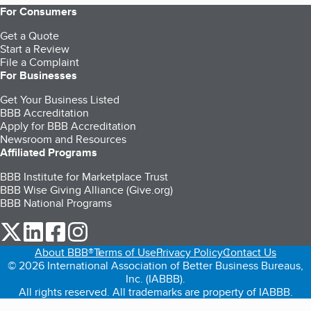
For Consumers
Get a Quote
Start a Review
File a Complaint
For Businesses
Get Your Business Listed
BBB Accreditation
Apply for BBB Accreditation
Newsroom and Resources
Affiliated Programs
BBB Institute for Marketplace Trust
BBB Wise Giving Alliance (Give.org)
BBB National Programs
our Twitter (opens in a new tab)
our LinkedIn (opens in a new tab)
our Facebook (opens in a new tab)
our Instagram (opens in a new tab)
About BBB®
Terms of Use
Privacy Policy
Contact Us
© 2026 International Association of Better Business Bureaus,
Inc. (IABBB).
All rights reserved. All trademarks are property of IABBB.