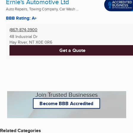
Ernie's Automotive Ltd
Auto Repairs, Towing Company, Car Wash ...
BBB Rating: A+
(867) 874-3900
48 Industrial Dr
Hay River, NT
X0E 0R6
Get a Quote
Join Trusted Businesses
Become BBB Accredited
Related Categories