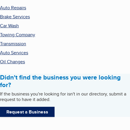
Auto Repairs
Brake Services
Car Wash
Towing Company
Transmission
Auto Services
Oil Changes
Didn't find the business you were looking
for?
If the business you're looking for isn't in our directory, submit a
request to have it added.
Request a Business