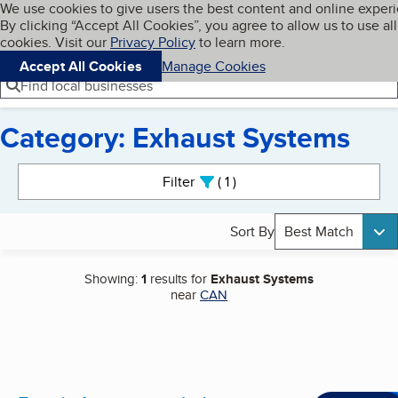
Cookies on BBB.org
We use cookies to give users the best content and online exper
My BBB
By clicking “Accept All Cookies”, you agree to allow us to use all
Skip to main content
Navigation menu
Menu
cookies. Visit our
Privacy Policy
to learn more.
Accept All Cookies
Manage Cookies
Find local businesses
Category: Exhaust Systems
Search results
Filter
1
active
Sort By
Best Match
Showing:
1
results for
Exhaust Systems
near
CAN