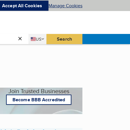
Accept All Cookies
Manage Cookies
Country
Search
US
United States
Join Trusted Businesses
Become BBB Accredited