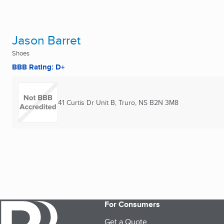
Jason Barret
Shoes
BBB Rating: D+
41 Curtis Dr Unit B
,
Truro, NS
B2N 3M8
For Consumers
Get a Quote