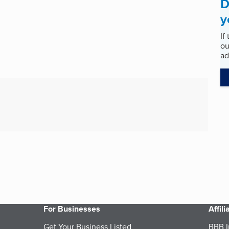
D
y
If
ou
ad
For Businesses
Affil
Get Your Business Listed
BBB I