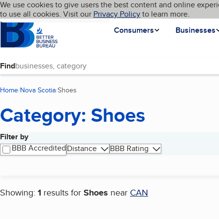
Cookies on BBB.org
We use cookies to give users the best content and online experi
My BBB
Language
to use all cookies. Visit our
Skip to main content
Privacy Policy
to learn more.
Homepage
Consumers
Businesses
Find
Home
Nova Scotia
Shoes
(current page)
Category: Shoes
Filter by
Search results
BBB Accredited
Distance
BBB Rating
Showing:
1
results for
Shoes
near
CAN