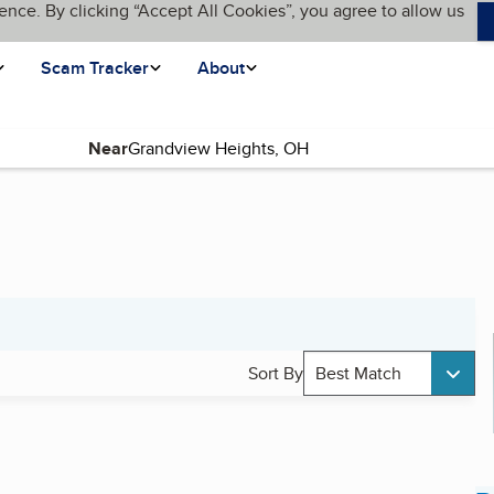
ence. By clicking “Accept All Cookies”, you agree to allow us
Scam Tracker
About
Near
Sort By
Best Match