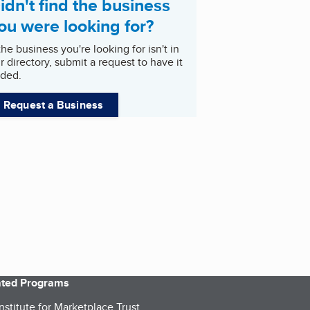
idn't find the business
ou were looking for?
 the business you're looking for isn't in
r directory, submit a request to have it
ded.
Request a Business
iated Programs
nstitute for Marketplace Trust