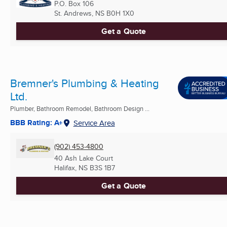
P.O. Box 106
St. Andrews, NS
B0H 1X0
Get a Quote
Bremner's Plumbing & Heating
Ltd.
Plumber, Bathroom Remodel, Bathroom Design ...
BBB Rating: A+
Service Area
(902) 453-4800
40 Ash Lake Court
Halifax, NS
B3S 1B7
Get a Quote