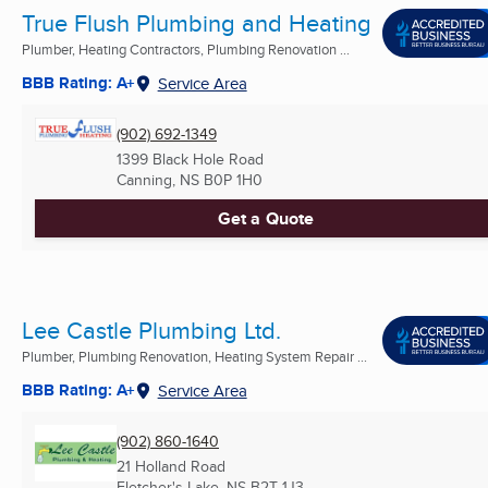
True Flush Plumbing and Heating
Plumber, Heating Contractors, Plumbing Renovation ...
BBB Rating: A+
Service Area
(902) 692-1349
1399 Black Hole Road
Canning, NS
B0P 1H0
Get a Quote
Lee Castle Plumbing Ltd.
Plumber, Plumbing Renovation, Heating System Repair ...
BBB Rating: A+
Service Area
(902) 860-1640
21 Holland Road
Fletcher's Lake, NS
B2T 1J3