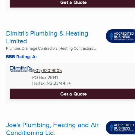
Get a Quote
Dimitri's Plumbing & Heating
Limited
Plumber, Drainage Contractors, Heating Contractors ...
BBB Rating: A+
(902) 830-9005
PO Box 25141
Halifax, NS
B3M 4H4
Get a Quote
Joe's Plumbing, Heating and Air
Conditioning Ltd.