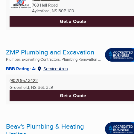
768 Hall Road
Aylesford, NS
B0P 1C0
Get a Quote
ZMP Plumbing and Excavation
Plumber, Excavating Contractors, Plumbing Renovation ...
BBB Rating: A+
Service Area
(902) 957-3422
Greenfield, NS
B6L 3L9
Get a Quote
Beav's Plumbing & Heating
Limited