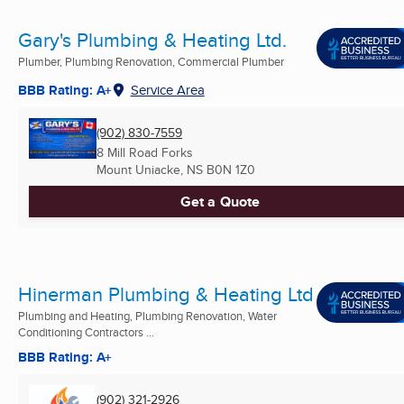
Gary's Plumbing & Heating Ltd.
Plumber, Plumbing Renovation, Commercial Plumber
BBB Rating: A+
Service Area
(902) 830-7559
8 Mill Road Forks
Mount Uniacke, NS
B0N 1Z0
Get a Quote
Hinerman Plumbing & Heating Ltd
Plumbing and Heating, Plumbing Renovation, Water
Conditioning Contractors ...
BBB Rating: A+
(902) 321-2926