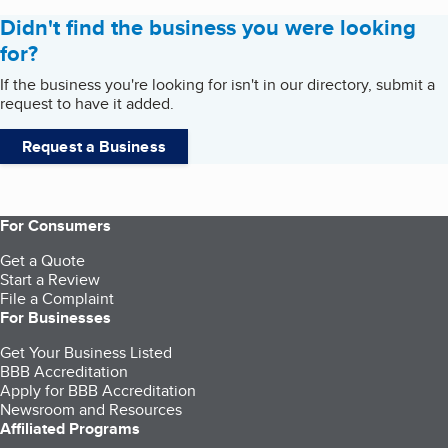
Didn't find the business you were looking
for?
If the business you're looking for isn't in our directory, submit a
request to have it added.
Request a Business
For Consumers
Get a Quote
Start a Review
File a Complaint
For Businesses
Get Your Business Listed
BBB Accreditation
Apply for BBB Accreditation
Newsroom and Resources
Affiliated Programs