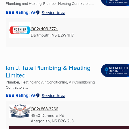
Plumbing and Heating, Plumber, Heating Contractors ...
BBB Rating: A+
Service Area
(902) 403-3774
Dartmouth, NS
B2W 1H7
Ian J. Tate Plumbing & Heating
Limited
Plumber, Heating and Air Conditioning, Air Conditioning
Contractors ...
BBB Rating: A+
Service Area
(902) 863-3266
4950 Dunmore Rd
Antigonish, NS
B2G 2L3