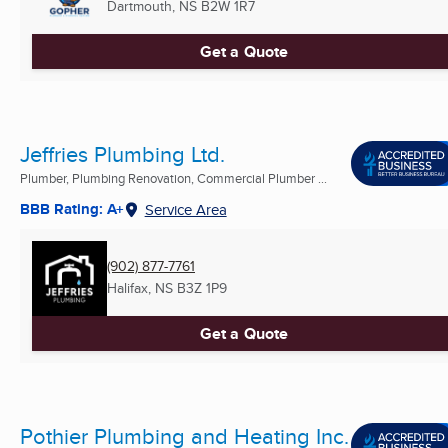
Dartmouth, NS
B2W 1R7
Get a Quote
Jeffries Plumbing Ltd.
Plumber, Plumbing Renovation, Commercial Plumber ...
BBB Rating: A+
Service Area
(902) 877-7761
Halifax, NS
B3Z 1P9
Get a Quote
Pothier Plumbing and Heating Inc.