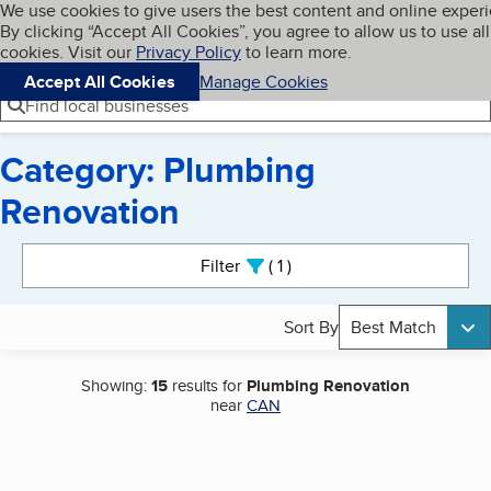
Cookies on BBB.org
We use cookies to give users the best content and online exper
My BBB
By clicking “Accept All Cookies”, you agree to allow us to use all
Skip to main content
Navigation menu
Menu
cookies. Visit our
Privacy Policy
to learn more.
Accept All Cookies
Manage Cookies
Find local businesses
Category: Plumbing
Renovation
Search results
Filter
1
active
Sort By
Best Match
Showing:
15
results for
Plumbing Renovation
near
CAN