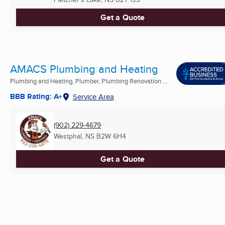
Get a Quote
AMACS Plumbing and Heating
Plumbing and Heating, Plumber, Plumbing Renovation ...
BBB Rating: A+
Service Area
(902) 229-4679
Westphal, NS
B2W 6H4
Get a Quote