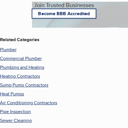
Join Trusted Businesses
Become BBB Accredited
Related Categories
Plumber
Commercial Plumber
Plumbing and Heating
Heating Contractors
Sump Pump Contractors
Heat Pumps
Air Conditioning Contractors
Pipe Inspection
Sewer Cleaning