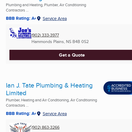
Plumbing and Heating, Plumber, Air Conditioning
Contractors ...
BBB Rating: A+
Service Area
(902) 333-3977
Hammonds Plains, NS
B4B 0S2
Get a Quote
Ian J. Tate Plumbing & Heating
Limited
Plumber, Heating and Air Conditioning, Air Conditioning
Contractors ...
BBB Rating: A+
Service Area
(902) 863-3266