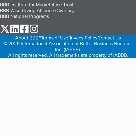
BBB Institute for Marketplace Trust
BBB Wise Giving Alliance (Give.org)
BBB National Programs
our Twitter (opens in a new tab)
our LinkedIn (opens in a new tab)
our Facebook (opens in a new tab)
our Instagram (opens in a new tab)
About BBB®
Terms of Use
Privacy Policy
Contact Us
© 2026 International Association of Better Business Bureaus,
Inc. (IABBB).
All rights reserved. All trademarks are property of IABBB.