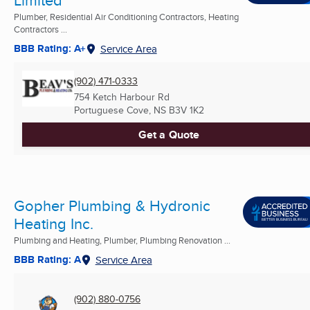
Plumber, Residential Air Conditioning Contractors, Heating
Contractors ...
BBB Rating: A+
Service Area
(902) 471-0333
754 Ketch Harbour Rd
Portuguese Cove, NS
B3V 1K2
Get a Quote
Gopher Plumbing & Hydronic
Heating Inc.
Plumbing and Heating, Plumber, Plumbing Renovation ...
BBB Rating: A
Service Area
(902) 880-0756