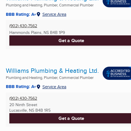
Plumbing and Heating, Plumber, Commercial Plumber
BBB Rating: A+
Service Area
(902) 430-7562
Hammonds Plains, NS
B4B 1P9
Get a Quote
Williams Plumbing & Heating Ltd.
Plumbing and Heating, Plumber, Commercial Plumber
BBB Rating: A+
Service Area
(902) 430-7562
20 Ninth Street
Lucasville, NS
B4B 1R5
Get a Quote