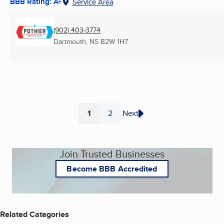
BBB Rating: A+
Service Area
(902) 403-3774
Dartmouth, NS
B2W 1H7
1
2
Next
Page
Page
Join Trusted Businesses
Become BBB Accredited
Related Categories