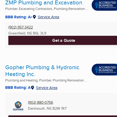
ZMP Plumbing and Excavation
Plumber, Excavating Contractors, Plumbing Renovation ...
BBB Rating: A+
Service Area
(902) 957-3422
Greenfield, NS
B6L 3L9
Get a Quote
Gopher Plumbing & Hydronic
Heating Inc.
Plumbing and Heating, Plumber, Plumbing Renovation ...
BBB Rating: A
Service Area
(902) 880-0756
Dartmouth, NS
B2W 1R7