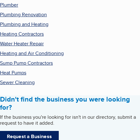
Plumber
Plumbing Renovation
Plumbing and Heating
Heating Contractors
Water Heater Repair
Heating and Air Conditioning
Sump Pump Contractors
Heat Pumps
Sewer Cleaning
Didn't find the business you were looking
for?
If the business you're looking for isn't in our directory, submit a
request to have it added.
Request a Business