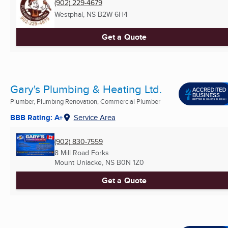
(902) 229-4679
Westphal, NS
B2W 6H4
Get a Quote
Gary's Plumbing & Heating Ltd.
Plumber, Plumbing Renovation, Commercial Plumber
BBB Rating: A+
Service Area
(902) 830-7559
8 Mill Road Forks
Mount Uniacke, NS
B0N 1Z0
Get a Quote