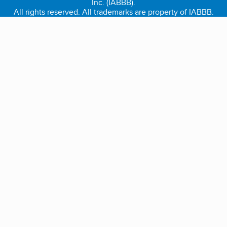
Inc. (IABBB).
All rights reserved. All trademarks are property of IABBB.