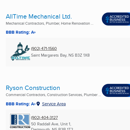
AllTime Mechanical Ltd.
Mechanical Contractors, Plumber, Home Renovation ...
BBB Rating: A+
(902) 471-1560
Saint Margarets Bay, NS
B3Z 1X8
Ryson Construction
Commercial Contractors, Construction Services, Plumber ...
BBB Rating: A+
Service Area
(902) 404-3127
50 Raddall Ave, Unit 1,
Dartmouth, NS
B3B 1T2