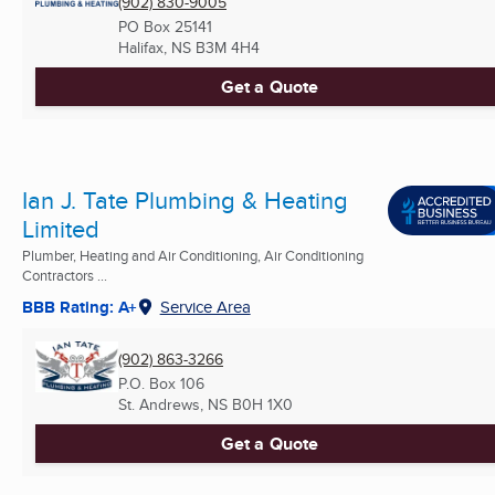
(902) 830-9005
PO Box 25141
Halifax, NS
B3M 4H4
Get a Quote
Ian J. Tate Plumbing & Heating
Limited
Plumber, Heating and Air Conditioning, Air Conditioning
Contractors ...
BBB Rating: A+
Service Area
(902) 863-3266
P.O. Box 106
St. Andrews, NS
B0H 1X0
Get a Quote