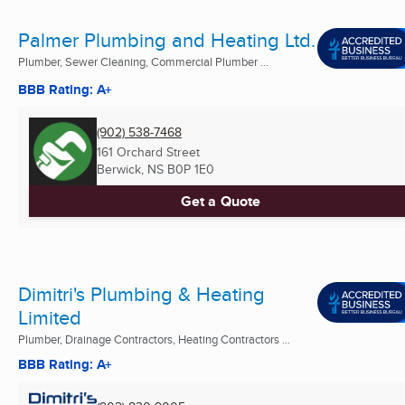
Palmer Plumbing and Heating Ltd.
Plumber, Sewer Cleaning, Commercial Plumber ...
BBB Rating: A+
(902) 538-7468
161 Orchard Street
Berwick, NS
B0P 1E0
Get a Quote
Dimitri's Plumbing & Heating
Limited
Plumber, Drainage Contractors, Heating Contractors ...
BBB Rating: A+