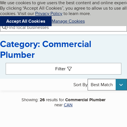
Cookies on BBB.org
We use cookies to give users the best content and online exper
My BBB
By clicking “Accept All Cookies”, you agree to allow us to use all
Skip to main content
Navigation menu
Menu
cookies. Visit our
Privacy Policy
to learn more.
Accept All Cookies
Manage Cookies
Find local businesses
Category: Commercial
Plumber
Search results
Filter
Sort By
Best Match
Showing:
26
results for
Commercial Plumber
near
CAN