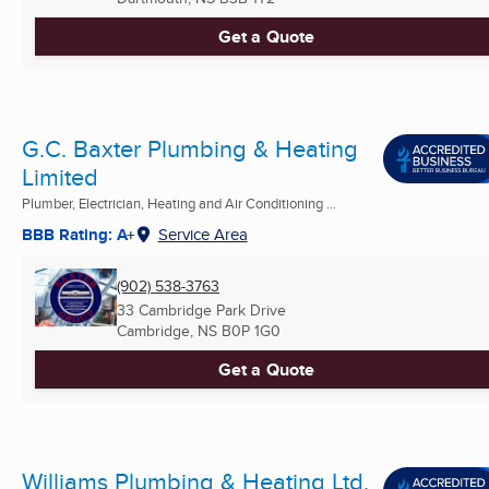
Get a Quote
G.C. Baxter Plumbing & Heating
Limited
Plumber, Electrician, Heating and Air Conditioning ...
BBB Rating: A+
Service Area
(902) 538-3763
33 Cambridge Park Drive
Cambridge, NS
B0P 1G0
Get a Quote
Williams Plumbing & Heating Ltd.