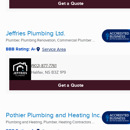
Get a Quote
Jeffries Plumbing Ltd.
Plumber, Plumbing Renovation, Commercial Plumber ...
BBB Rating: A+
Service Area
(902) 877-7761
Halifax, NS
B3Z 1P9
Get a Quote
Pothier Plumbing and Heating Inc.
Plumbing and Heating, Plumber, Heating Contractors ...