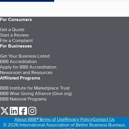
For Consumers
Get a Quote
Start a Review
File a Complaint
For Businesses
Get Your Business Listed
BBB Accreditation
Apply for BBB Accreditation
Newsroom and Resources
Affiliated Programs
BBB Institute for Marketplace Trust
BBB Wise Giving Alliance (Give.org)
BBB National Programs
our Twitter (opens in a new tab)
our LinkedIn (opens in a new tab)
our Facebook (opens in a new tab)
our Instagram (opens in a new tab)
About BBB®
Terms of Use
Privacy Policy
Contact Us
© 2026 International Association of Better Business Bureaus,