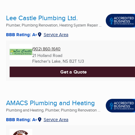
Lee Castle Plumbing Ltd.
Plumber, Plumbing Renovation, Heating System Repair ...
BBB Rating: A+
Service Area
(902) 860-1640
21 Holland Road
Fletcher's Lake, NS
B2T 1J3
Get a Quote
AMACS Plumbing and Heating
Plumbing and Heating, Plumber, Plumbing Renovation ...
BBB Rating: A+
Service Area