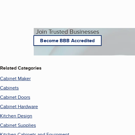
Join Trusted Businesses
Become BBB Accredited
Related Categories
Cabinet Maker
Cabinets
Cabinet Doors
Cabinet Hardware
Kitchen Design
Cabinet Supplies
Kitchen Cabinets and Equipment