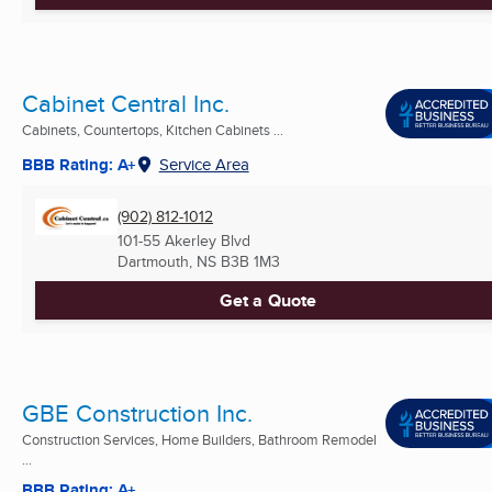
Cabinet Central Inc.
Cabinets, Countertops, Kitchen Cabinets ...
BBB Rating: A+
Service Area
(902) 812-1012
101-55 Akerley Blvd
Dartmouth, NS
B3B 1M3
Get a Quote
GBE Construction Inc.
Construction Services, Home Builders, Bathroom Remodel
...
BBB Rating: A+