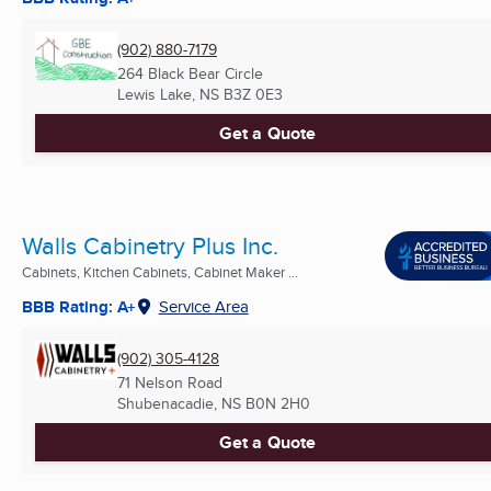
(902) 880-7179
264 Black Bear Circle
Lewis Lake, NS
B3Z 0E3
Get a Quote
Walls Cabinetry Plus Inc.
Cabinets, Kitchen Cabinets, Cabinet Maker ...
BBB Rating: A+
Service Area
(902) 305-4128
71 Nelson Road
Shubenacadie, NS
B0N 2H0
Get a Quote