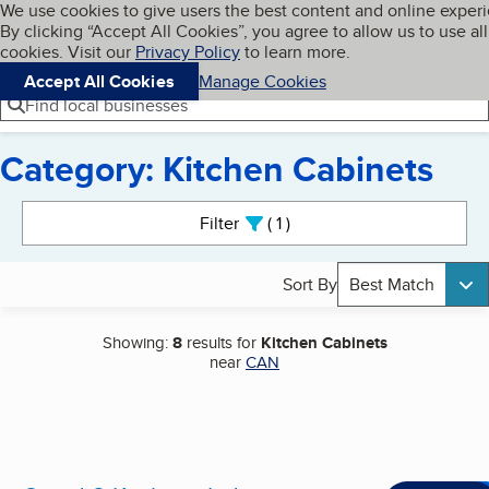
Cookies on BBB.org
We use cookies to give users the best content and online exper
My BBB
By clicking “Accept All Cookies”, you agree to allow us to use all
Skip to main content
Navigation menu
Menu
cookies. Visit our
Privacy Policy
to learn more.
Accept All Cookies
Manage Cookies
Find local businesses
Category: Kitchen Cabinets
Search results
Filter
1
active
Sort By
Best Match
Showing:
8
results for
Kitchen Cabinets
near
CAN