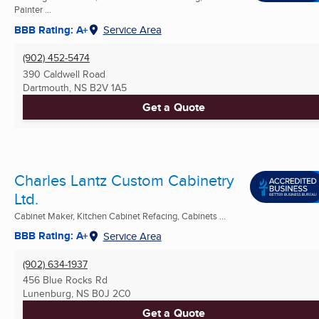
Painter ...
BBB Rating: A+
Service Area
(902) 452-5474
390 Caldwell Road
Dartmouth, NS
B2V 1A5
Get a Quote
Charles Lantz Custom Cabinetry
Ltd.
Cabinet Maker, Kitchen Cabinet Refacing, Cabinets ...
BBB Rating: A+
Service Area
(902) 634-1937
456 Blue Rocks Rd
Lunenburg, NS
B0J 2C0
Get a Quote