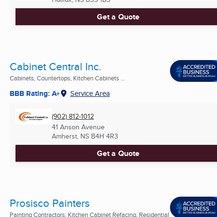
Get a Quote
Cabinet Central Inc.
Cabinets, Countertops, Kitchen Cabinets ...
BBB Rating: A+
Service Area
(902) 812-1012
41 Anson Avenue
Amherst, NS
B4H 4R3
Get a Quote
Prosisco Painters
Painting Contractors, Kitchen Cabinet Refacing, Residential