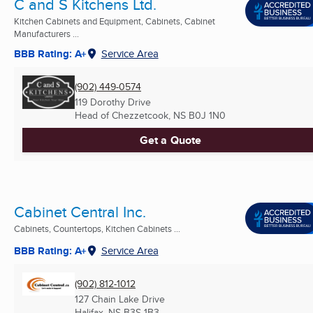
C and S Kitchens Ltd.
Kitchen Cabinets and Equipment, Cabinets, Cabinet
Manufacturers ...
BBB Rating: A+
Service Area
(902) 449-0574
119 Dorothy Drive
Head of Chezzetcook, NS
B0J 1N0
Get a Quote
Cabinet Central Inc.
Cabinets, Countertops, Kitchen Cabinets ...
BBB Rating: A+
Service Area
(902) 812-1012
127 Chain Lake Drive
Halifax, NS
B3S 1B3