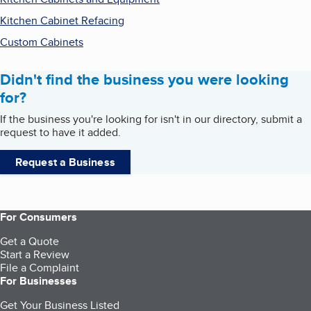
Kitchen Cabinet Refacing
Custom Cabinets
Didn't find the business you were looking
for?
If the business you're looking for isn't in our directory, submit a
request to have it added.
Request a Business
For Consumers
Get a Quote
Start a Review
File a Complaint
For Businesses
Get Your Business Listed