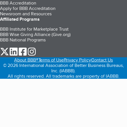
BBB Accreditation
Apply for BBB Accreditation
Newsroom and Resources
Affiliated Programs
BBB Institute for Marketplace Trust
BBB Wise Giving Alliance (Give.org)
BBB National Programs
our Twitter (opens in a new tab)
our LinkedIn (opens in a new tab)
our Facebook (opens in a new tab)
our Instagram (opens in a new tab)
About BBB®
Terms of Use
Privacy Policy
Contact Us
© 2026 International Association of Better Business Bureaus,
Inc. (IABBB).
All rights reserved. All trademarks are property of IABBB.