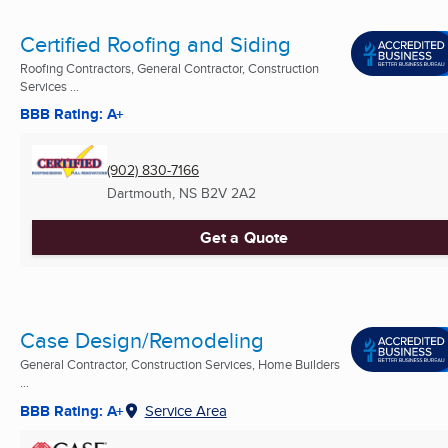
Certified Roofing and Siding
Roofing Contractors, General Contractor, Construction
Services ...
BBB Rating: A+
(902) 830-7166
Dartmouth, NS
B2V 2A2
Get a Quote
Case Design/Remodeling
General Contractor, Construction Services, Home Builders
...
BBB Rating: A+
Service Area