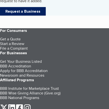
request to have it added.
Request a Business
For Consumers
Get a Quote
Start a Review
File a Complaint
For Businesses
Get Your Business Listed
BBB Accreditation
Apply for BBB Accreditation
Newsroom and Resources
Affiliated Programs
BBB Institute for Marketplace Trust
BBB Wise Giving Alliance (Give.org)
BBB National Programs
our Twitter (opens in a new tab)
our LinkedIn (opens in a new tab)
our Facebook (opens in a new tab)
our Instagram (opens in a new tab)