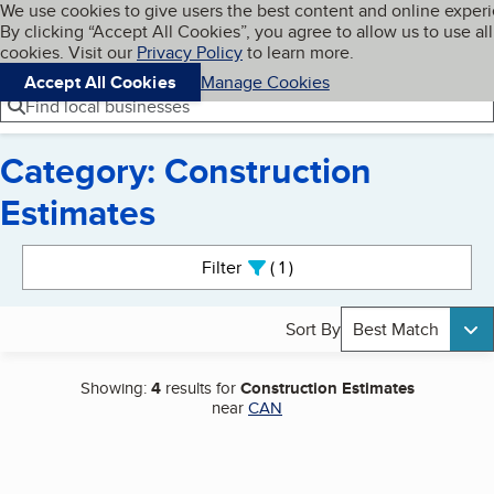
Cookies on BBB.org
We use cookies to give users the best content and online exper
My BBB
By clicking “Accept All Cookies”, you agree to allow us to use all
Skip to main content
Navigation menu
Menu
cookies. Visit our
Privacy Policy
to learn more.
Accept All Cookies
Manage Cookies
Find local businesses
Category: Construction
Estimates
Search results
Filter
1
active
Sort By
Best Match
Showing:
4
results for
Construction Estimates
near
CAN