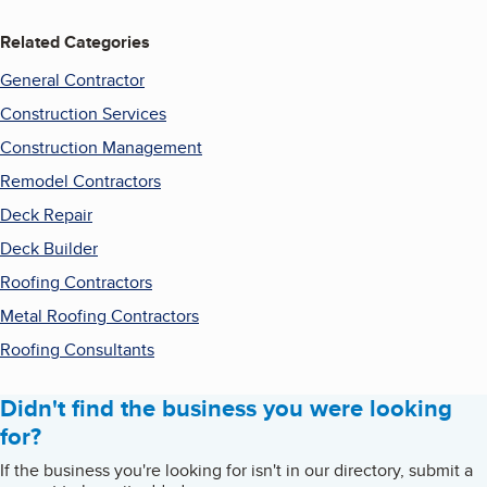
Related Categories
General Contractor
Construction Services
Construction Management
Remodel Contractors
Deck Repair
Deck Builder
Roofing Contractors
Metal Roofing Contractors
Roofing Consultants
Didn't find the business you were looking
for?
If the business you're looking for isn't in our directory, submit a