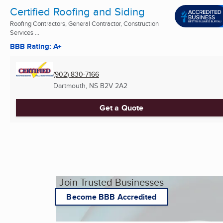
Certified Roofing and Siding
Roofing Contractors, General Contractor, Construction
Services ...
BBB Rating: A+
(902) 830-7166
Dartmouth, NS
B2V 2A2
Get a Quote
Join Trusted Businesses
Become BBB Accredited