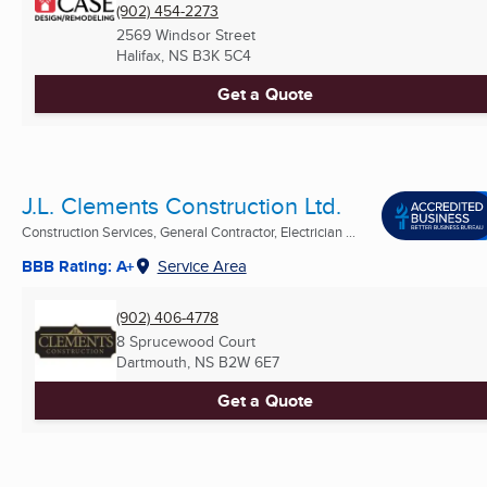
(902) 454-2273
2569 Windsor Street
Halifax, NS
B3K 5C4
Get a Quote
J.L. Clements Construction Ltd.
Construction Services, General Contractor, Electrician ...
BBB Rating: A+
Service Area
(902) 406-4778
8 Sprucewood Court
Dartmouth, NS
B2W 6E7
Get a Quote