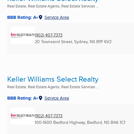
Real Estate, Real Estate Agents, Real Estate Services ...
BBB Rating: A+
Service Area
(902) 407-7373
20 Townsend Street
,
Sydney, NS
B1P 6V2
Keller Williams Select Realty
Real Estate, Real Estate Agents, Real Estate Services ...
BBB Rating: A+
Service Area
(902) 407-7373
100-1600 Bedford Highway
,
Bedford, NS
B4A 1C1