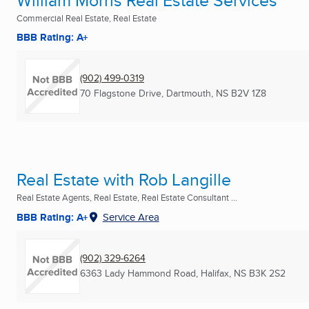
William Morris Real Estate Services
Commercial Real Estate, Real Estate
BBB Rating: A+
(902) 499-0319
70 Flagstone Drive
,
Dartmouth, NS
B2V 1Z8
Real Estate with Rob Langille
Real Estate Agents, Real Estate, Real Estate Consultant ...
BBB Rating: A+
Service Area
(902) 329-6264
6363 Lady Hammond Road
,
Halifax, NS
B3K 2S2