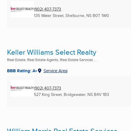
(902) 407-7373
135 Water Street
,
Shelburne, NS
B0T 1W0
Keller Williams Select Realty
Real Estate, Real Estate Agents, Real Estate Services ...
BBB Rating: A+
Service Area
(902) 407-7373
527 King Street
,
Bridgewater, NS
B4V 1B3