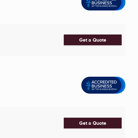
Get a Quote
Get a Quote