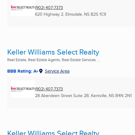
(902) 407-7373
620 Highway 2
,
Elmsdale, NS
B2S 1C9
Keller Williams Select Realty
Real Estate, Real Estate Agents, Real Estate Services ...
BBB Rating: A+
Service Area
(902) 407-7373
28 Aberdeen Street Suite 2B
,
Kentville, NS
B4N 2N1
Keller Williams Select Realty