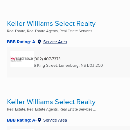
Keller Williams Select Realty
Real Estate, Real Estate Agents, Real Estate Services ...
BBB Rating: A+
Service Area
(902) 407-7373
6 King Street
,
Lunenburg, NS
B0J 2C0
Keller Williams Select Realty
Real Estate, Real Estate Agents, Real Estate Services ...
BBB Rating: A+
Service Area