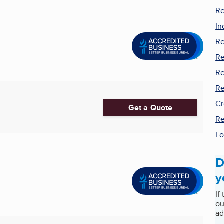
Re
In
Re
Re
Re
Re
Cr
Get a Quote
Re
Lo
D
y
If
ou
ad