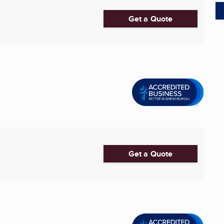
Get a Quote
Get a Quote