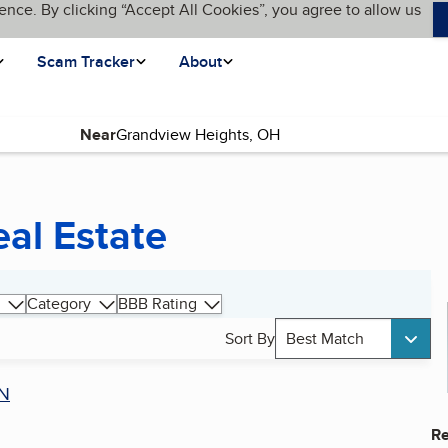
ence. By clicking “Accept All Cookies”, you agree to allow us
Scam Tracker
About
Near
al Estate
Category
BBB Rating
Sort By
Best Match
N
Re