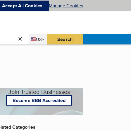
Accept All Cookies
Manage Cookies
Country
Search
US
United States
Join Trusted Businesses
Become BBB Accredited
lated Categories