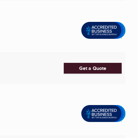
Get a Quote