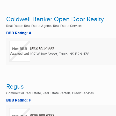
Coldwell Banker Open Door Realty
Real Estate, Real Estate Agents, Real Estate Services ...
BBB Rating: A+
(902) 893-1990
107 Willow Street
,
Truro, NS
B2N 4Z8
Regus
Commercial Real Estate, Real Estate Rentals, Credit Services ...
BBB Rating: F
(626) 988-6387