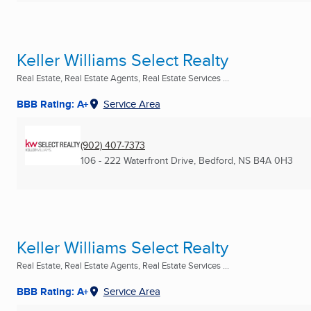
Keller Williams Select Realty
Real Estate, Real Estate Agents, Real Estate Services ...
BBB Rating: A+
Service Area
(902) 407-7373
106 - 222 Waterfront Drive
,
Bedford, NS
B4A 0H3
Keller Williams Select Realty
Real Estate, Real Estate Agents, Real Estate Services ...
BBB Rating: A+
Service Area