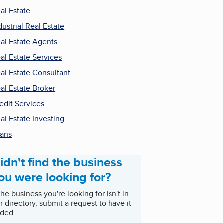
al Estate
dustrial Real Estate
al Estate Agents
al Estate Services
al Estate Consultant
al Estate Broker
edit Services
al Estate Investing
ans
idn't find the business
ou were looking for?
 the business you're looking for isn't in
r directory, submit a request to have it
ded.