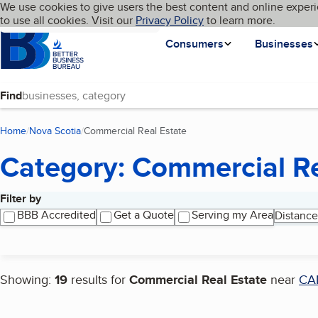
Cookies on BBB.org
We use cookies to give users the best content and online experi
My BBB
Language
to use all cookies. Visit our
Skip to main content
Privacy Policy
to learn more.
Homepage
Consumers
Businesses
Find
Home
Nova Scotia
Commercial Real Estate
(current page)
Category: Commercial Re
Filter by
Search results
BBB Accredited
Get a Quote
Serving my Area
Distance
Showing:
19
results for
Commercial Real Estate
near
CA