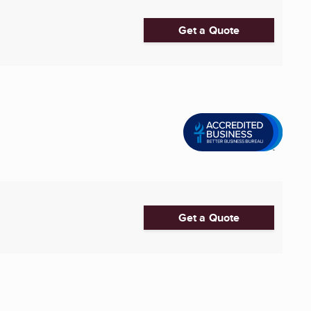
Get a Quote
Get a Quote