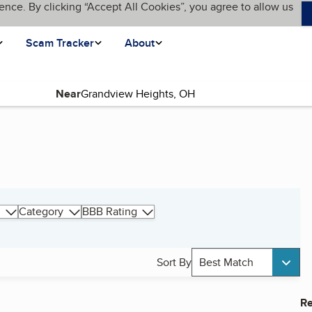
ence. By clicking “Accept All Cookies”, you agree to allow us
Scam Tracker
About
Near
Category
BBB Rating
Sort By
Best Match
Re