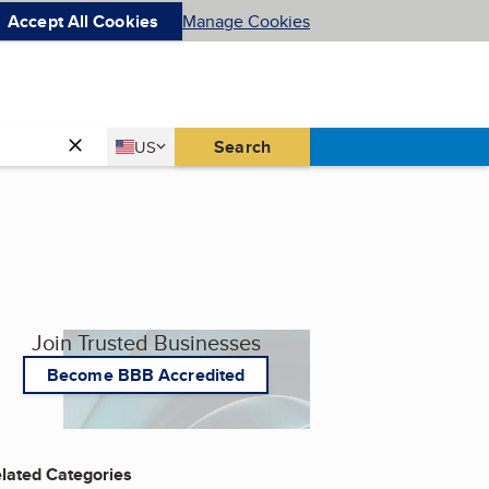
Accept All Cookies
Manage Cookies
Country
Search
US
United States
Join Trusted Businesses
Become BBB Accredited
lated Categories