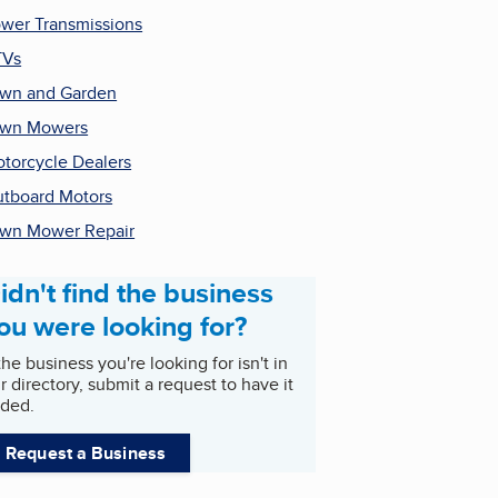
wer Transmissions
TVs
wn and Garden
awn Mowers
torcycle Dealers
tboard Motors
wn Mower Repair
idn't find the business
ou were looking for?
 the business you're looking for isn't in
r directory, submit a request to have it
ded.
Request a Business