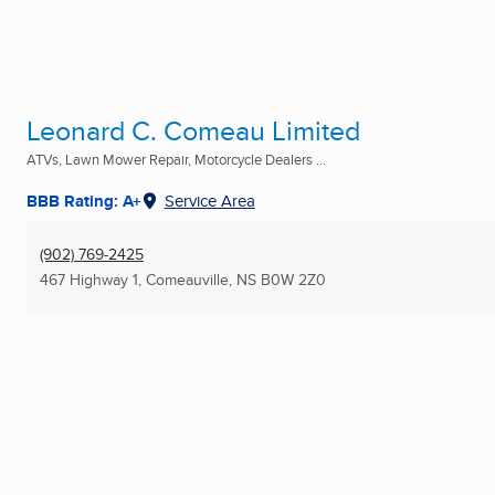
Leonard C. Comeau Limited
ATVs, Lawn Mower Repair, Motorcycle Dealers ...
BBB Rating: A+
Service Area
(902) 769-2425
467 Highway 1
,
Comeauville, NS
B0W 2Z0