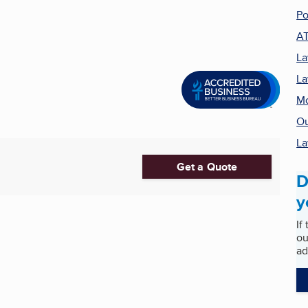
Po
A
La
L
Mo
Ou
La
Get a Quote
D
y
If
ou
ad