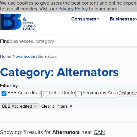
Cookies on BBB.org
We use cookies to give users the best content and online experi
My BBB
Language
to use all cookies. Visit our
Skip to main content
Privacy Policy
to learn more.
Homepage
Consumers
Businesses
Find
Home
Nova Scotia
Alternators
(current page)
Category: Alternators
Filter by
Search results
BBB Accredited
Get a Quote
Serving my Area
Distance
Applied filters
Remove filter:
BBB Accredited
Clear all filters
Showing:
1
results for
Alternators
near
CAN