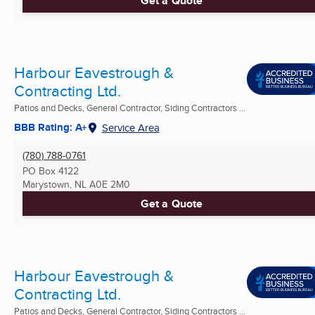
Get a Quote
Harbour Eavestrough &
Contracting Ltd.
Patios and Decks, General Contractor, Siding Contractors ...
BBB Rating: A+
Service Area
(780) 788-0761
PO Box 4122
Marystown, NL
A0E 2M0
Get a Quote
Harbour Eavestrough &
Contracting Ltd.
Patios and Decks, General Contractor, Siding Contractors ...