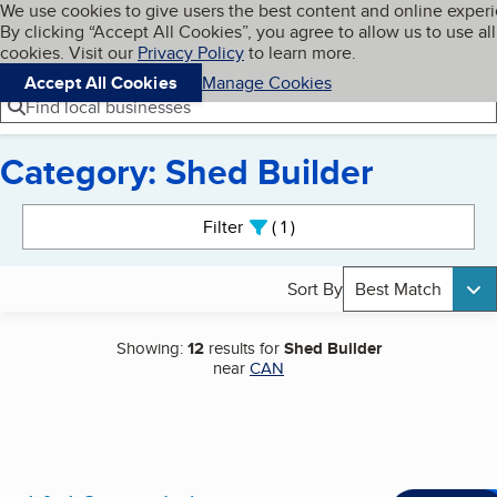
Cookies on BBB.org
We use cookies to give users the best content and online exper
My BBB
By clicking “Accept All Cookies”, you agree to allow us to use all
Skip to main content
Navigation menu
Menu
cookies. Visit our
Privacy Policy
to learn more.
Accept All Cookies
Manage Cookies
Find local businesses
Category: Shed Builder
Search results
Filter
1
active
Sort By
Best Match
Showing:
12
results for
Shed Builder
near
CAN