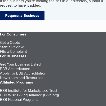
If the business you're looking for isn't in our directory, submit a
request to have it added.
Request a Business
For Consumers
Get a Quote
Start a Review
File a Complaint
For Businesses
Get Your Business Listed
BBB Accreditation
Apply for BBB Accreditation
Newsroom and Resources
Affiliated Programs
BBB Institute for Marketplace Trust
BBB Wise Giving Alliance (Give.org)
BBB National Programs