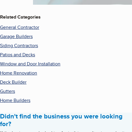
Related Categories
General Contractor
Garage Builders
Siding Contractors
Patios and Decks
Window and Door Installation
Home Renovation
Deck Builder
Gutters
Home Builders
Didn't find the business you were looking
for?