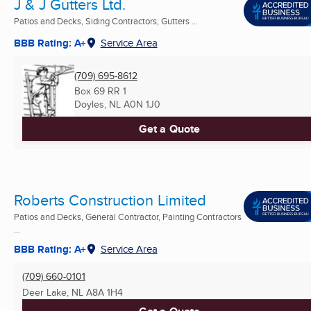
J & J Gutters Ltd.
Patios and Decks, Siding Contractors, Gutters ...
BBB Rating: A+
Service Area
(709) 695-8612
Box 69 RR 1
Doyles, NL
A0N 1J0
Get a Quote
Roberts Construction Limited
Patios and Decks, General Contractor, Painting Contractors
...
BBB Rating: A+
Service Area
(709) 660-0101
Deer Lake, NL
A8A 1H4