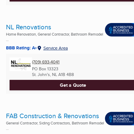
NL Renovations
Home Renovation, General Contractor, Bathroom Remodel
...
BBB Rating: A+
Service Area
(709) 693-4041
PO Box 13323
St. John's, NL
A1B 4B8
Get a Quote
FAB Construction & Renovations
General Contractor, Siding Contractors, Bathroom Remodel
...