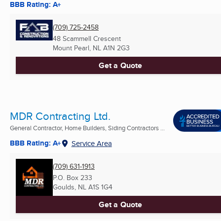
BBB Rating: A+
(709) 725-2458
48 Scammell Crescent
Mount Pearl, NL
A1N 2G3
Get a Quote
MDR Contracting Ltd.
General Contractor, Home Builders, Siding Contractors ...
BBB Rating: A+
Service Area
(709) 631-1913
P.O. Box 233
Goulds, NL
A1S 1G4
Get a Quote