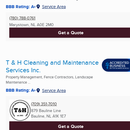
BBB Rating: A+
Service Area
(780) 788-0761
Marystown, NL
A0E 2M0
Get a Quote
T & H Cleaning and Maintenance
Services Inc.
Property Management, Fence Contractors, Landscape
Maintenance ...
BBB Rating: A+
Service Area
(709) 351-7010
879 Bauline Line
Bauline, NL
A1K 1E7
Get a Quote