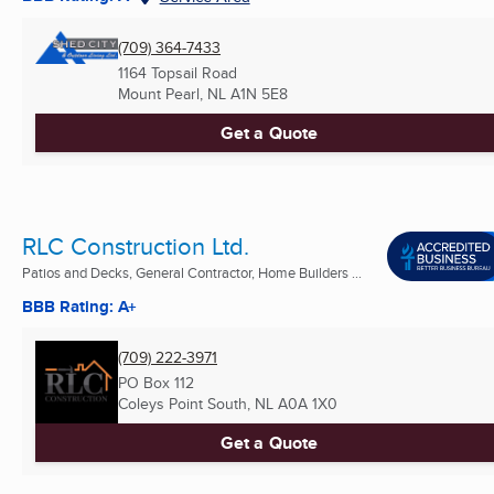
(709) 364-7433
1164 Topsail Road
Mount Pearl, NL
A1N 5E8
Get a Quote
RLC Construction Ltd.
Patios and Decks, General Contractor, Home Builders ...
BBB Rating: A+
(709) 222-3971
PO Box 112
Coleys Point South, NL
A0A 1X0
Get a Quote