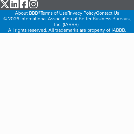
our Twitter (opens in a new tab)
our LinkedIn (opens in a new tab)
our Facebook (opens in a new tab)
our Instagram (opens in a new tab)
About BBB®
Terms of Use
Privacy Policy
Contact Us
© 2026 International Association of Better Business Bureaus,
Inc. (IABBB).
All rights reserved. All trademarks are property of IABBB.