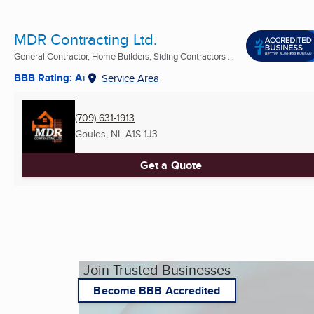
MDR Contracting Ltd.
General Contractor, Home Builders, Siding Contractors ...
BBB Rating: A+
Service Area
(709) 631-1913
Goulds, NL
A1S 1J3
Get a Quote
Join Trusted Businesses
Become BBB Accredited