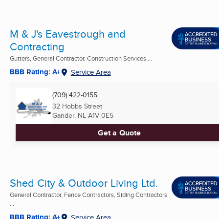
M & J's Eavestrough and
Contracting
Gutters, General Contractor, Construction Services ...
BBB Rating: A+
Service Area
(709) 422-0155
32 Hobbs Street
Gander, NL
A1V 0E5
Get a Quote
Shed City & Outdoor Living Ltd.
General Contractor, Fence Contractors, Siding Contractors
...
BBB Rating: A+
Service Area