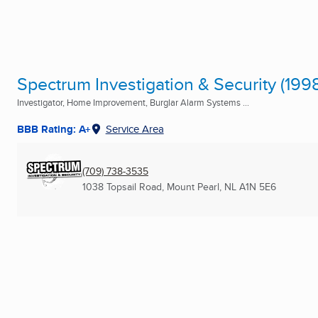
Spectrum Investigation & Security (1998
Investigator, Home Improvement, Burglar Alarm Systems ...
BBB Rating: A+
Service Area
(709) 738-3535
1038 Topsail Road
,
Mount Pearl, NL
A1N 5E6