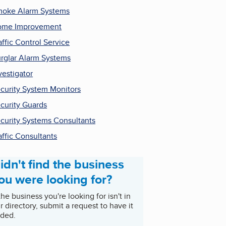
oke Alarm Systems
ome Improvement
affic Control Service
rglar Alarm Systems
vestigator
curity System Monitors
curity Guards
curity Systems Consultants
affic Consultants
idn't find the business
ou were looking for?
 the business you're looking for isn't in
r directory, submit a request to have it
ded.