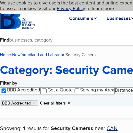
Cookies on BBB.org
We use cookies to give users the best content and online experi
My BBB
Language
to use all cookies. Visit our
Skip to main content
Privacy Policy
to learn more.
Homepage
Consumers
Businesses
Find
Home
Newfoundland and Labrador
Security Cameras
(current page)
Category: Security Came
Filter by
Search results
BBB Accredited
Get a Quote
Serving my Area
Distance
Applied filters
Remove filter:
BBB Accredited
Clear all filters
Showing:
1
results for
Security Cameras
near
CAN