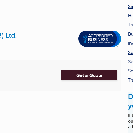
Sm
H
Tr
) Ltd.
Bu
In
Se
Se
Se
Get a Quote
Tr
D
y
If
ou
ad