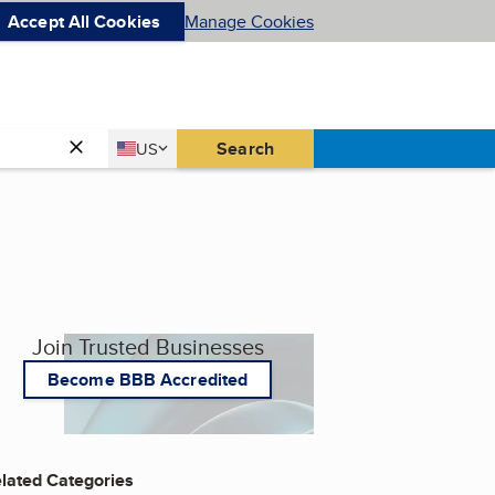
Accept All Cookies
Manage Cookies
Country
Search
US
United States
Join Trusted Businesses
Become BBB Accredited
lated Categories