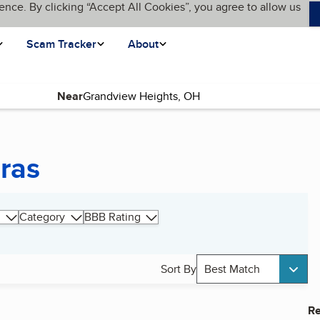
ence. By clicking “Accept All Cookies”, you agree to allow us
Scam Tracker
About
Near
ras
Category
BBB Rating
Sort By
Best Match
Re