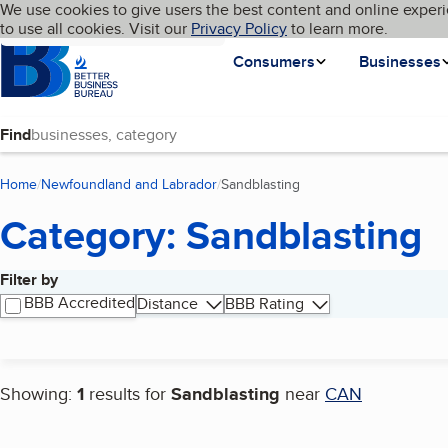
Cookies on BBB.org
We use cookies to give users the best content and online experi
My BBB
Language
to use all cookies. Visit our
Skip to main content
Privacy Policy
to learn more.
Homepage
Consumers
Businesses
Find
Home
Newfoundland and Labrador
Sandblasting
(current page)
Category: Sandblasting
Filter by
Search results
BBB Accredited
Distance
BBB Rating
Showing:
1
results for
Sandblasting
near
CAN