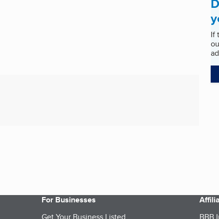
D
y
If
ou
ad
For Businesses
Affil
Get Your Business Listed
BBB I