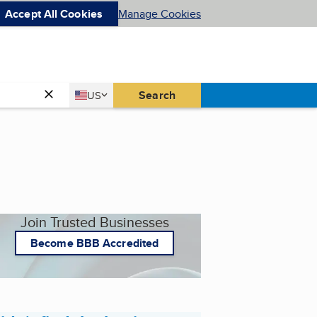
Accept All Cookies
Manage Cookies
Country
Search
US
United States
Join Trusted Businesses
Become BBB Accredited