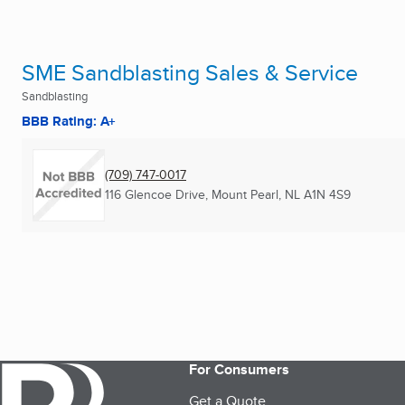
SME Sandblasting Sales & Service
Sandblasting
BBB Rating: A+
(709) 747-0017
116 Glencoe Drive
,
Mount Pearl, NL
A1N 4S9
For Consumers
Get a Quote