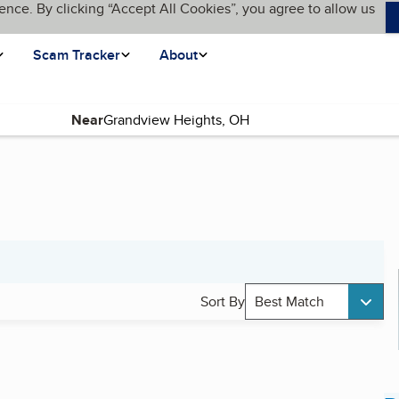
ence. By clicking “Accept All Cookies”, you agree to allow us
Scam Tracker
About
Near
Sort By
Best Match