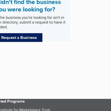
idn't find the business
ou were looking for?
 the business you're looking for isn't in
r directory, submit a request to have it
ded.
Request a Business
iated Programs
nstitute for Marketplace Trust