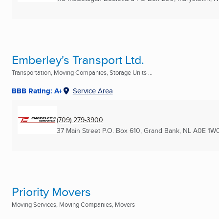
Emberley's Transport Ltd.
Transportation, Moving Companies, Storage Units ...
BBB Rating: A+
Service Area
(709) 279-3900
37 Main Street P.O. Box 610
,
Grand Bank, NL
A0E 1W
Priority Movers
Moving Services, Moving Companies, Movers