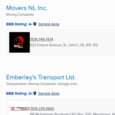
Movers NL Inc.
Moving Companies
BBB Rating: A+
Service Area
(709) 749-7474
622 Empire Avenue
,
St. John's, NL
A1E 1X2
Emberley's Transport Ltd.
Transportation, Moving Companies, Storage Units ...
BBB Rating: A+
Service Area
(709) 279-3900
118 McGettigan Boulevard PO Box 200
,
Marystown, N