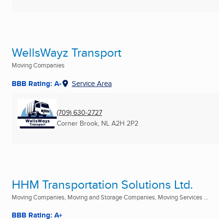
WellsWayz Transport
Moving Companies
BBB Rating: A-
Service Area
(709) 630-2727
Corner Brook, NL
A2H 2P2
HHM Transportation Solutions Ltd.
Moving Companies, Moving and Storage Companies, Moving Services ...
BBB Rating: A+