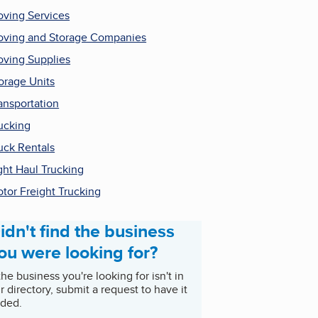
ving Services
ving and Storage Companies
ving Supplies
orage Units
ansportation
ucking
uck Rentals
ght Haul Trucking
tor Freight Trucking
idn't find the business
ou were looking for?
 the business you're looking for isn't in
r directory, submit a request to have it
ded.