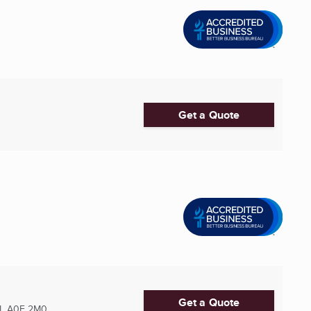
Get a Quote
Get a Quote
L
A0E 2M0