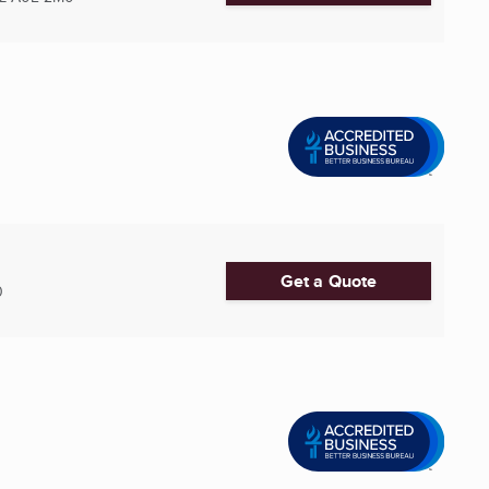
Get a Quote
0