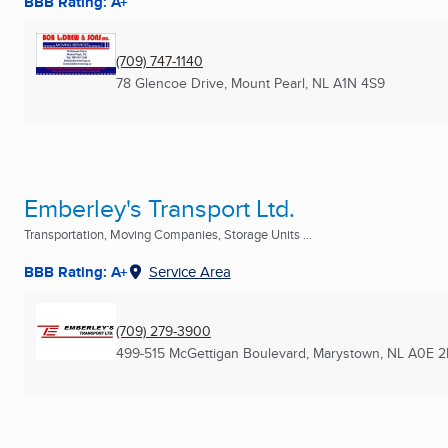
BBB Rating: A+
(709) 747-1140
78 Glencoe Drive
,
Mount Pearl, NL
A1N 4S9
Emberley's Transport Ltd.
Transportation, Moving Companies, Storage Units ...
BBB Rating: A+
Service Area
(709) 279-3900
499-515 McGettigan Boulevard
,
Marystown, NL
A0E 