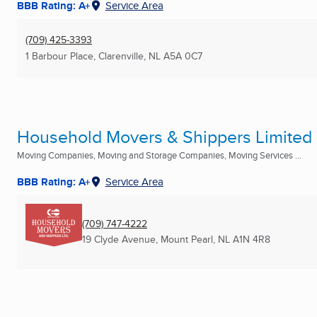
BBB Rating: A+
Service Area
(709) 425-3393
1 Barbour Place
,
Clarenville, NL
A5A 0C7
Household Movers & Shippers Limited
Moving Companies, Moving and Storage Companies, Moving Services ...
BBB Rating: A+
Service Area
(709) 747-4222
19 Clyde Avenue
,
Mount Pearl, NL
A1N 4R8