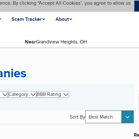
ence. By clicking “Accept All Cookies”, you agree to allow us
Scam Tracker
About
Near
anies
Category
BBB Rating
Sort By
Best Match
Re