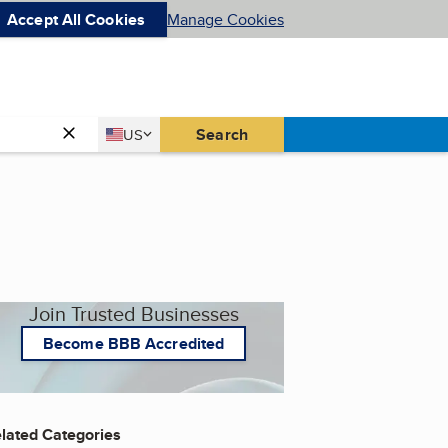
Accept All Cookies
Manage Cookies
Country
Search
US
United States
Join Trusted Businesses
Become BBB Accredited
lated Categories