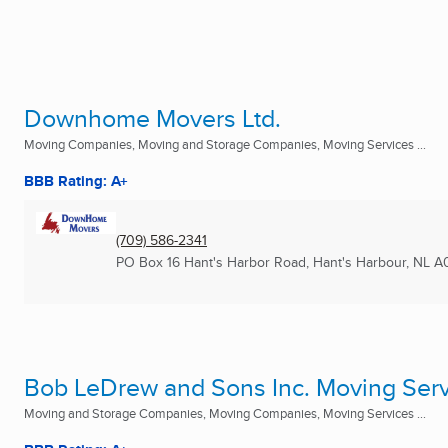
Downhome Movers Ltd.
Moving Companies, Moving and Storage Companies, Moving Services ...
BBB Rating: A+
(709) 586-2341
PO Box 16 Hant's Harbor Road
,
Hant's Harbour, NL
A
Bob LeDrew and Sons Inc. Moving Serv
Moving and Storage Companies, Moving Companies, Moving Services ...