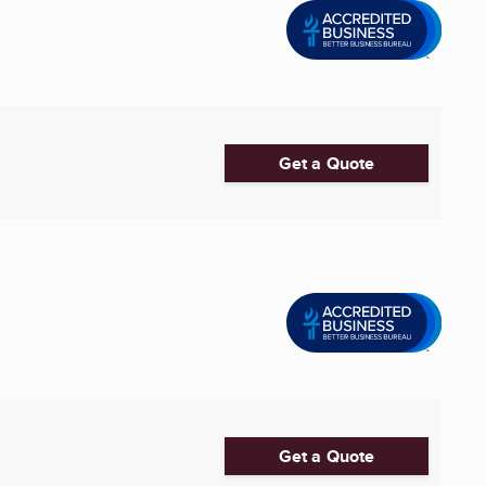
Get a Quote
Get a Quote