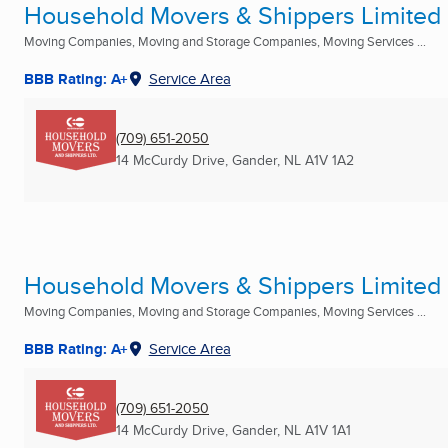
Household Movers & Shippers Limited
Moving Companies, Moving and Storage Companies, Moving Services ...
BBB Rating: A+
Service Area
(709) 651-2050
14 McCurdy Drive
,
Gander, NL
A1V 1A2
Household Movers & Shippers Limited
Moving Companies, Moving and Storage Companies, Moving Services ...
BBB Rating: A+
Service Area
(709) 651-2050
14 McCurdy Drive
,
Gander, NL
A1V 1A1