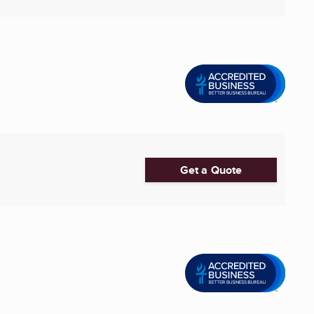
Get a Quote