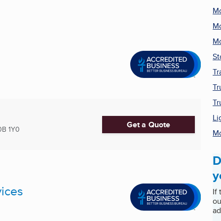
Mo
Mo
Mo
St
Tr
Tr
Tr
Li
Get a Quote
0B 1Y0
Mo
D
y
ices
If
ou
ad