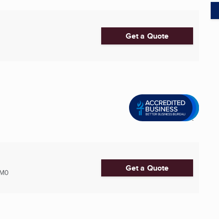
Get a Quote
Get a Quote
2M0