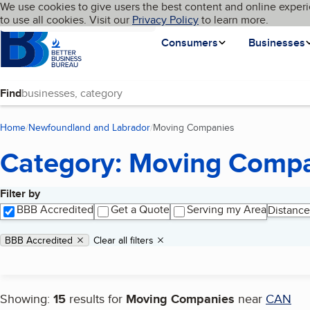
Cookies on BBB.org
We use cookies to give users the best content and online experi
My BBB
Language
to use all cookies. Visit our
Skip to main content
Privacy Policy
to learn more.
Homepage
Consumers
Businesses
Find
Home
Newfoundland and Labrador
Moving Companies
(current page)
Category: Moving Comp
Filter by
Search results
BBB Accredited
Get a Quote
Serving my Area
Distance
Applied filters
Remove filter:
BBB Accredited
Clear all filters
Showing:
15
results for
Moving Companies
near
CAN