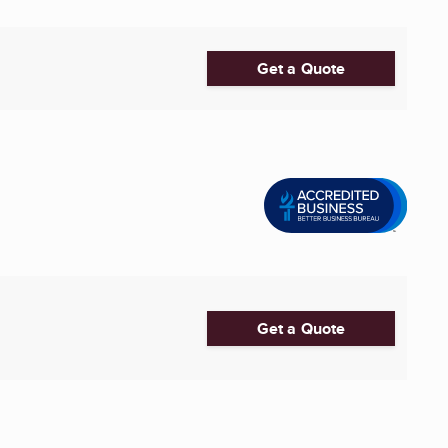
Get a Quote
Get a Quote