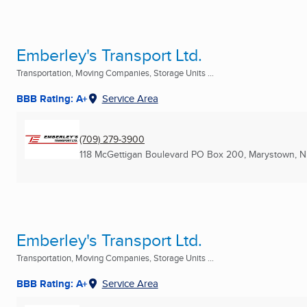
Emberley's Transport Ltd.
Transportation, Moving Companies, Storage Units ...
BBB Rating: A+
Service Area
(709) 279-3900
118 McGettigan Boulevard PO Box 200
,
Marystown, N
Emberley's Transport Ltd.
Transportation, Moving Companies, Storage Units ...
BBB Rating: A+
Service Area