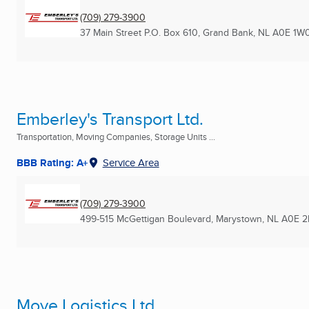
(709) 279-3900
37 Main Street P.O. Box 610
,
Grand Bank, NL
A0E 1W
Emberley's Transport Ltd.
Transportation, Moving Companies, Storage Units ...
BBB Rating: A+
Service Area
(709) 279-3900
499-515 McGettigan Boulevard
,
Marystown, NL
A0E 
Move Logistics Ltd.