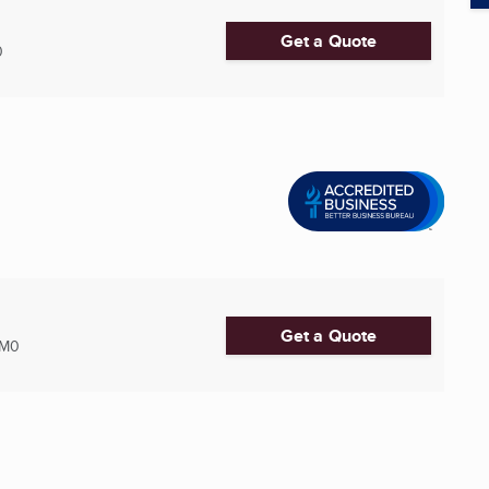
Get a Quote
0
Get a Quote
2M0