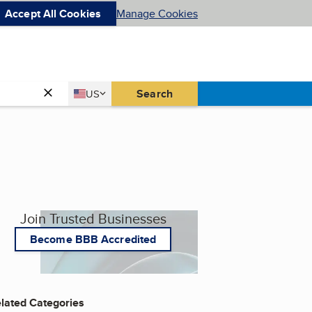
Accept All Cookies
Manage Cookies
Country
Search
US
United States
Join Trusted Businesses
Become BBB Accredited
lated Categories