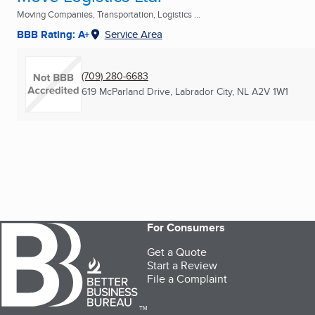
Moving Companies, Transportation, Logistics ...
BBB Rating: A+
Service Area
(709) 280-6683
619 McParland Drive
,
Labrador City, NL
A2V 1W1
For Consumers
Get a Quote
Start a Review
File a Complaint
TM