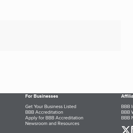
For Businesses
Affil
Get Your Business Listed
BBB I
BBB Accreditation
BBB W
Apply for BBB Accreditation
BBB N
Newsroom and Resources
o