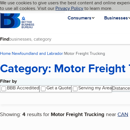
Cookies on BBB.org
We use cookies to give users the best content and online experi
My BBB
Language
to use all cookies. Visit our
Skip to main content
Privacy Policy
to learn more.
Homepage
Consumers
Businesses
Find
Home
Newfoundland and Labrador
Motor Freight Trucking
(current page)
Category: Motor Freight 
Filter by
Search results
BBB Accredited
Get a Quote
Serving my Area
Distance
Showing:
4
results for
Motor Freight Trucking
near
CAN