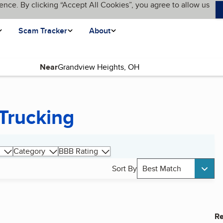
ence. By clicking “Accept All Cookies”, you agree to allow us
Scam Tracker
About
Near
Trucking
Category
BBB Rating
Sort By
Best Match
Re