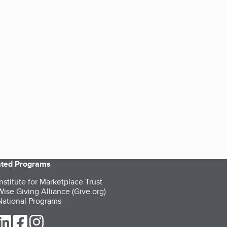
iated Programs
nstitute for Marketplace Trust
ise Giving Alliance (Give.org)
ational Programs
ur Twitter (opens in a new tab)
our LinkedIn (opens in a new tab)
our Facebook (opens in a new tab)
our Instagram (opens in a new tab)