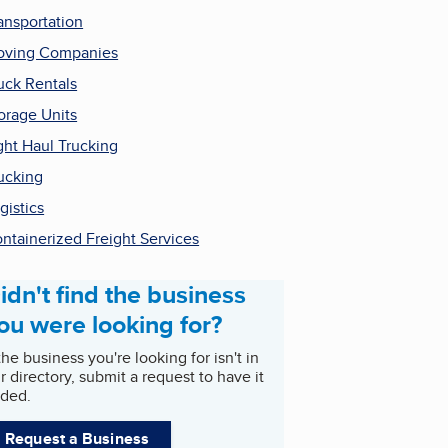
ansportation
ving Companies
uck Rentals
orage Units
ght Haul Trucking
ucking
gistics
ntainerized Freight Services
idn't find the business
ou were looking for?
 the business you're looking for isn't in
r directory, submit a request to have it
ded.
Request a Business