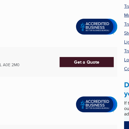
Tr
Mo
Tr
St
Li
Tr
Lo
Get a Quote
L
A0E 2M0
Co
D
y
If
ou
ad