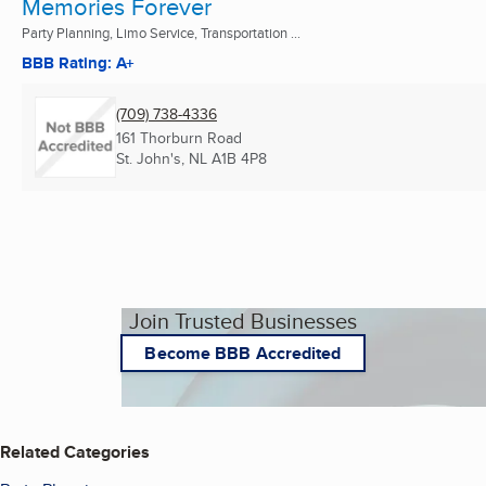
Memories Forever
Party Planning, Limo Service, Transportation ...
BBB Rating: A+
(709) 738-4336
161 Thorburn Road
St. John's, NL
A1B 4P8
Join Trusted Businesses
Become BBB Accredited
Related Categories