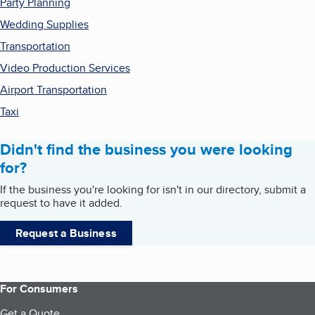
Party Planning
Wedding Supplies
Transportation
Video Production Services
Airport Transportation
Taxi
Didn't find the business you were looking
for?
If the business you're looking for isn't in our directory, submit a
request to have it added.
Request a Business
For Consumers
Get a Quote