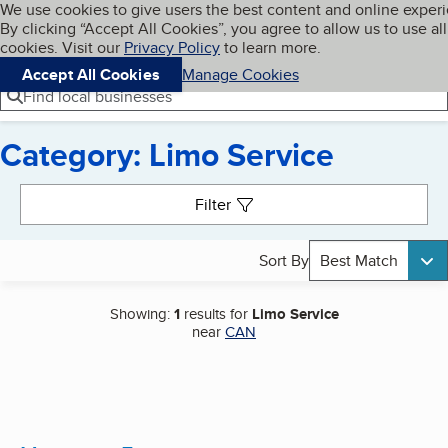
Cookies on BBB.org
We use cookies to give users the best content and online exper
My BBB
By clicking “Accept All Cookies”, you agree to allow us to use all
Skip to main content
Navigation menu
Menu
cookies. Visit our
Privacy Policy
to learn more.
Accept All Cookies
Manage Cookies
Find local businesses
Category: Limo Service
Search results
Filter
Sort By
Best Match
Showing:
1
results for
Limo Service
near
CAN