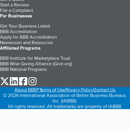
Start a Review
File a Complaint
For Businesses
Get Your Business Listed
BBB Accreditation
Apply for BBB Accreditation
Newsroom and Resources
Affiliated Programs
BBB Institute for Marketplace Trust
BBB Wise Giving Alliance (Give.org)
BBB National Programs
our Twitter (opens in a new tab)
our LinkedIn (opens in a new tab)
our Facebook (opens in a new tab)
our Instagram (opens in a new tab)
About BBB®
Terms of Use
Privacy Policy
Contact Us
© 2026 International Association of Better Business Bureaus,
Inc. (IABBB).
All rights reserved. All trademarks are property of IABBB.