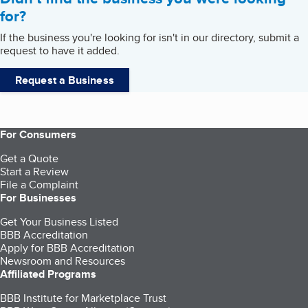
for?
If the business you're looking for isn't in our directory, submit a
request to have it added.
Request a Business
For Consumers
Get a Quote
Start a Review
File a Complaint
For Businesses
Get Your Business Listed
BBB Accreditation
Apply for BBB Accreditation
Newsroom and Resources
Affiliated Programs
BBB Institute for Marketplace Trust