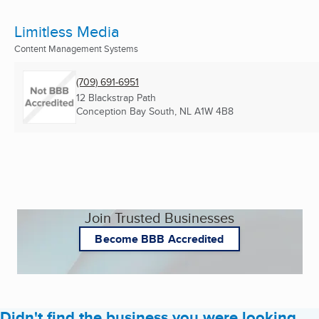
Limitless Media
Content Management Systems
(709) 691-6951
12 Blackstrap Path
Conception Bay South, NL
A1W 4B8
Join Trusted Businesses
Become BBB Accredited
Didn't find the business you were looking