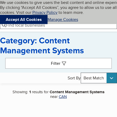
Cookies on BBB.org
We use cookies to give users the best content and online exper
My BBB
By clicking “Accept All Cookies”, you agree to allow us to use all
Skip to main content
Navigation menu
Menu
cookies. Visit our
Privacy Policy
to learn more.
Accept All Cookies
Manage Cookies
Find local businesses
Category: Content
Management Systems
Search results
Filter
Sort By
Best Match
Showing:
1
results for
Content Management Systems
near
CAN