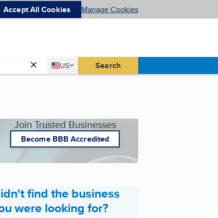
Accept All Cookies
Manage Cookies
Country
Search
US
United States
Join Trusted Businesses
Become BBB Accredited
idn't find the business
ou were looking for?