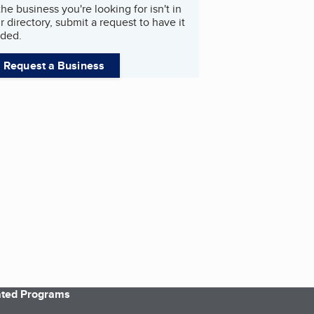
 the business you're looking for isn't in
r directory, submit a request to have it
ded.
Request a Business
iated Programs