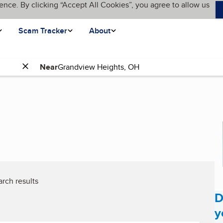
ence. By clicking “Accept All Cookies”, you agree to allow us
Scam Tracker
About
Near
rch results
D
y