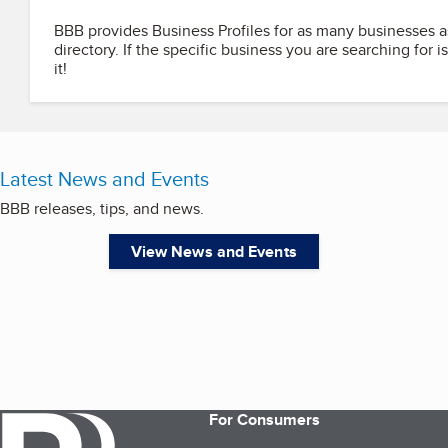
BBB provides Business Profiles for as many businesses a
directory. If the specific business you are searching for i
it!
Latest News and Events
BBB releases, tips, and news.
View News and Events
For Consumers