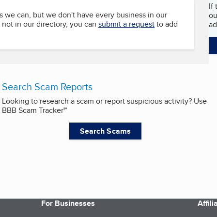
If
s we can, but we don't have every business in our
ou
s not in our directory, you can
submit a request
to add
ad
Search Scam Reports
Looking to research a scam or report suspicious activity? Use
BBB Scam Tracker℠
Search Scams
For Businesses
Affil