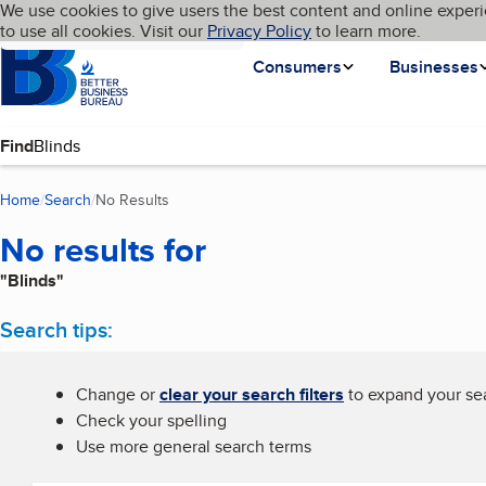
Cookies on BBB.org
We use cookies to give users the best content and online experi
My BBB
Language
to use all cookies. Visit our
Skip to main content
Privacy Policy
to learn more.
Homepage
Consumers
Businesses
Find
Home
Search
No Results
(current page)
No results for
"Blinds"
Search tips:
Change or
clear your search filters
to expand your sea
Check your spelling
Use more general search terms