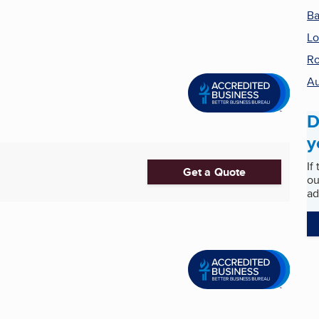
Ba
Lo
Ro
Au
D
y
If
Get a Quote
ou
ad