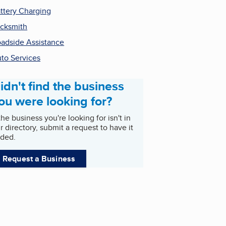
ttery Charging
cksmith
adside Assistance
to Services
idn't find the business
ou were looking for?
 the business you're looking for isn't in
r directory, submit a request to have it
ded.
Request a Business