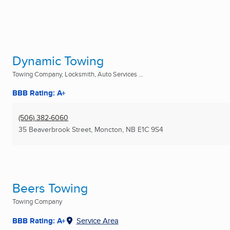
Dynamic Towing
Towing Company, Locksmith, Auto Services ...
BBB Rating: A+
(506) 382-6060
35 Beaverbrook Street
,
Moncton, NB
E1C 9S4
Beers Towing
Towing Company
BBB Rating: A+
Service Area