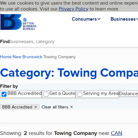
Cookies on BBB.org
We use cookies to give users the best content and online experi
My BBB
Language
to use all cookies. Visit our
Skip to main content
Privacy Policy
to learn more.
Homepage
Consumers
Businesses
Find
Home
New Brunswick
Towing Company
(current page)
Category: Towing Comp
Filter by
Search results
BBB Accredited
Get a Quote
Serving my Area
Distance
Applied filters
Remove filter:
BBB Accredited
Clear all filters
Showing:
2
results for
Towing Company
near
CAN