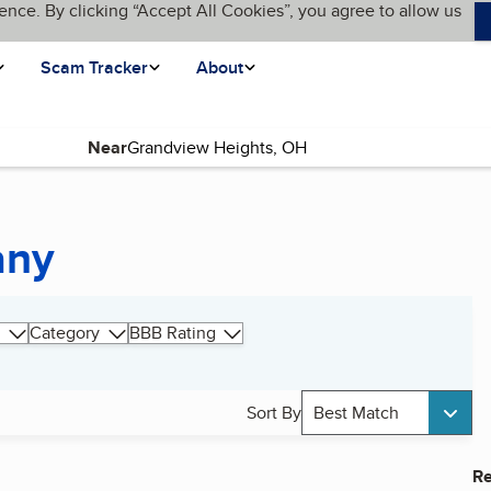
ence. By clicking “Accept All Cookies”, you agree to allow us
Scam Tracker
About
Near
any
Category
BBB Rating
Sort By
Best Match
Re