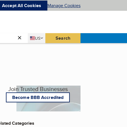
Accept All Cookies
Manage Cookies
Country
Search
US
United States
Join Trusted Businesses
Become BBB Accredited
lated Categories