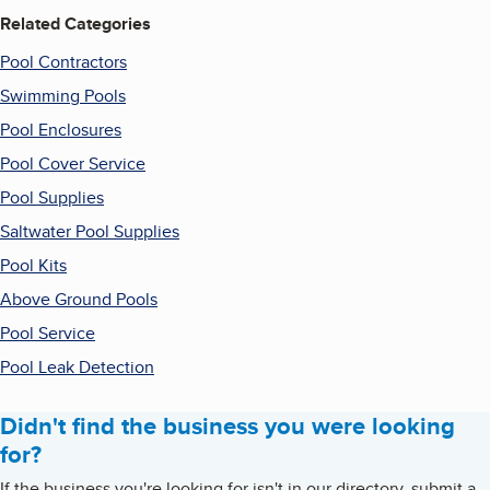
Related Categories
Pool Contractors
Swimming Pools
Pool Enclosures
Pool Cover Service
Pool Supplies
Saltwater Pool Supplies
Pool Kits
Above Ground Pools
Pool Service
Pool Leak Detection
Didn't find the business you were looking
for?
If the business you're looking for isn't in our directory, submit a