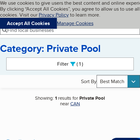
Cookies on BBB.org
We use cookies to give users the best content and online exper
My BBB
By clicking “Accept All Cookies”, you agree to allow us to use all
Skip to main content
Navigation menu
Menu
cookies. Visit our
Privacy Policy
to learn more.
Accept All Cookies
Manage Cookies
Find local businesses
Category: Private Pool
Search results
Filter
1
active
Sort By
Best Match
Showing:
1
results for
Private Pool
near
CAN