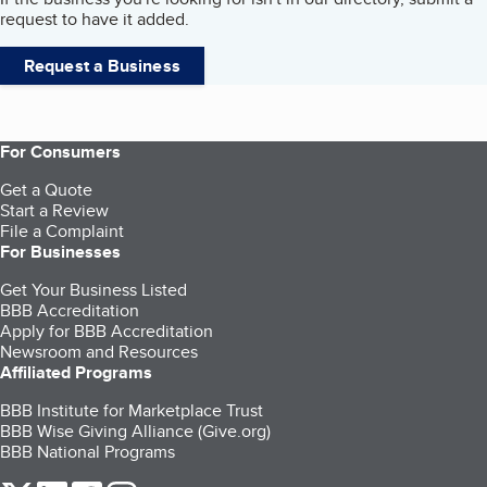
request to have it added.
Request a Business
For Consumers
Get a Quote
Start a Review
File a Complaint
For Businesses
Get Your Business Listed
BBB Accreditation
Apply for BBB Accreditation
Newsroom and Resources
Affiliated Programs
BBB Institute for Marketplace Trust
BBB Wise Giving Alliance (Give.org)
BBB National Programs