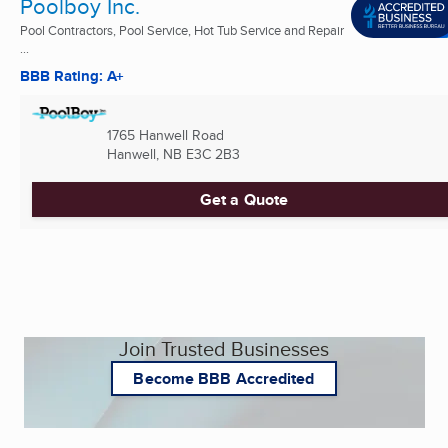
Poolboy Inc.
Pool Contractors, Pool Service, Hot Tub Service and Repair
...
BBB Rating: A+
1765 Hanwell Road
Hanwell, NB
E3C 2B3
Get a Quote
Join Trusted Businesses
Become BBB Accredited